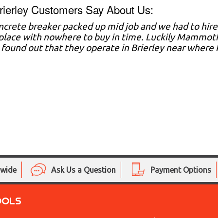
ierley Customers Say About Us:
ncrete breaker packed up mid job and we had to hire
lace with nowhere to buy in time. Luckily Mammoth 
e found out that they operate in Brierley near where I 
nwide
Ask Us a Question
Payment Options
OOLS