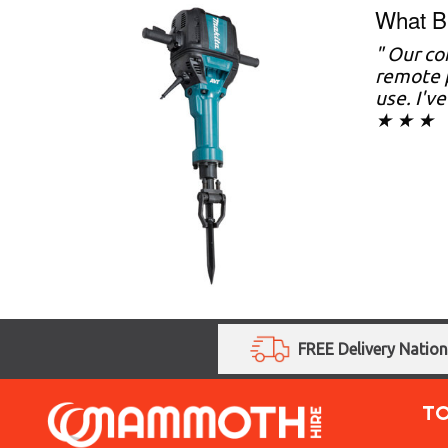
What Br
" Our co
remote p
use. I'v
★ ★ ★
FREE Delivery Natio
T