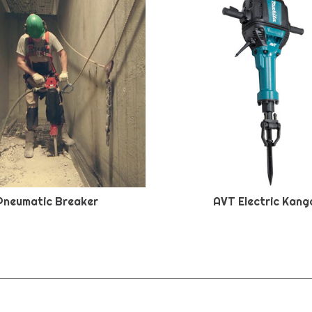
Pneumatic Breaker
AVT Electric Kang