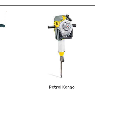
Petrol Kango