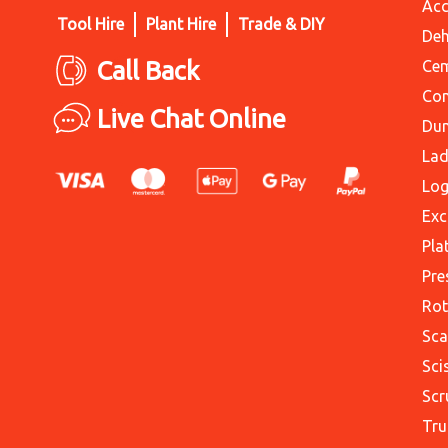
Acc
Tool Hire
Plant Hire
Trade & DIY
Deh
Call Back
Cem
Con
Live Chat Online
Du
Lad
Log
Exc
Pla
Pre
Rot
Sca
Sci
Scr
Tru