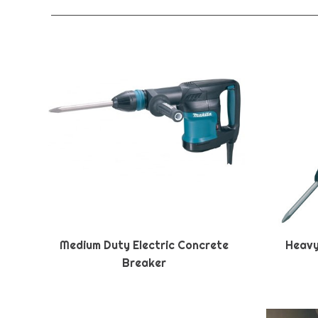
Medium Duty Electric Concrete
Heavy
Breaker