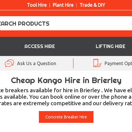
Tool Hire
Plant Hire
Trade & DIY
ACCESS HIRE
LIFTING HIRE
Ask Us a Question
Payment Opt
Cheap Kango Hire in Brierley
breakers available for hire in Brierley . We have el
s available. You can book online or over the phone 
 rates are extremely competitive and our delivery rat
Concrete Breaker Hire