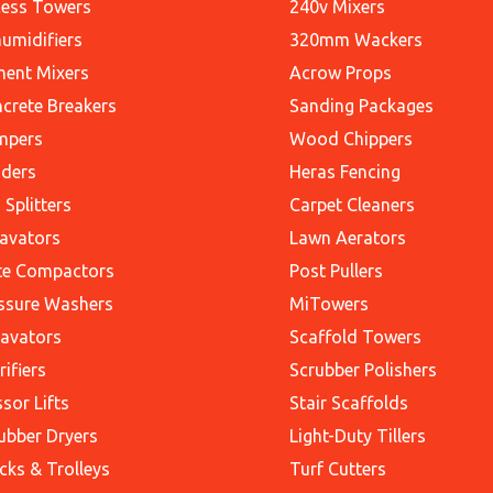
ess Towers
240v Mixers
umidifiers
320mm Wackers
ent Mixers
Acrow Props
crete Breakers
Sanding Packages
mpers
Wood Chippers
ders
Heras Fencing
 Splitters
Carpet Cleaners
avators
Lawn Aerators
te Compactors
Post Pullers
ssure Washers
MiTowers
avators
Scaffold Towers
rifiers
Scrubber Polishers
ssor Lifts
Stair Scaffolds
ubber Dryers
Light-Duty Tillers
cks & Trolleys
Turf Cutters