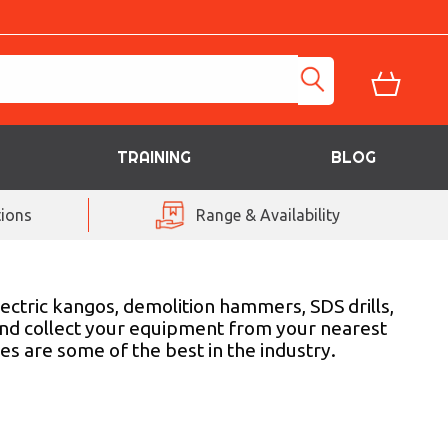
TRAINING
BLOG
ions
Range & Availability
ectric kangos, demolition hammers, SDS drills,
and collect your equipment from your nearest
es are some of the best in the industry.