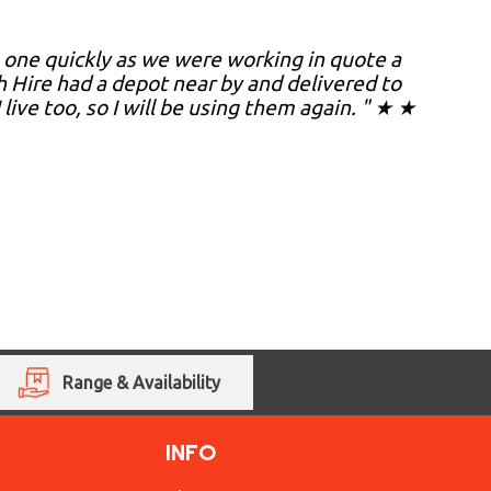
 one quickly as we were working in quote a
Hire had a depot near by and delivered to
live too, so I will be using them again. " ★ ★
Range & Availability
INFO