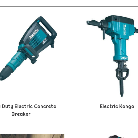
 Duty Electric Concrete
Electric Kango
Breaker