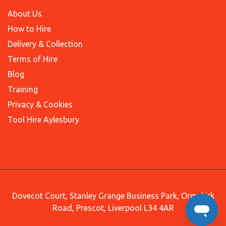
About Us
How to Hire
Delivery & Collection
Terms of Hire
Blog
Training
Privacy & Cookies
Tool Hire Aylesbury
Dovecot Court, Stanley Grange Business Park, Ormskirk
Road, Prescot, Liverpool L34 4AR