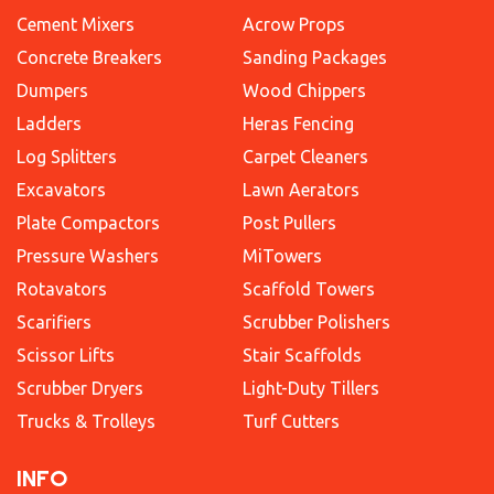
Cement Mixers
Acrow Props
Concrete Breakers
Sanding Packages
Dumpers
Wood Chippers
Ladders
Heras Fencing
Log Splitters
Carpet Cleaners
Excavators
Lawn Aerators
Plate Compactors
Post Pullers
Pressure Washers
MiTowers
Rotavators
Scaffold Towers
Scarifiers
Scrubber Polishers
Scissor Lifts
Stair Scaffolds
Scrubber Dryers
Light-Duty Tillers
Trucks & Trolleys
Turf Cutters
INFO