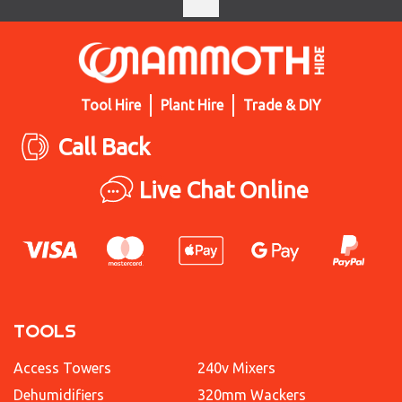
Tool Hire
Plant Hire
Trade & DIY
Call Back
Live Chat Online
TOOLS
Access Towers
240v Mixers
Dehumidifiers
320mm Wackers