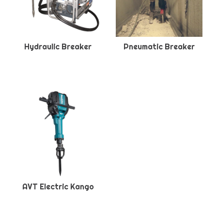
Hydraulic Breaker
Pneumatic Breaker
AVT Electric Kango