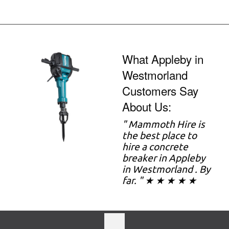
What Appleby in
Westmorland
Customers Say
About Us:
" Mammoth Hire is
the best place to
hire a concrete
breaker in Appleby
in Westmorland . By
far. " ★ ★ ★ ★ ★