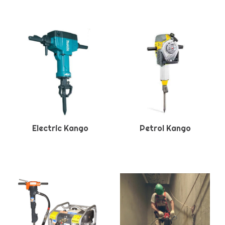
Electric Kango
Petrol Kango