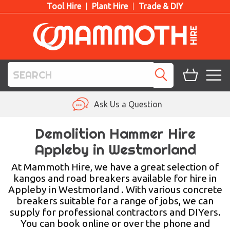
Tool Hire
Plant Hire
Trade & DIY
TOOL HIRE
Ask Us a Question
PLANT HIRE
Demolition Hammer Hire
Appleby in Westmorland
ACCESS HIRE
At Mammoth Hire, we have a great selection of
LIFTING HIRE
kangos and road breakers available for hire in
Appleby in Westmorland . With various concrete
TRAINING
breakers suitable for a range of jobs, we can
supply for professional contractors and DIYers.
BLOG
You can book online or over the phone and