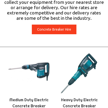
collect your equipment from your nearest store
or arrange for delivery. Our hire rates are
extremely competitive and our delivery rates
are some of the best in the industry.
Concrete Breaker Hire
Medium Duty Electric
Heavy Duty Electric
Concrete Breaker
Concrete Breaker