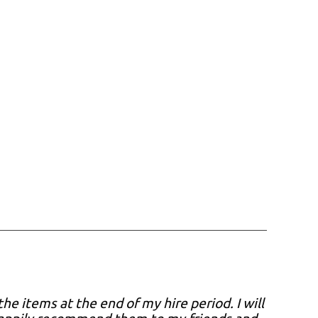
he items at the end of my hire period. I will