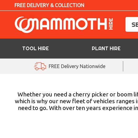
FREE DELIVERY & COLLECTION
TOOL HIRE
PLANT HIRE
TOOL HIRE
FREE Delivery Nationwide
PLANT HIRE
ACCESS HIRE
Whether you need a cherry picker or boom lif
which is why our new fleet of vehicles ranges 
need to go. With over ten years experience in
LIFTING HIRE
TRAINING
BLOG