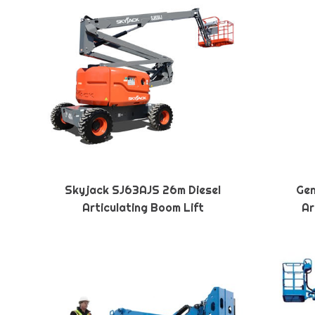
Skyjack SJ63AJS 26m Diesel
Gen
Articulating Boom Lift
Ar