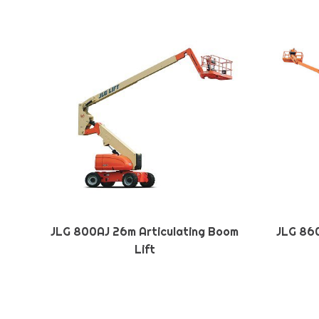
JLG 800AJ 26m Articulating Boom
JLG 860
Lift