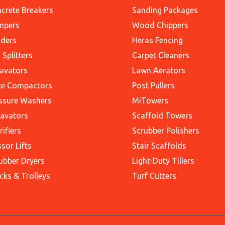
crete Breakers
Sanding Packages
mpers
Wood Chippers
ders
Heras Fencing
 Splitters
Carpet Cleaners
avators
Lawn Aerators
te Compactors
Post Pullers
ssure Washers
MiTowers
avators
Scaffold Towers
rifiers
Scrubber Polishers
ssor Lifts
Stair Scaffolds
ubber Dryers
Light-Duty Tillers
cks & Trolleys
Turf Cutters