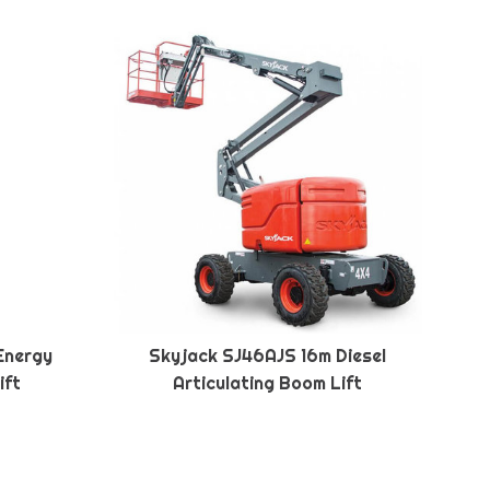
Energy
Skyjack SJ46AJS 16m Diesel
ift
Articulating Boom Lift