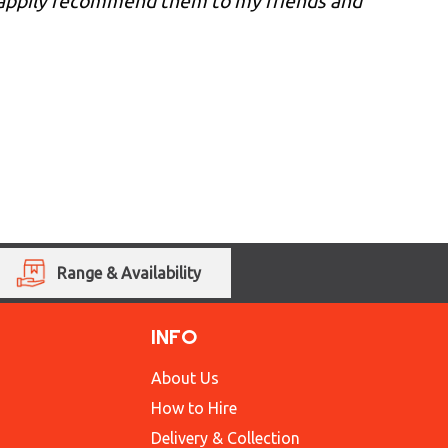
 happily recommend them to my friends and
Range & Availability
INFO
About Us
How to Hire
Delivery & Collection