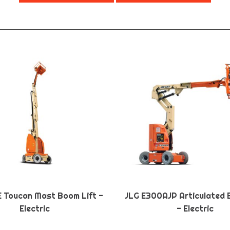
E Toucan Mast Boom Lift -
JLG E300AJP Articulated 
Electric
- Electric