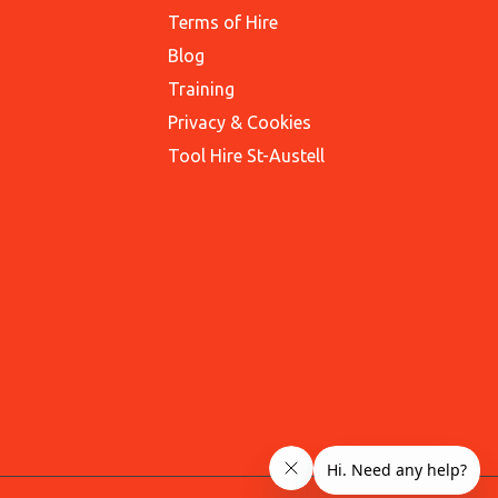
Terms of Hire
Blog
Training
Privacy & Cookies
Tool Hire St-Austell