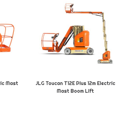
ric Mast
JLG Toucan T12E Plus 12m Electric
Mast Boom Lift