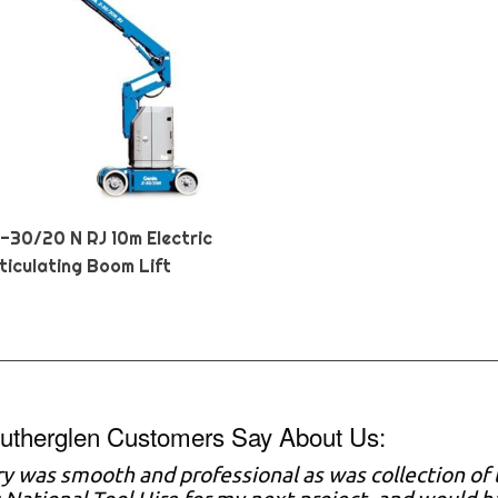
Z-30/20 N RJ 10m Electric
ticulating Boom Lift
utherglen Customers Say About Us:
ry was smooth and professional as was collection of t