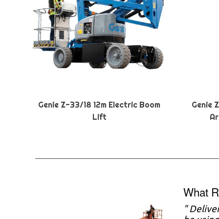
Genie Z-33/18 12m Electric Boom
Genie 
Lift
Ar
What R
" Delive