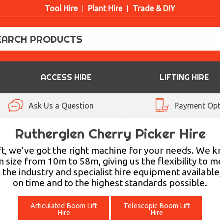
Tool Hire
Plant Hire
Trade & DIY
ACCESS HIRE
LIFTING HIRE
Ask Us a Question
Payment Opt
Rutherglen Cherry Picker Hire
t, we’ve got the right machine for your needs. We k
in size from 10m to 58m, giving us the flexibility t
 the industry and specialist hire equipment available
on time and to the highest standards possible.
Articulated Boom Lift
Telescopic Boom Lift
Hire
Hire