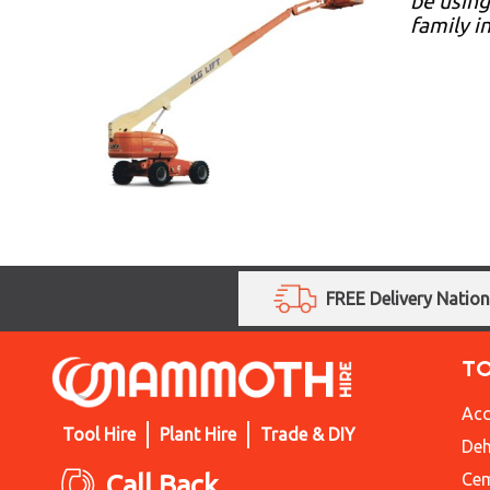
be using
family i
FREE Delivery Natio
T
Acc
Tool Hire
Plant Hire
Trade & DIY
Deh
Call Back
Cem