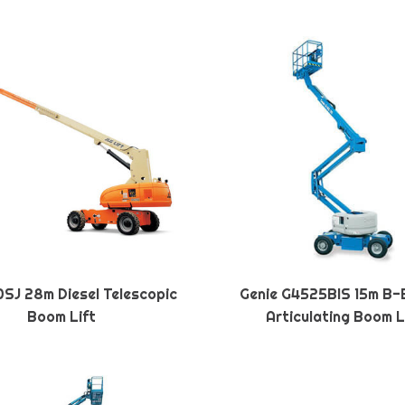
SJ 28m Diesel Telescopic
Genie G4525BIS 15m B-
Boom Lift
Articulating Boom L