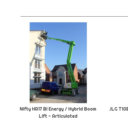
Nifty HR17 Bi Energy / Hybrid Boom
JLG T10
Lift - Articulated