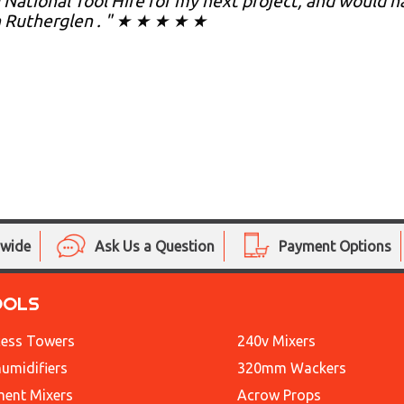
 National Tool Hire for my next project, and would
n Rutherglen . " ★ ★ ★ ★ ★
nwide
Ask Us a Question
Payment Options
OOLS
ess Towers
240v Mixers
umidifiers
320mm Wackers
ent Mixers
Acrow Props