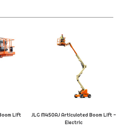
Boom Lift
JLG M450AJ Articulated Boom Lift -
Electric