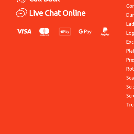
Con
Live Chat Online
Du
Lad
Log
Exc
Pla
Pre
Rot
Sca
Sci
Scr
Tru