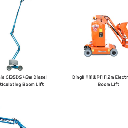
ie G135DS 43m Diesel
Dingli AMWP11 11.2m Elect
ticulating Boom Lift
Boom Lift