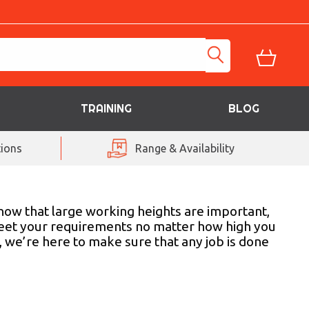
TRAINING
BLOG
ions
Range & Availability
now that large working heights are important,
o meet your requirements no matter how high you
, we’re here to make sure that any job is done