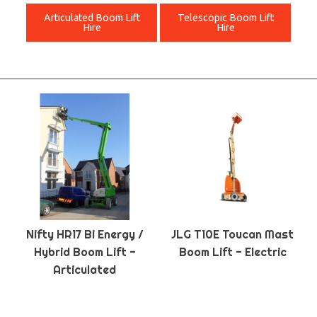
Articulated Boom Lift
Telescopic Boom Lift
Hire
Hire
Nifty HR17 Bi Energy /
JLG T10E Toucan Mast
Hybrid Boom Lift -
Boom Lift - Electric
Articulated