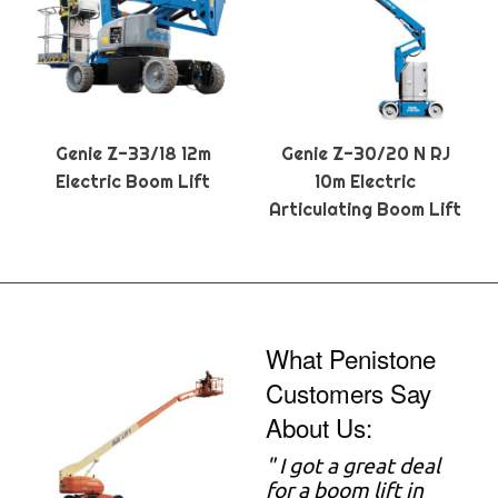
Genie Z-33/18 12m
Genie Z-30/20 N RJ
Electric Boom Lift
10m Electric
Articulating Boom Lift
What Penistone
Customers Say
About Us:
" I got a great deal
for a boom lift in