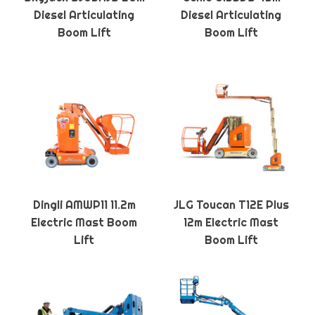
Diesel Articulating
Diesel Articulating
Boom Lift
Boom Lift
Dingli AMWP11 11.2m
JLG Toucan T12E Plus
Electric Mast Boom
12m Electric Mast
Lift
Boom Lift