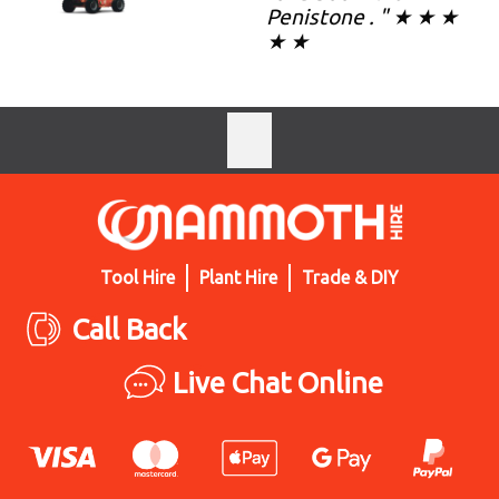
Penistone . " ★ ★ ★
★ ★
Tool Hire
Plant Hire
Trade & DIY
Call Back
Live Chat Online