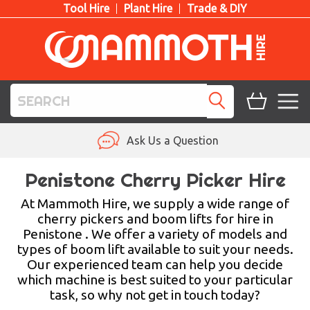
Tool Hire
Plant Hire
Trade & DIY
TOOL HIRE
Ask Us a Question
PLANT HIRE
Penistone Cherry Picker Hire
ACCESS HIRE
At Mammoth Hire, we supply a wide range of
cherry pickers and boom lifts for hire in
Penistone . We offer a variety of models and
LIFTING HIRE
types of boom lift available to suit your needs.
Our experienced team can help you decide
TRAINING
which machine is best suited to your particular
task, so why not get in touch today?
BLOG