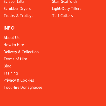
Scissor Lifts
Stair Scaffolds
Scrubber Dryers
Light-Duty Tillers
Trucks & Trolleys
Turf Cutters
INFO
About Us
How to Hire
Delivery & Collection
Terms of Hire
Blog
Training
Privacy & Cookies
Tool Hire Donaghadee