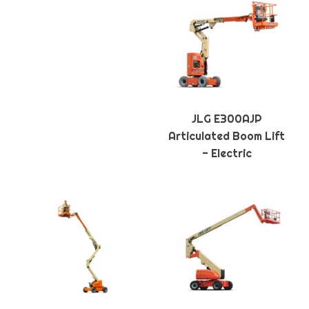
JLG E300AJP
Articulated Boom Lift
- Electric