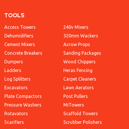
TOOLS
Access Towers
240v Mixers
Dehumidifiers
320mm Wackers
Cement Mixers
Acrow Props
Concrete Breakers
Sanding Packages
Dumpers
Wood Chippers
Ladders
Heras Fencing
Log Splitters
Carpet Cleaners
Excavators
Lawn Aerators
Plate Compactors
Post Pullers
Pressure Washers
MiTowers
Rotavators
Scaffold Towers
Scarifiers
Scrubber Polishers