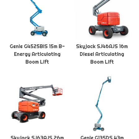
Genie G4525BIS 15m B-
Skyjack SJ46AJS 16m
Energy Articulating
Diesel Articulating
Boom Lift
Boom Lift
Skyjack SJ63AJS 26m
Genie G135DS 43m