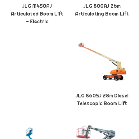
JLG M450AJ
JLG 800AJ 26m
Articulated Boom Lift
Articulating Boom Lift
- Electric
JLG 860SJ 28m Diesel
Telescopic Boom Lift