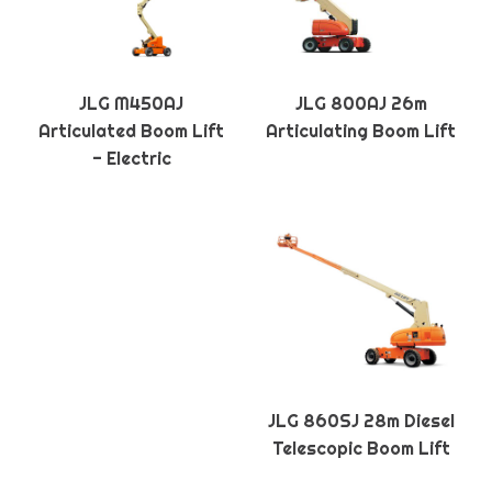
JLG M450AJ
JLG 800AJ 26m
Articulated Boom Lift
Articulating Boom Lift
- Electric
JLG 860SJ 28m Diesel
Telescopic Boom Lift