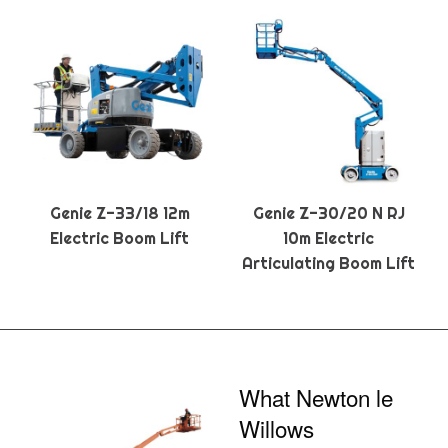
Genie Z-33/18 12m
Genie Z-30/20 N RJ
Electric Boom Lift
10m Electric
Articulating Boom Lift
What Newton le
Willows