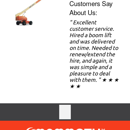
Customers Say
About Us:
" Excellent
customer service.
Hired a boom lift
and was delivered
on time. Needed to
renew/extend the
hire, and again, it
was simple and a
pleasure to deal
with them. " ★ ★ ★
★ ★