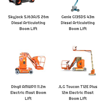
Skyjack SJ63AJS 26m
Genie G135DS 43m
Diesel Articulating
Diesel Articulating
Boom Lift
Boom Lift
Dingli AMWP11 11.2m
JLG Toucan T12E Plus
Electric Mast Boom
12m Electric Mast
Lift
Boom Lift