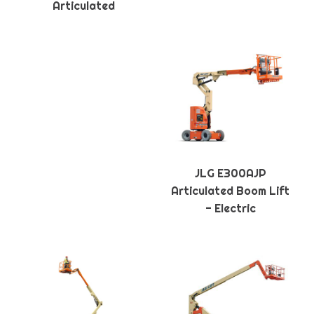
Articulated
JLG E300AJP
Articulated Boom Lift
- Electric