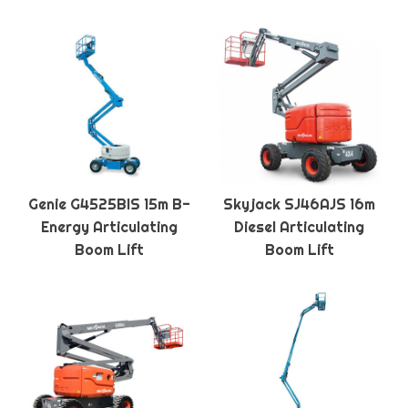
Genie G4525BIS 15m B-
Skyjack SJ46AJS 16m
Energy Articulating
Diesel Articulating
Boom Lift
Boom Lift