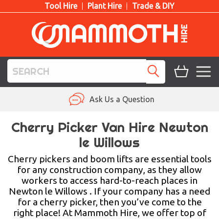
Tool Hire
Plant Hire
Trade & DIY
TOOL HIRE
Ask Us a Question
PLANT HIRE
Cherry Picker Van Hire Newton
le Willows
ACCESS HIRE
Cherry pickers and boom lifts are essential tools
LIFTING HIRE
for any construction company, as they allow
workers to access hard-to-reach places in
TRAINING
Newton le Willows . If your company has a need
for a cherry picker, then you’ve come to the
BLOG
right place! At Mammoth Hire, we offer top of