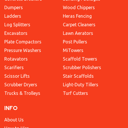
Dumpers
Wood Chippers
Ladders
Heras Fencing
Log Splitters
Carpet Cleaners
Excavators
Lawn Aerators
Plate Compactors
Post Pullers
Pressure Washers
MiTowers
Rotavators
Scaffold Towers
Scarifiers
Scrubber Polishers
Scissor Lifts
Stair Scaffolds
Scrubber Dryers
Light-Duty Tillers
Trucks & Trolleys
Turf Cutters
INFO
About Us