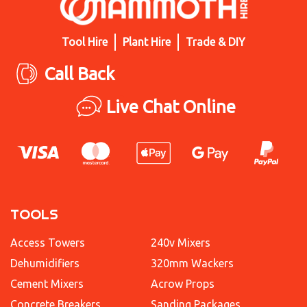
Tool Hire
Plant Hire
Trade & DIY
Call Back
Live Chat Online
TOOLS
Access Towers
240v Mixers
Dehumidifiers
320mm Wackers
Cement Mixers
Acrow Props
Concrete Breakers
Sanding Packages