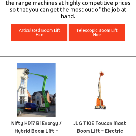
the range machines at highly competitive prices
so that you can get the most out of the job at
hand.
Articulated Boom Lift
Telescopic Boom Lift
Hire
Hire
Nifty HR17 Bi Energy /
JLG T10E Toucan Mast
Hybrid Boom Lift -
Boom Lift - Electric