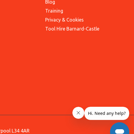
Blog
Training
Privacy & Cookies
Tool Hire Barnard-Castle
erpool L34 4AR