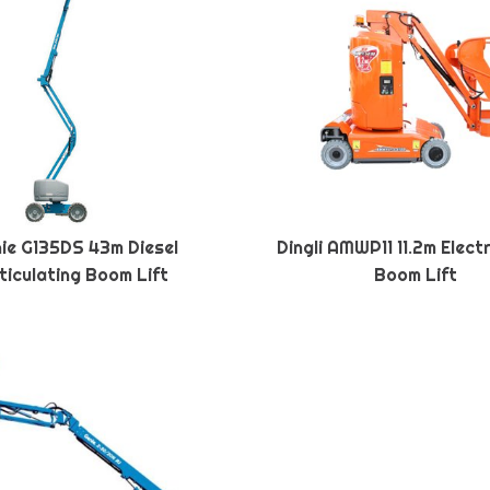
ie G135DS 43m Diesel
Dingli AMWP11 11.2m Elect
ticulating Boom Lift
Boom Lift