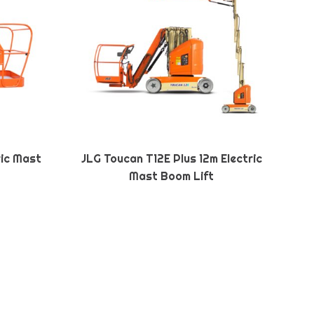
ric Mast
JLG Toucan T12E Plus 12m Electric
Mast Boom Lift