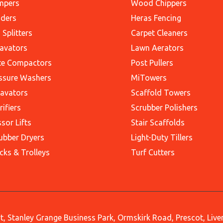
mpers
Wood Chippers
ders
Heras Fencing
 Splitters
Carpet Cleaners
avators
Lawn Aerators
te Compactors
Post Pullers
ssure Washers
MiTowers
avators
Scaffold Towers
rifiers
Scrubber Polishers
ssor Lifts
Stair Scaffolds
ubber Dryers
Light-Duty Tillers
cks & Trolleys
Turf Cutters
, Stanley Grange Business Park, Ormskirk Road, Prescot, Liv