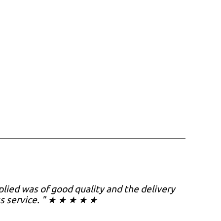
plied was of good quality and the delivery
ss service. " ★ ★ ★ ★ ★