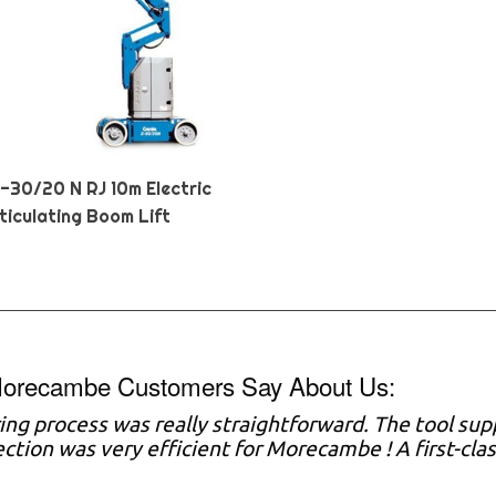
Z-30/20 N RJ 10m Electric
ticulating Boom Lift
orecambe Customers Say About Us:
ring process was really straightforward. The tool sup
ection was very efficient for Morecambe ! A first-cla