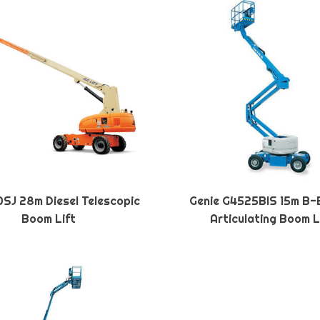
SJ 28m Diesel Telescopic
Genie G4525BIS 15m B-
Boom Lift
Articulating Boom L