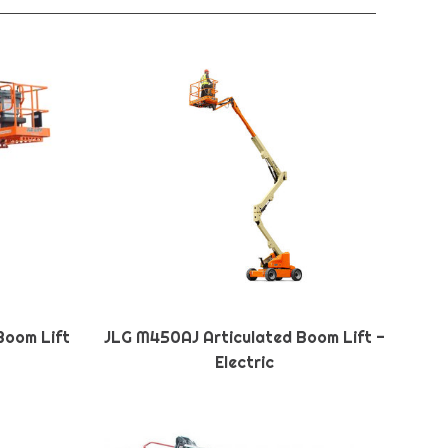
Boom Lift
JLG M450AJ Articulated Boom Lift -
Electric