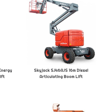
Energy
Skyjack SJ46AJS 16m Diesel
ift
Articulating Boom Lift