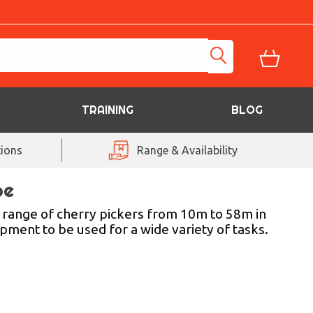
TRAINING
BLOG
ions
Range & Availability
be
 range of cherry pickers from 10m to 58m in
uipment to be used for a wide variety of tasks.