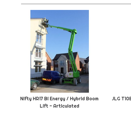
Nifty HR17 Bi Energy / Hybrid Boom
JLG T10
Lift - Articulated