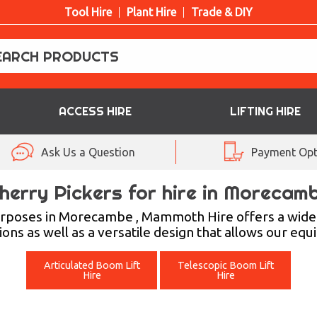
Tool Hire
Plant Hire
Trade & DIY
ACCESS HIRE
LIFTING HIRE
Ask Us a Question
Payment Opt
herry Pickers for hire in Morecam
purposes in Morecambe , Mammoth Hire offers a wide
ions as well as a versatile design that allows our eq
Articulated Boom Lift
Telescopic Boom Lift
Hire
Hire