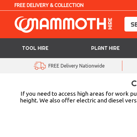
FREE DELIVERY & COLLECTION
TOOL HIRE
PLANT HIRE
TOOL HIRE
FREE Delivery Nationwide
PLANT HIRE
C
ACCESS HIRE
If you need to access high areas for work 
height. We also offer electric and diesel vers
LIFTING HIRE
TRAINING
BLOG