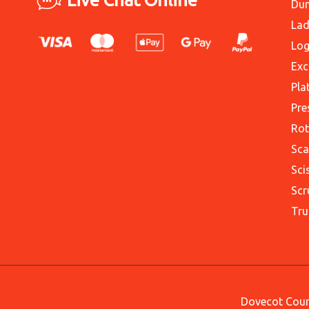
Du
Lad
Log
Exc
Pla
Pre
Rot
Sca
Sci
Scr
Tru
Dovecot Court