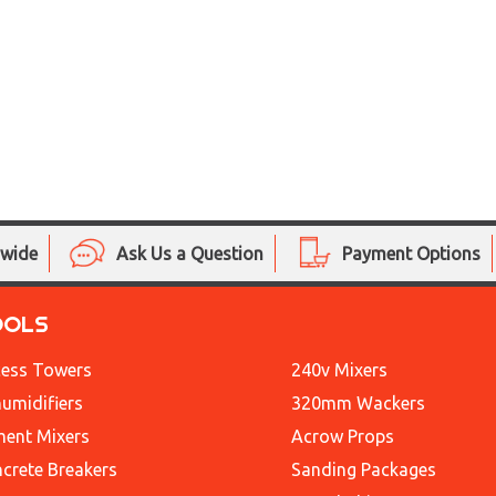
nwide
Ask Us a Question
Payment Options
OOLS
ess Towers
240v Mixers
umidifiers
320mm Wackers
ent Mixers
Acrow Props
crete Breakers
Sanding Packages