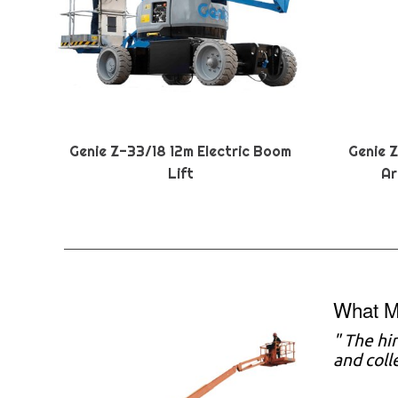
Genie Z-33/18 12m Electric Boom
Genie 
Lift
Ar
What M
" The hi
and coll