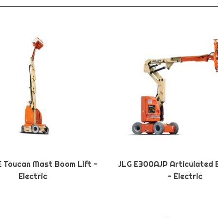
E Toucan Mast Boom Lift -
JLG E300AJP Articulated 
Electric
- Electric