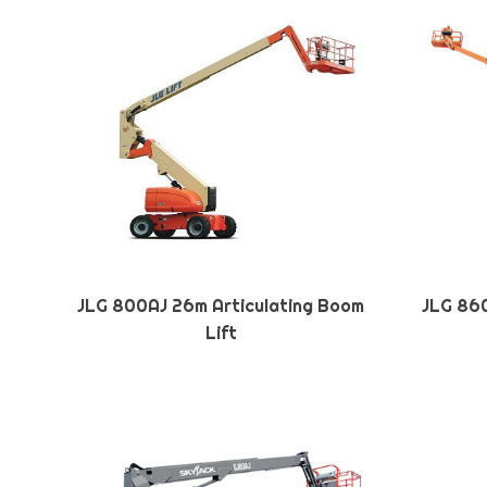
JLG 800AJ 26m Articulating Boom
JLG 860
Lift