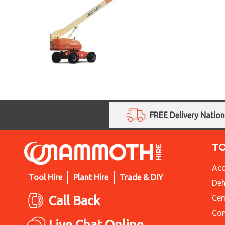
FREE Delivery Natio
T
Acc
Tool Hire
Plant Hire
Trade & DIY
Deh
Call Back
Cem
Con
Live Chat Online