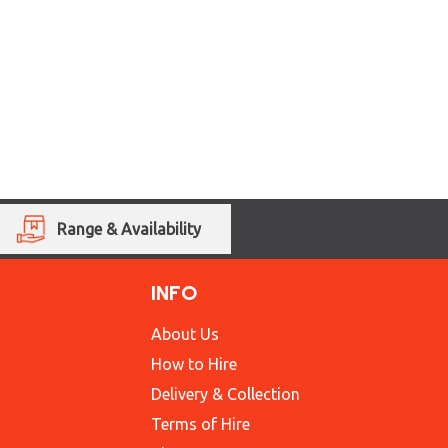
Range & Availability
INFO
About Us
How to Hire
Delivery & Collection
Terms of Hire