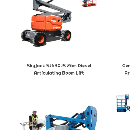
Skyjack SJ63AJS 26m Diesel
Gen
Articulating Boom Lift
Ar