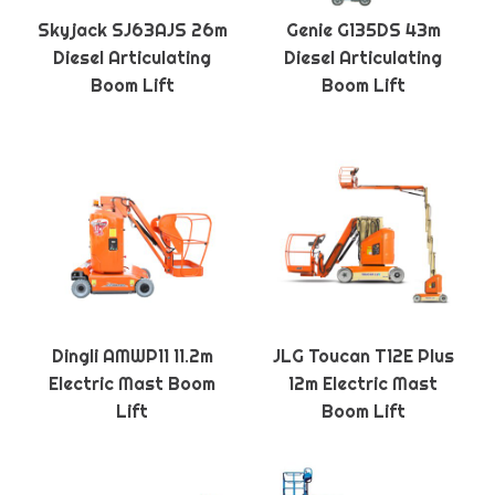
Skyjack SJ63AJS 26m
Genie G135DS 43m
Diesel Articulating
Diesel Articulating
Boom Lift
Boom Lift
Dingli AMWP11 11.2m
JLG Toucan T12E Plus
Electric Mast Boom
12m Electric Mast
Lift
Boom Lift