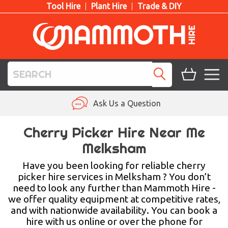
Tool Hire
Plant Hire
Trade & DIY
TOOL HIRE
Ask Us a Question
PLANT HIRE
Cherry Picker Hire Near Me
Melksham
ACCESS HIRE
Have you been looking for reliable cherry
LIFTING HIRE
picker hire services in Melksham ? You don’t
need to look any further than Mammoth Hire -
TRAINING
we offer quality equipment at competitive rates,
and with nationwide availability. You can book a
BLOG
hire with us online or over the phone for