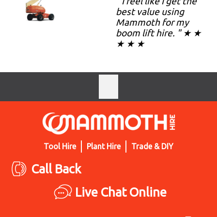
" I feel like I get the
best value using
Mammoth for my
boom lift hire. " ★ ★
★ ★ ★
Tool Hire
Plant Hire
Trade & DIY
Call Back
Live Chat Online