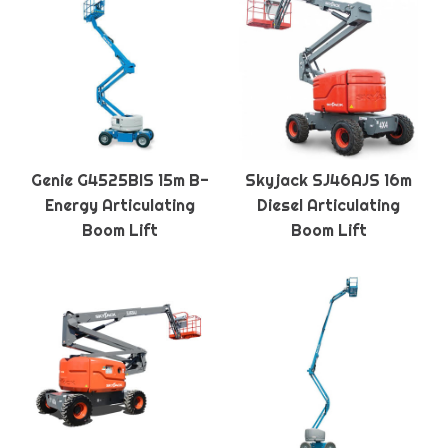
Genie G4525BIS 15m B-
Skyjack SJ46AJS 16m
Energy Articulating
Diesel Articulating
Boom Lift
Boom Lift