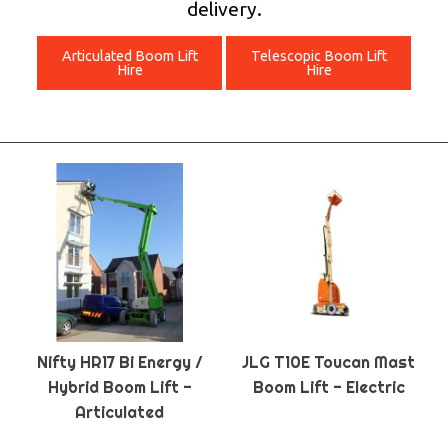
delivery.
Articulated Boom Lift
Telescopic Boom Lift
Hire
Hire
Nifty HR17 Bi Energy /
JLG T10E Toucan Mast
Hybrid Boom Lift -
Boom Lift - Electric
Articulated