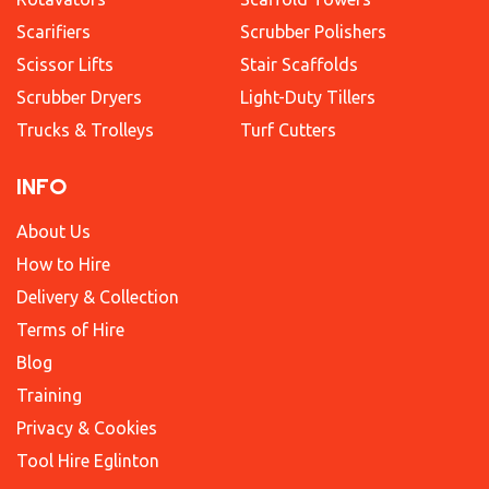
Scarifiers
Scrubber Polishers
Scissor Lifts
Stair Scaffolds
Scrubber Dryers
Light-Duty Tillers
Trucks & Trolleys
Turf Cutters
INFO
About Us
How to Hire
Delivery & Collection
Terms of Hire
Blog
Training
Privacy & Cookies
Tool Hire Eglinton