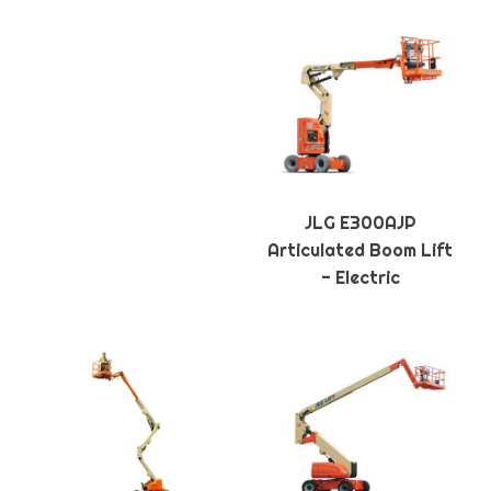
JLG E300AJP
Articulated Boom Lift
- Electric