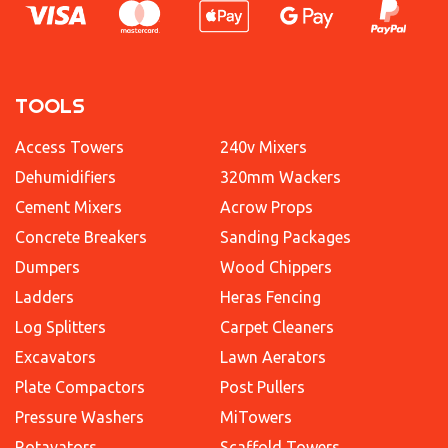
TOOLS
Access Towers
240v Mixers
Dehumidifiers
320mm Wackers
Cement Mixers
Acrow Props
Concrete Breakers
Sanding Packages
Dumpers
Wood Chippers
Ladders
Heras Fencing
Log Splitters
Carpet Cleaners
Excavators
Lawn Aerators
Plate Compactors
Post Pullers
Pressure Washers
MiTowers
Rotavators
Scaffold Towers