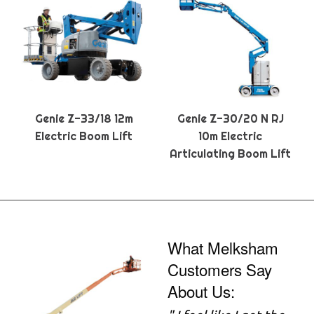
Genie Z-33/18 12m
Genie Z-30/20 N RJ
Electric Boom Lift
10m Electric
Articulating Boom Lift
What Melksham
Customers Say
About Us: