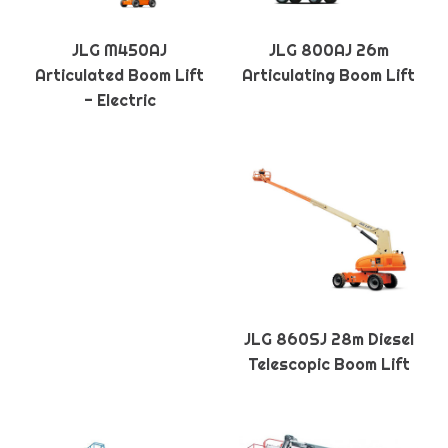
JLG M450AJ
JLG 800AJ 26m
Articulated Boom Lift
Articulating Boom Lift
- Electric
JLG 860SJ 28m Diesel
Telescopic Boom Lift