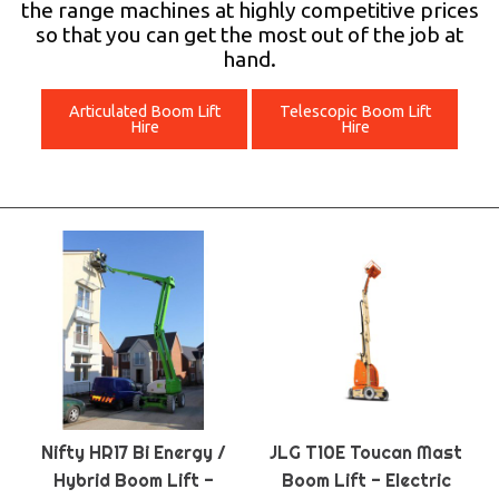
the range machines at highly competitive prices
so that you can get the most out of the job at
hand.
Articulated Boom Lift
Telescopic Boom Lift
Hire
Hire
Nifty HR17 Bi Energy /
JLG T10E Toucan Mast
Hybrid Boom Lift -
Boom Lift - Electric