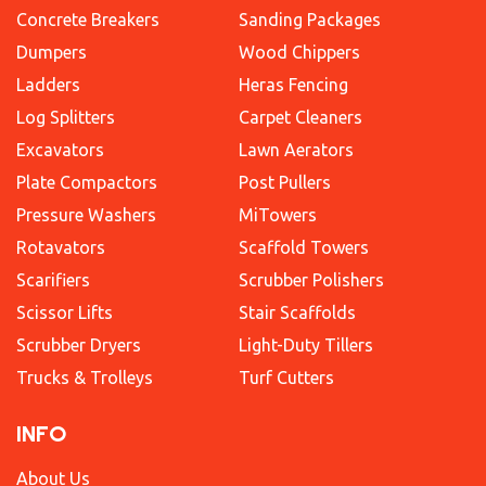
Concrete Breakers
Sanding Packages
Dumpers
Wood Chippers
Ladders
Heras Fencing
Log Splitters
Carpet Cleaners
Excavators
Lawn Aerators
Plate Compactors
Post Pullers
Pressure Washers
MiTowers
Rotavators
Scaffold Towers
Scarifiers
Scrubber Polishers
Scissor Lifts
Stair Scaffolds
Scrubber Dryers
Light-Duty Tillers
Trucks & Trolleys
Turf Cutters
INFO
About Us