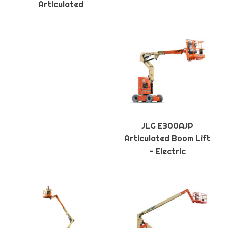
Articulated
JLG E300AJP
Articulated Boom Lift
- Electric