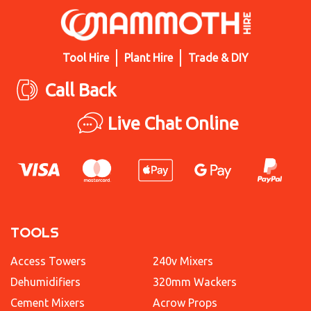
Tool Hire
Plant Hire
Trade & DIY
Call Back
Live Chat Online
TOOLS
Access Towers
240v Mixers
Dehumidifiers
320mm Wackers
Cement Mixers
Acrow Props