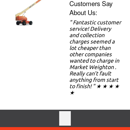
Customers Say
About Us:
" Fantastic customer
service! Delivery
and collection
charges seemed a
lot cheaper than
other companies
wanted to charge in
Market Weighton .
Really can't fault
anything from start
to finish! " ★ ★ ★ ★
★