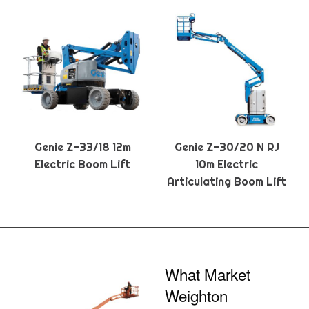
Genie Z-33/18 12m
Genie Z-30/20 N RJ
Electric Boom Lift
10m Electric
Articulating Boom Lift
What Market
Weighton