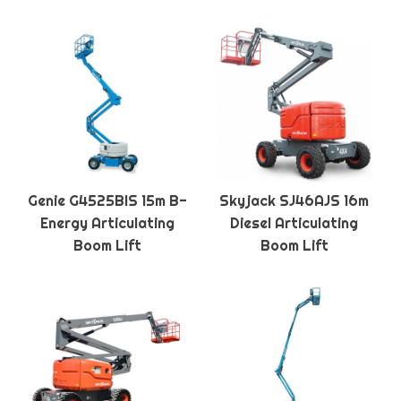
Genie G4525BIS 15m B-
Skyjack SJ46AJS 16m
Energy Articulating
Diesel Articulating
Boom Lift
Boom Lift