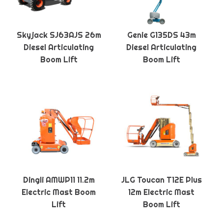
Skyjack SJ63AJS 26m
Genie G135DS 43m
Diesel Articulating
Diesel Articulating
Boom Lift
Boom Lift
Dingli AMWP11 11.2m
JLG Toucan T12E Plus
Electric Mast Boom
12m Electric Mast
Lift
Boom Lift