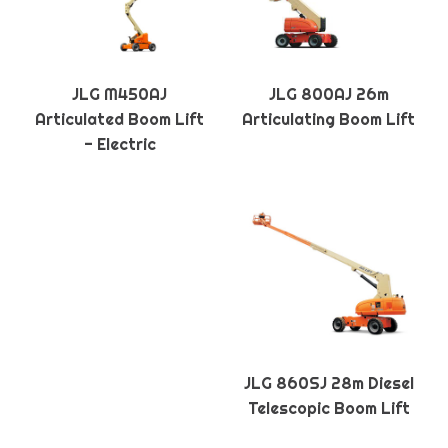
JLG M450AJ
JLG 800AJ 26m
Articulated Boom Lift
Articulating Boom Lift
- Electric
JLG 860SJ 28m Diesel
Telescopic Boom Lift