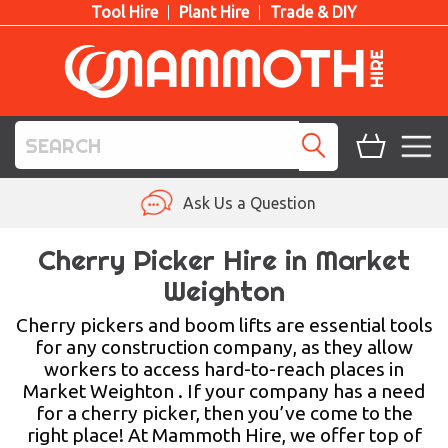
Tool Hire
Plant Hire
Trade & DIY
TOOL HIRE
Ask Us a Question
PLANT HIRE
Cherry Picker Hire in Market
Weighton
ACCESS HIRE
Cherry pickers and boom lifts are essential tools
LIFTING HIRE
for any construction company, as they allow
workers to access hard-to-reach places in
TRAINING
Market Weighton . If your company has a need
for a cherry picker, then you’ve come to the
BLOG
right place! At Mammoth Hire, we offer top of