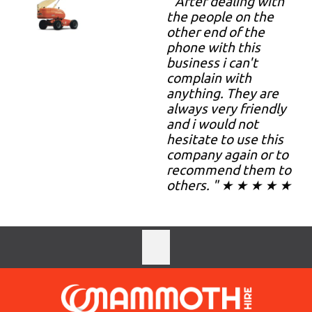
" After dealing with
the people on the
other end of the
phone with this
business i can't
complain with
anything. They are
always very friendly
and i would not
hesitate to use this
company again or to
recommend them to
others. " ★ ★ ★ ★ ★