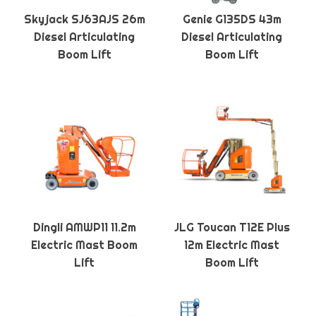
Skyjack SJ63AJS 26m
Genie G135DS 43m
Diesel Articulating
Diesel Articulating
Boom Lift
Boom Lift
Dingli AMWP11 11.2m
JLG Toucan T12E Plus
Electric Mast Boom
12m Electric Mast
Lift
Boom Lift