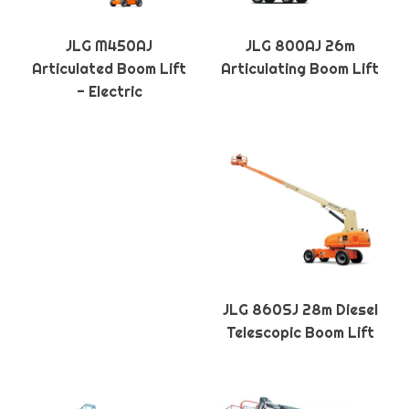
JLG M450AJ
JLG 800AJ 26m
Articulated Boom Lift
Articulating Boom Lift
- Electric
JLG 860SJ 28m Diesel
Telescopic Boom Lift