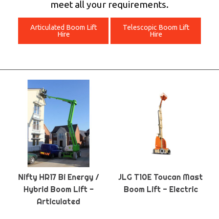
meet all your requirements.
Articulated Boom Lift
Telescopic Boom Lift
Hire
Hire
Nifty HR17 Bi Energy /
JLG T10E Toucan Mast
Hybrid Boom Lift -
Boom Lift - Electric
Articulated