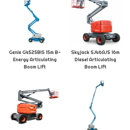
Genie G4525BIS 15m B-
Skyjack SJ46AJS 16m
Energy Articulating
Diesel Articulating
Boom Lift
Boom Lift