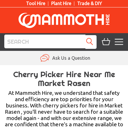
Tool Hire
Plant Hire
Trade & DIY
TOOL HIRE
Ask Us a Question
PLANT HIRE
Cherry Picker Hire Near Me
Market Rasen
ACCESS HIRE
At Mammoth Hire, we understand that safety
LIFTING HIRE
and efficiency are top priorities for your
business. With cherry pickers for hire in Market
TRAINING
Rasen , you'll never have to search for a suitable
model again - and with our extensive range, we
BLOG
are confident that there's a machine available to