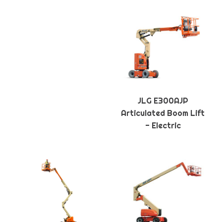
JLG E300AJP
Articulated Boom Lift
- Electric