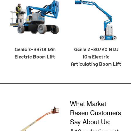
Genie Z-33/18 12m
Genie Z-30/20 N RJ
Electric Boom Lift
10m Electric
Articulating Boom Lift
What Market
Rasen Customers
Say About Us: