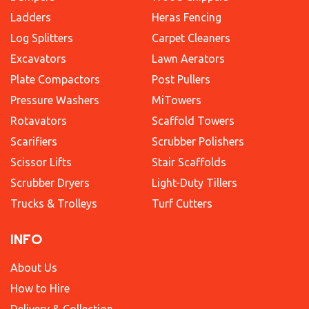
Ladders
Heras Fencing
Log Splitters
Carpet Cleaners
Excavators
Lawn Aerators
Plate Compactors
Post Pullers
Pressure Washers
MiTowers
Rotavators
Scaffold Towers
Scarifiers
Scrubber Polishers
Scissor Lifts
Stair Scaffolds
Scrubber Dryers
Light-Duty Tillers
Trucks & Trolleys
Turf Cutters
INFO
About Us
How to Hire
Delivery & Collection