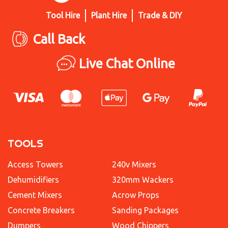
Tool Hire
Plant Hire
Trade & DIY
Call Back
Live Chat Online
TOOLS
Access Towers
240v Mixers
Dehumidifiers
320mm Wackers
Cement Mixers
Acrow Props
Concrete Breakers
Sanding Packages
Dumpers
Wood Chippers