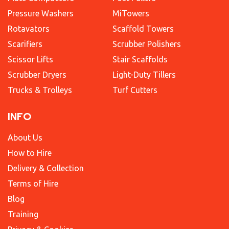
Pressure Washers
MiTowers
Rotavators
Scaffold Towers
Scarifiers
Scrubber Polishers
Scissor Lifts
Stair Scaffolds
Scrubber Dryers
Light-Duty Tillers
Trucks & Trolleys
Turf Cutters
INFO
About Us
How to Hire
Delivery & Collection
Terms of Hire
Blog
Training