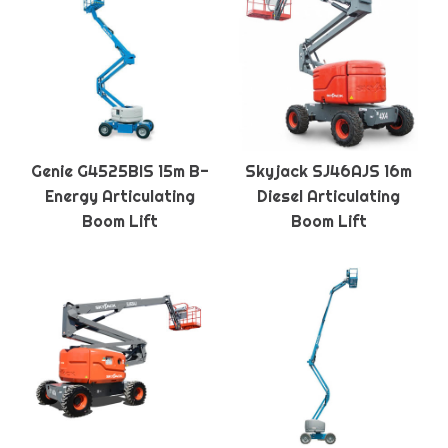
Genie G4525BIS 15m B-
Skyjack SJ46AJS 16m
Energy Articulating
Diesel Articulating
Boom Lift
Boom Lift