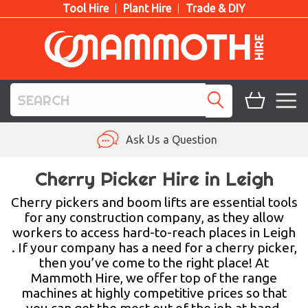
Tool Hire
Plant Hire
Trade & DIY
TOOL HIRE
Ask Us a Question
PLANT HIRE
Cherry Picker Hire in Leigh
ACCESS HIRE
Cherry pickers and boom lifts are essential tools
for any construction company, as they allow
workers to access hard-to-reach places in Leigh
LIFTING HIRE
. If your company has a need for a cherry picker,
then you’ve come to the right place! At
TRAINING
Mammoth Hire, we offer top of the range
machines at highly competitive prices so that
BLOG