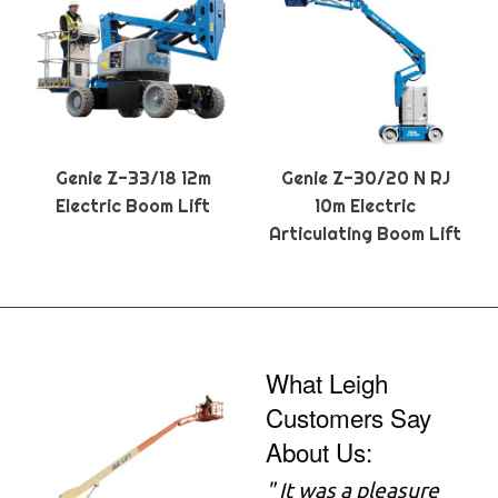
Genie Z-33/18 12m
Genie Z-30/20 N RJ
Electric Boom Lift
10m Electric
Articulating Boom Lift
What Leigh
Customers Say
About Us:
" It was a pleasure