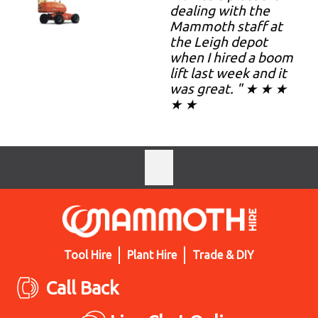
dealing with the
Mammoth staff at
the Leigh depot
when I hired a boom
lift last week and it
was great. " ★ ★ ★
★ ★
Tool Hire
Plant Hire
Trade & DIY
Call Back