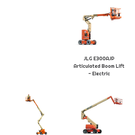
JLG E300AJP
Articulated Boom Lift
- Electric