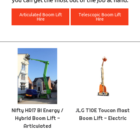
you can get the most out of the job at hand.
Articulated Boom Lift
Telescopic Boom Lift
Hire
Hire
Nifty HR17 Bi Energy /
JLG T10E Toucan Mast
Hybrid Boom Lift -
Boom Lift - Electric
Articulated