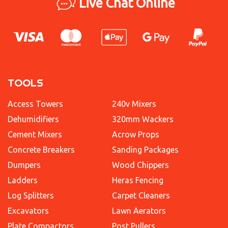
Live Chat Online
TOOLS
Access Towers
240v Mixers
Dehumidifiers
320mm Wackers
Cement Mixers
Acrow Props
Concrete Breakers
Sanding Packages
Dumpers
Wood Chippers
Ladders
Heras Fencing
Log Splitters
Carpet Cleaners
Excavators
Lawn Aerators
Plate Compactors
Post Pullers