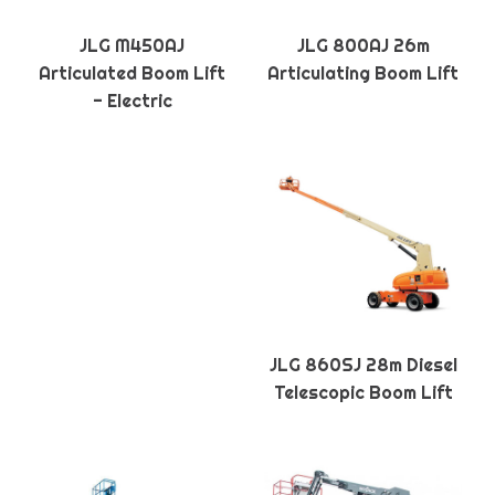
JLG M450AJ
JLG 800AJ 26m
Articulated Boom Lift
Articulating Boom Lift
- Electric
JLG 860SJ 28m Diesel
Telescopic Boom Lift