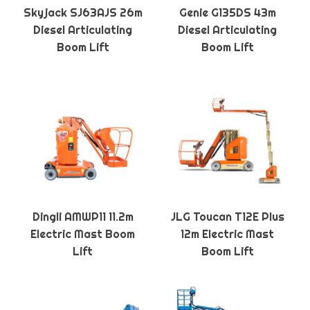
Skyjack SJ63AJS 26m
Genie G135DS 43m
Diesel Articulating
Diesel Articulating
Boom Lift
Boom Lift
Dingli AMWP11 11.2m
JLG Toucan T12E Plus
Electric Mast Boom
12m Electric Mast
Lift
Boom Lift