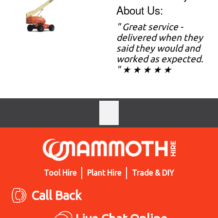
About Us:
" Great service -
delivered when they
said they would and
worked as expected.
" ★ ★ ★ ★ ★
Tool Hire
Plant Hire
Trade & DIY
Call Back