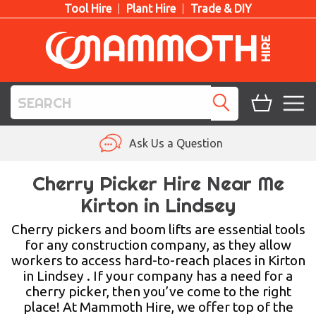
Tool Hire
Plant Hire
Trade & DIY
TOOL HIRE
Ask Us a Question
PLANT HIRE
Cherry Picker Hire Near Me
Kirton in Lindsey
ACCESS HIRE
Cherry pickers and boom lifts are essential tools
LIFTING HIRE
for any construction company, as they allow
workers to access hard-to-reach places in Kirton
TRAINING
in Lindsey . If your company has a need for a
cherry picker, then you’ve come to the right
BLOG
place! At Mammoth Hire, we offer top of the