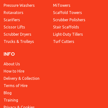
Pressure Washers
MiTowers
Rotavators
Scaffold Towers
Scarifiers
Scrubber Polishers
Scissor Lifts
Stair Scaffolds
Scrubber Dryers
Light-Duty Tillers
Trucks & Trolleys
Turf Cutters
INFO
About Us
How to Hire
Delivery & Collection
Terms of Hire
Blog
Training
Privacy & Cookies