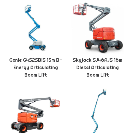
Genie G4525BIS 15m B-
Skyjack SJ46AJS 16m
Energy Articulating
Diesel Articulating
Boom Lift
Boom Lift