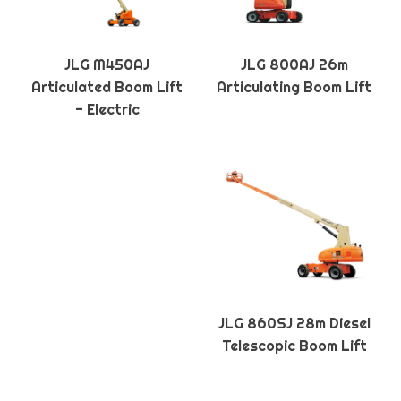
JLG M450AJ
JLG 800AJ 26m
Articulated Boom Lift
Articulating Boom Lift
- Electric
JLG 860SJ 28m Diesel
Telescopic Boom Lift