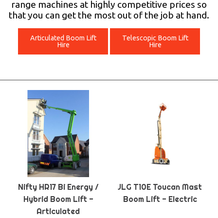
range machines at highly competitive prices so
that you can get the most out of the job at hand.
Articulated Boom Lift
Telescopic Boom Lift
Hire
Hire
Nifty HR17 Bi Energy /
JLG T10E Toucan Mast
Hybrid Boom Lift -
Boom Lift - Electric
Articulated