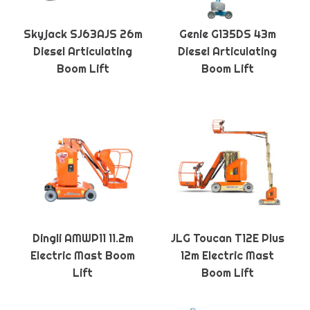
Skyjack SJ63AJS 26m
Genie G135DS 43m
Diesel Articulating
Diesel Articulating
Boom Lift
Boom Lift
Dingli AMWP11 11.2m
JLG Toucan T12E Plus
Electric Mast Boom
12m Electric Mast
Lift
Boom Lift