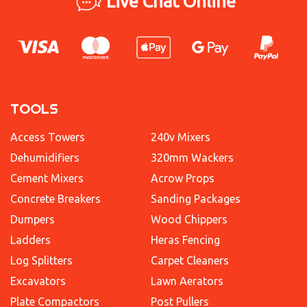
Live Chat Online
TOOLS
Access Towers
240v Mixers
Dehumidifiers
320mm Wackers
Cement Mixers
Acrow Props
Concrete Breakers
Sanding Packages
Dumpers
Wood Chippers
Ladders
Heras Fencing
Log Splitters
Carpet Cleaners
Excavators
Lawn Aerators
Plate Compactors
Post Pullers