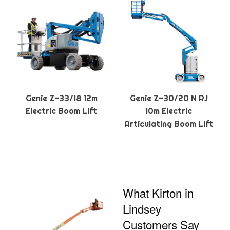
Genie Z-33/18 12m
Genie Z-30/20 N RJ
Electric Boom Lift
10m Electric
Articulating Boom Lift
What Kirton in
Lindsey
Customers Say