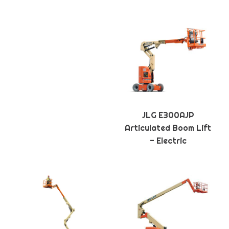
JLG E300AJP
Articulated Boom Lift
- Electric