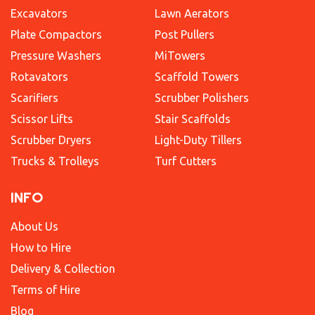
Excavators
Lawn Aerators
Plate Compactors
Post Pullers
Pressure Washers
MiTowers
Rotavators
Scaffold Towers
Scarifiers
Scrubber Polishers
Scissor Lifts
Stair Scaffolds
Scrubber Dryers
Light-Duty Tillers
Trucks & Trolleys
Turf Cutters
INFO
About Us
How to Hire
Delivery & Collection
Terms of Hire
Blog