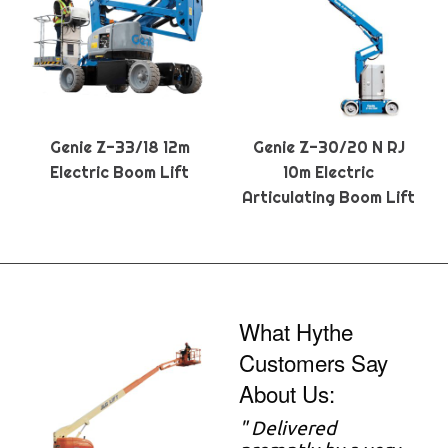
Genie Z-33/18 12m
Genie Z-30/20 N RJ
Electric Boom Lift
10m Electric
Articulating Boom Lift
What Hythe
Customers Say
About Us:
" Delivered