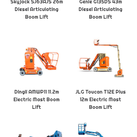
Skyjack SJ63AJS 26m
Genie G135DS 43m
Diesel Articulating
Diesel Articulating
Boom Lift
Boom Lift
Dingli AMWP11 11.2m
JLG Toucan T12E Plus
Electric Mast Boom
12m Electric Mast
Lift
Boom Lift