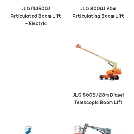
JLG M450AJ
JLG 800AJ 26m
Articulated Boom Lift
Articulating Boom Lift
- Electric
JLG 860SJ 28m Diesel
Telescopic Boom Lift