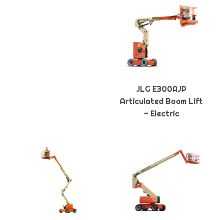
JLG E300AJP
Articulated Boom Lift
- Electric