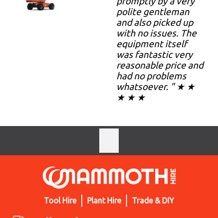
promptly by a very
polite gentleman
and also picked up
with no issues. The
equipment itself
was fantastic very
reasonable price and
had no problems
whatsoever. " ★ ★
★ ★ ★
Tool Hire
Plant Hire
Trade & DIY