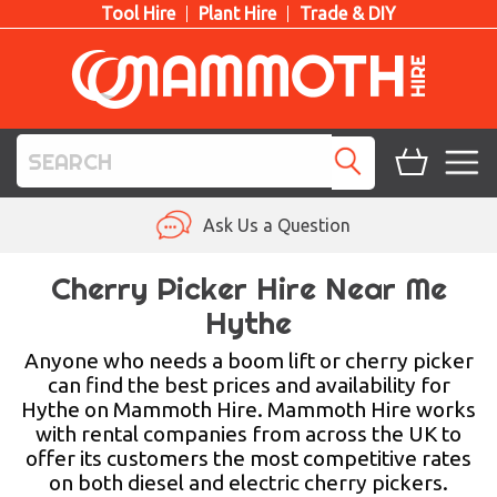
Tool Hire
Plant Hire
Trade & DIY
TOOL HIRE
Ask Us a Question
PLANT HIRE
Cherry Picker Hire Near Me
Hythe
ACCESS HIRE
Anyone who needs a boom lift or cherry picker
LIFTING HIRE
can find the best prices and availability for
Hythe on Mammoth Hire. Mammoth Hire works
TRAINING
with rental companies from across the UK to
offer its customers the most competitive rates
BLOG
on both diesel and electric cherry pickers.