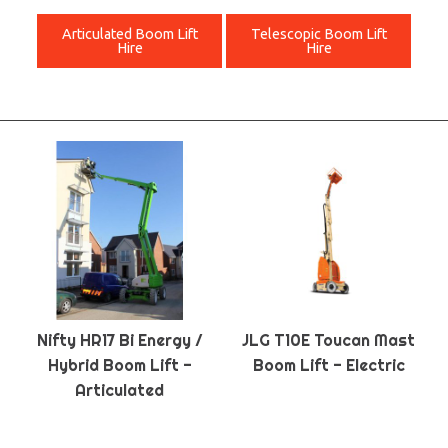
Articulated Boom Lift
Telescopic Boom Lift
Hire
Hire
Nifty HR17 Bi Energy /
JLG T10E Toucan Mast
Hybrid Boom Lift -
Boom Lift - Electric
Articulated