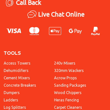
Call Back
Live Chat Online
TOOLS
Access Towers
240v Mixers
Dehumidifiers
320mm Wackers
Cement Mixers
Acrow Props
Concrete Breakers
Sanding Packages
Dumpers
Wood Chippers
Ladders
Heras Fencing
Log Splitters
Carpet Cleaners