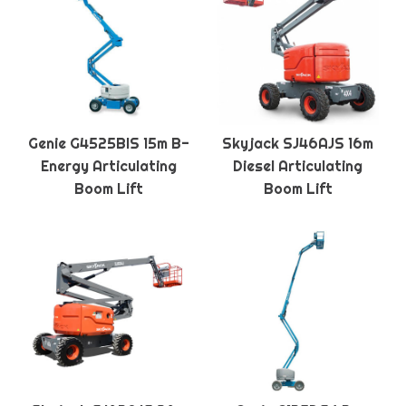
Genie G4525BIS 15m B-
Skyjack SJ46AJS 16m
Energy Articulating
Diesel Articulating
Boom Lift
Boom Lift