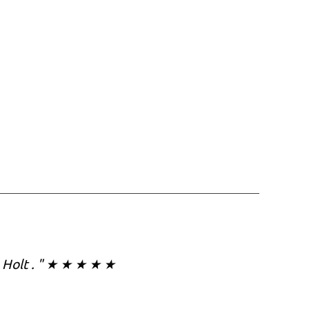
in Holt . " ★ ★ ★ ★ ★