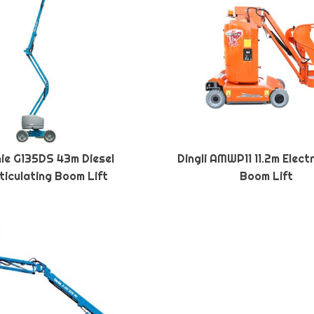
ie G135DS 43m Diesel
Dingli AMWP11 11.2m Elect
ticulating Boom Lift
Boom Lift