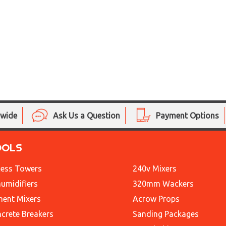
nwide
Ask Us a Question
Payment Options
OOLS
ess Towers
240v Mixers
umidifiers
320mm Wackers
ent Mixers
Acrow Props
crete Breakers
Sanding Packages