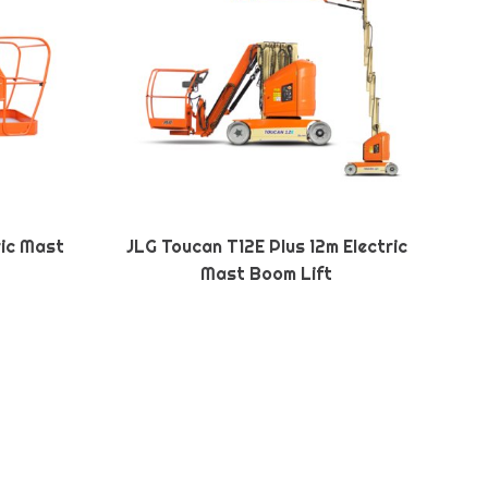
ric Mast
JLG Toucan T12E Plus 12m Electric
Mast Boom Lift