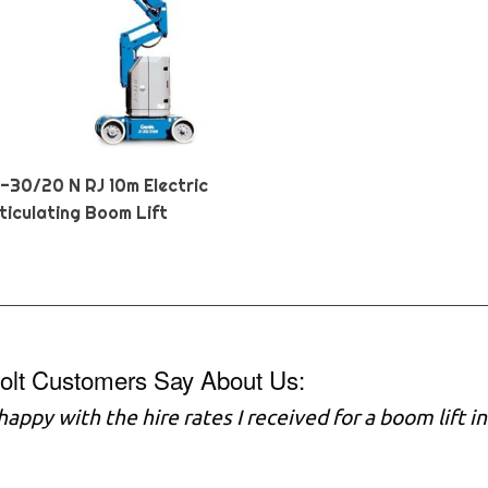
Z-30/20 N RJ 10m Electric
ticulating Boom Lift
olt Customers Say About Us:
 happy with the hire rates I received for a boom lift 