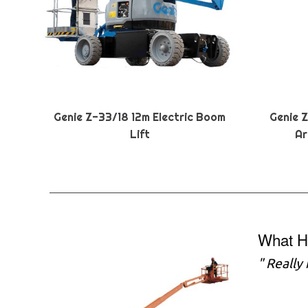
Genie Z-33/18 12m Electric Boom
Genie 
Lift
Ar
What H
" Really