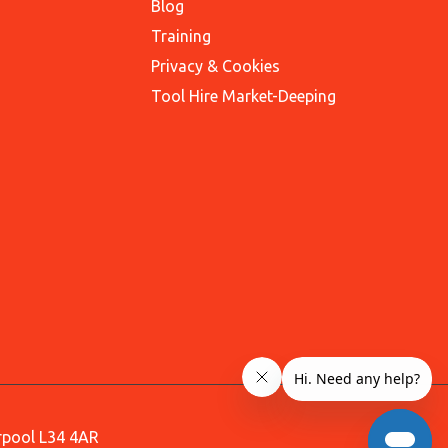
Blog
Training
Privacy & Cookies
Tool Hire Market-Deeping
erpool L34 4AR