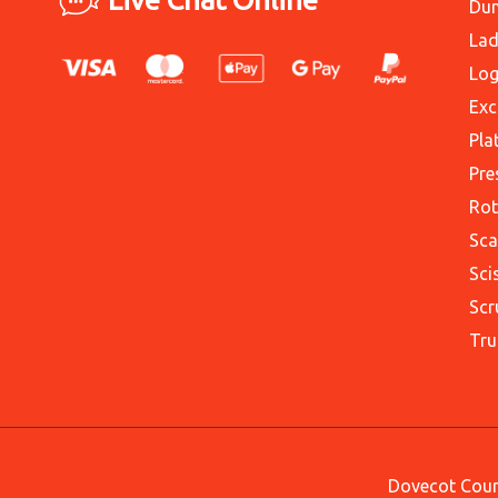
Du
Lad
Log
Exc
Pla
Pre
Rot
Sca
Sci
Scr
Tru
Dovecot Court