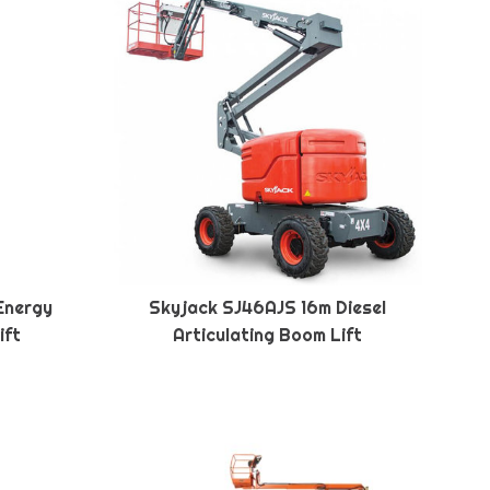
Energy
Skyjack SJ46AJS 16m Diesel
ift
Articulating Boom Lift