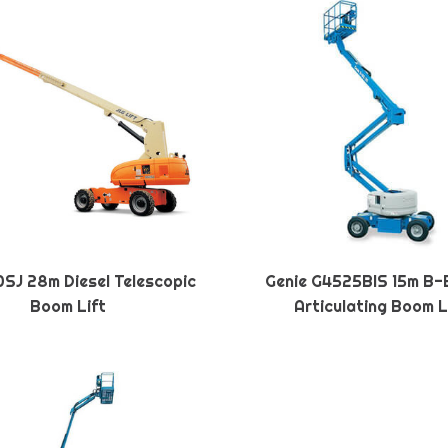
SJ 28m Diesel Telescopic
Genie G4525BIS 15m B-
Boom Lift
Articulating Boom L