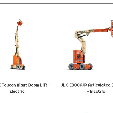
E Toucan Mast Boom Lift -
JLG E300AJP Articulated 
Electric
- Electric