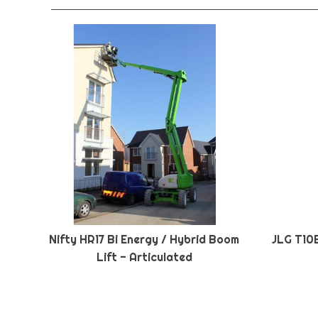
Nifty HR17 Bi Energy / Hybrid Boom
JLG T10
Lift - Articulated