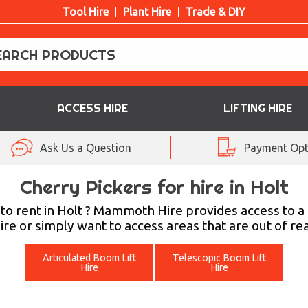
Tool Hire
Plant Hire
Trade & DIY
ACCESS HIRE
LIFTING HIRE
Ask Us a Question
Payment Opt
Cherry Pickers for hire in Holt
t to rent in Holt ? Mammoth Hire provides access to
hire or simply want to access areas that are out of r
Articulated Boom Lift
Telescopic Boom Lift
Hire
Hire