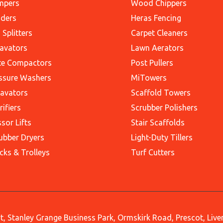
mpers
Wood Chippers
ders
Heras Fencing
 Splitters
Carpet Cleaners
avators
Lawn Aerators
te Compactors
Post Pullers
ssure Washers
MiTowers
avators
Scaffold Towers
rifiers
Scrubber Polishers
ssor Lifts
Stair Scaffolds
ubber Dryers
Light-Duty Tillers
cks & Trolleys
Turf Cutters
, Stanley Grange Business Park, Ormskirk Road, Prescot, Liv