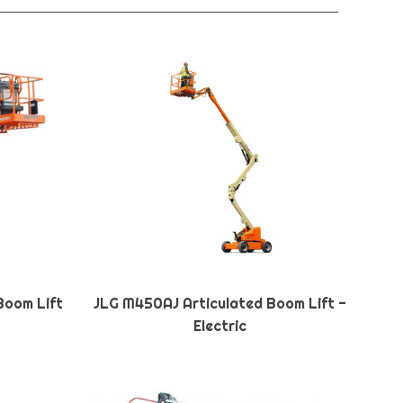
Boom Lift
JLG M450AJ Articulated Boom Lift -
Electric