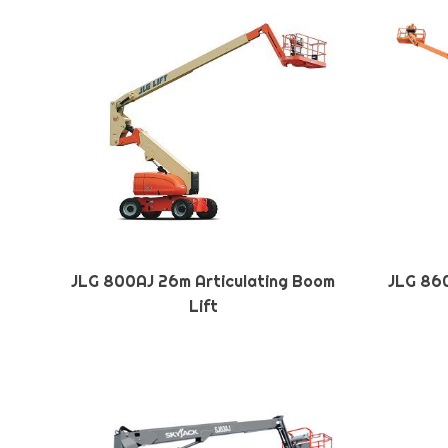
JLG 800AJ 26m Articulating Boom
JLG 860
Lift