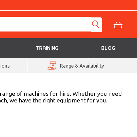
TRAINING
BLOG
ions
Range & Availability
 a range of machines for hire. Whether you need
each, we have the right equipment for you.