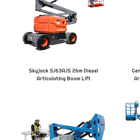
Skyjack SJ63AJS 26m Diesel
Gen
Articulating Boom Lift
Ar