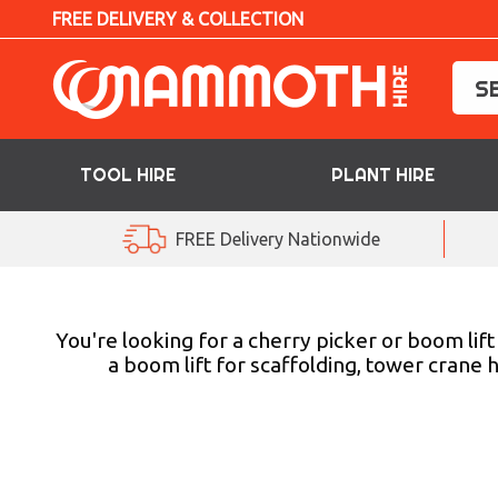
FREE DELIVERY & COLLECTION
TOOL HIRE
PLANT HIRE
TOOL HIRE
FREE Delivery Nationwide
PLANT HIRE
ACCESS HIRE
You're looking for a cherry picker or boom lif
a boom lift for scaffolding, tower crane 
LIFTING HIRE
TRAINING
BLOG