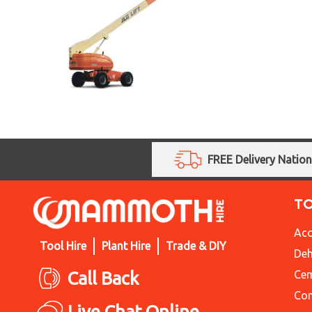
FREE Delivery Natio
T
Acc
Tool Hire
Plant Hire
Trade & DIY
Deh
Call Back
Cem
Con
Live Chat Online