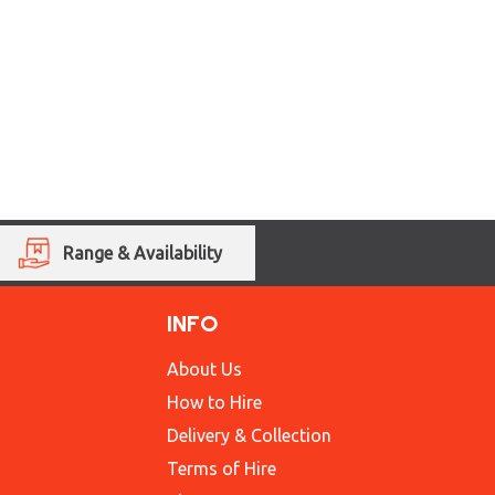
Range & Availability
INFO
About Us
How to Hire
Delivery & Collection
Terms of Hire