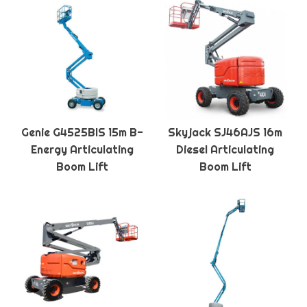
Genie G4525BIS 15m B-
Skyjack SJ46AJS 16m
Energy Articulating
Diesel Articulating
Boom Lift
Boom Lift