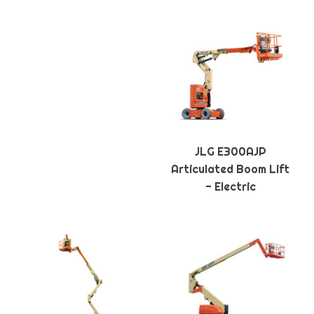
JLG E300AJP
Articulated Boom Lift
- Electric