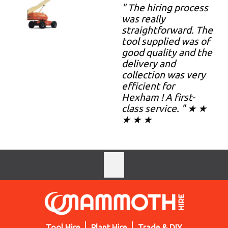
" The hiring process
was really
straightforward. The
tool supplied was of
good quality and the
delivery and
collection was very
efficient for
Hexham ! A first-
class service. " ★ ★
★ ★ ★
Tool Hire
Plant Hire
Trade & DIY