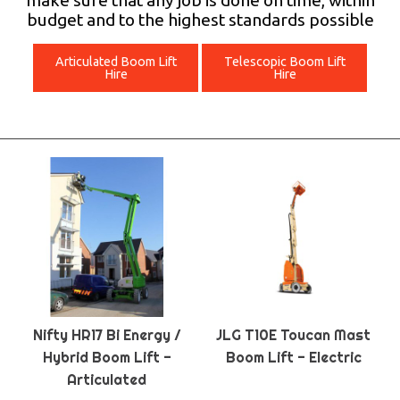
make sure that any job is done on time, within
budget and to the highest standards possible
Articulated Boom Lift
Telescopic Boom Lift
Hire
Hire
Nifty HR17 Bi Energy /
JLG T10E Toucan Mast
Hybrid Boom Lift -
Boom Lift - Electric
Articulated