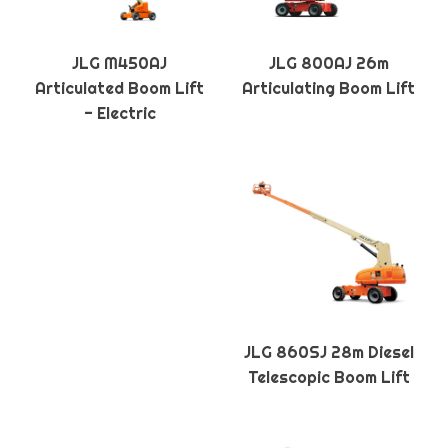
JLG M450AJ
JLG 800AJ 26m
Articulated Boom Lift
Articulating Boom Lift
- Electric
JLG 860SJ 28m Diesel
Telescopic Boom Lift