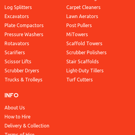
Log Splitters
Carpet Cleaners
Excavators
Lawn Aerators
Plate Compactors
Post Pullers
Pressure Washers
MiTowers
Rotavators
Scaffold Towers
Scarifiers
Scrubber Polishers
Scissor Lifts
Stair Scaffolds
Scrubber Dryers
Light-Duty Tillers
Trucks & Trolleys
Turf Cutters
INFO
About Us
How to Hire
Delivery & Collection
Terms of Hire