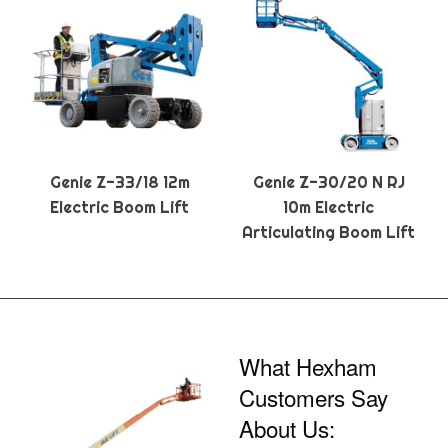
Genie Z-33/18 12m
Genie Z-30/20 N RJ
Electric Boom Lift
10m Electric
Articulating Boom Lift
What Hexham
Customers Say
About Us: