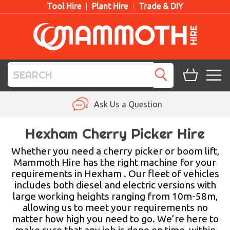
Tool Hire
Plant Hire
Trade & DIY
TOOL HIRE
Ask Us a Question
PLANT HIRE
Hexham Cherry Picker Hire
ACCESS HIRE
Whether you need a cherry picker or boom lift,
Mammoth Hire has the right machine for your
requirements in Hexham . Our fleet of vehicles
LIFTING HIRE
includes both diesel and electric versions with
large working heights ranging from 10m-58m,
TRAINING
allowing us to meet your requirements no
matter how high you need to go. We’re here to
BLOG