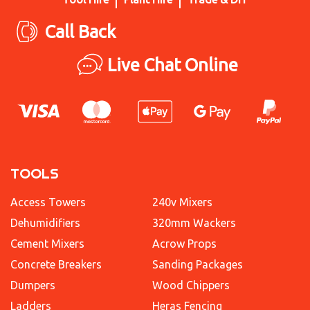
Call Back
Live Chat Online
TOOLS
Access Towers
240v Mixers
Dehumidifiers
320mm Wackers
Cement Mixers
Acrow Props
Concrete Breakers
Sanding Packages
Dumpers
Wood Chippers
Ladders
Heras Fencing