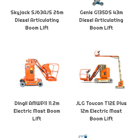
Skyjack SJ63AJS 26m
Genie G135DS 43m
Diesel Articulating
Diesel Articulating
Boom Lift
Boom Lift
Dingli AMWP11 11.2m
JLG Toucan T12E Plus
Electric Mast Boom
12m Electric Mast
Lift
Boom Lift