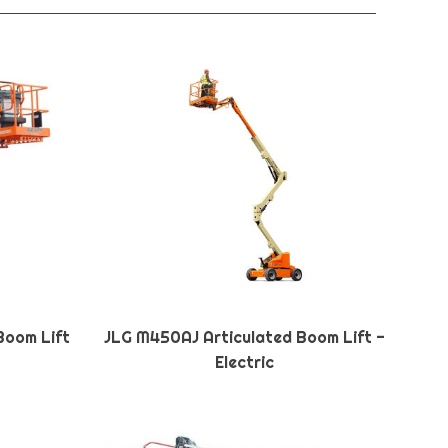
Boom Lift
JLG M450AJ Articulated Boom Lift -
Electric