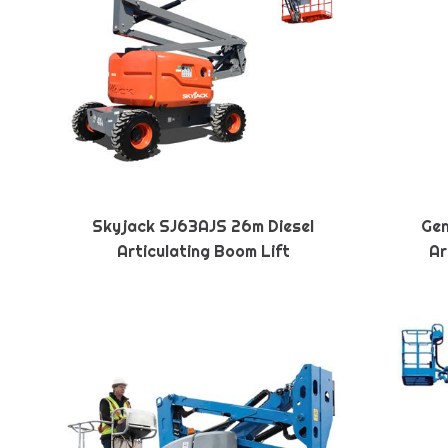
Skyjack SJ63AJS 26m Diesel
Gen
Articulating Boom Lift
Ar