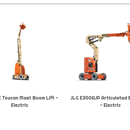
E Toucan Mast Boom Lift -
JLG E300AJP Articulated 
Electric
- Electric