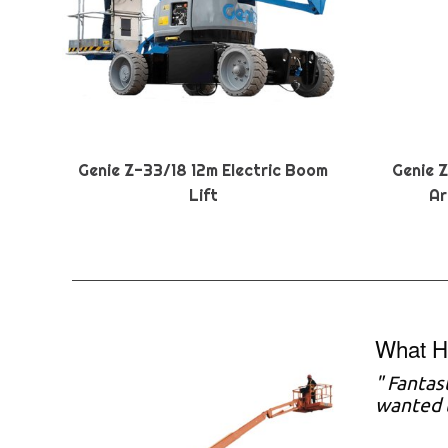
Genie Z-33/18 12m Electric Boom
Genie 
Lift
Ar
What Ha
" Fantas
wanted t