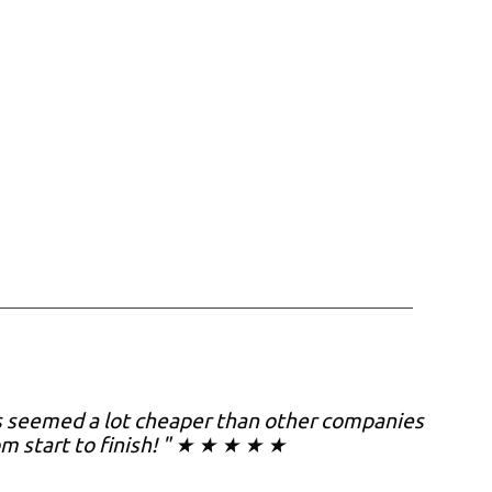
es seemed a lot cheaper than other companies
om start to finish! " ★ ★ ★ ★ ★