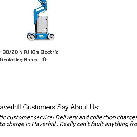
Z-30/20 N RJ 10m Electric
ticulating Boom Lift
verhill Customers Say About Us:
tic customer service! Delivery and collection charg
o charge in Haverhill . Really can't fault anything fr