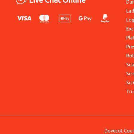
Du
Lad
Log
Exc
Pla
Pre
Rot
Sca
Sci
Scr
Tru
Dovecot Court