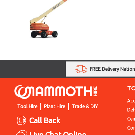
FREE Delivery Natio
T
Acc
Tool Hire
Plant Hire
Trade & DIY
Deh
Call Back
Cem
Con
Live Chat Online