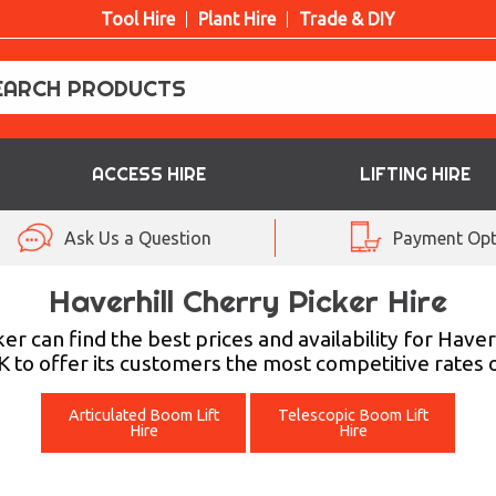
Tool Hire
Plant Hire
Trade & DIY
ACCESS HIRE
LIFTING HIRE
Ask Us a Question
Payment Opt
Haverhill Cherry Picker Hire
er can find the best prices and availability for H
 to offer its customers the most competitive rates on
Articulated Boom Lift
Telescopic Boom Lift
Hire
Hire