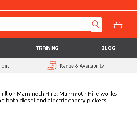
TRAINING
BLOG
ions
Range & Availability
averhill on Mammoth Hire. Mammoth Hire works
 both diesel and electric cherry pickers.