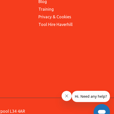
Blog
Training
Privacy & Cookies
Tool Hire Haverhill
erpool L34 4AR