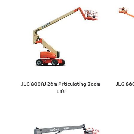
JLG 800AJ 26m Articulating Boom
JLG 860
Lift