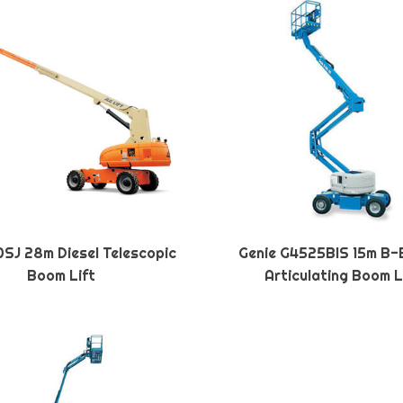
SJ 28m Diesel Telescopic
Genie G4525BIS 15m B-
Boom Lift
Articulating Boom L