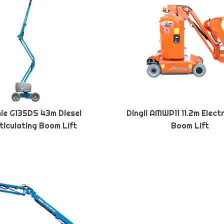
ie G135DS 43m Diesel
Dingli AMWP11 11.2m Elect
ticulating Boom Lift
Boom Lift