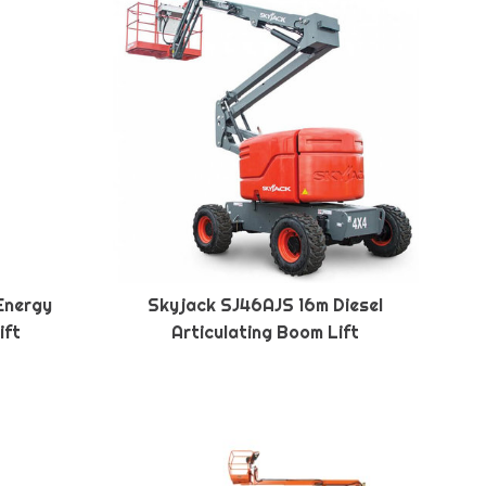
Energy
Skyjack SJ46AJS 16m Diesel
ift
Articulating Boom Lift