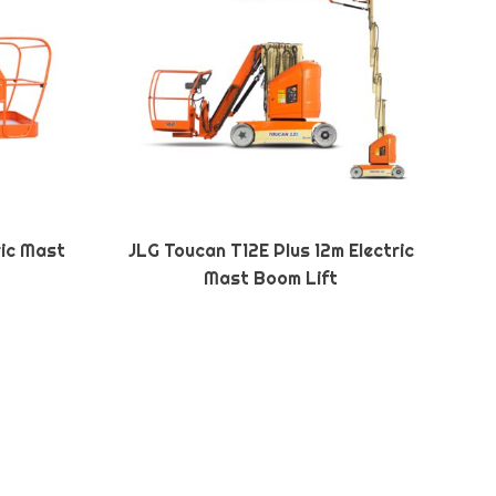
ric Mast
JLG Toucan T12E Plus 12m Electric
Mast Boom Lift