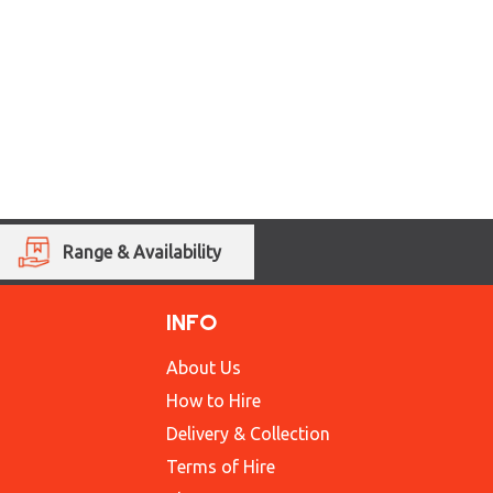
Range & Availability
INFO
About Us
How to Hire
Delivery & Collection
Terms of Hire