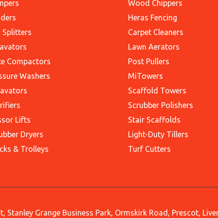
mpers
Wood Chippers
ders
Heras Fencing
 Splitters
Carpet Cleaners
avators
Lawn Aerators
te Compactors
Post Pullers
ssure Washers
MiTowers
avators
Scaffold Towers
rifiers
Scrubber Polishers
ssor Lifts
Stair Scaffolds
ubber Dryers
Light-Duty Tillers
cks & Trolleys
Turf Cutters
, Stanley Grange Business Park, Ormskirk Road, Prescot, Liv