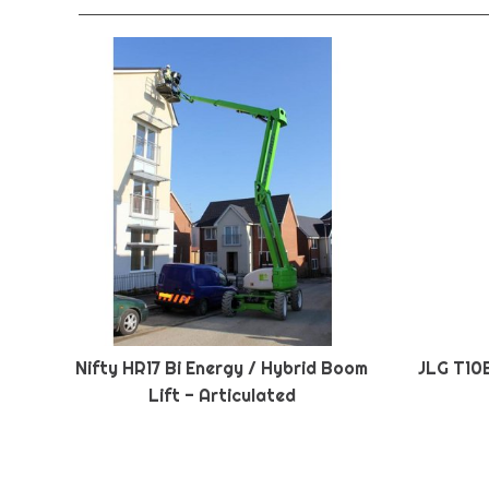
Nifty HR17 Bi Energy / Hybrid Boom
JLG T10
Lift - Articulated