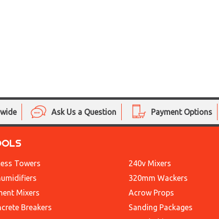
nwide
Ask Us a Question
Payment Options
OOLS
ess Towers
240v Mixers
umidifiers
320mm Wackers
ent Mixers
Acrow Props
crete Breakers
Sanding Packages