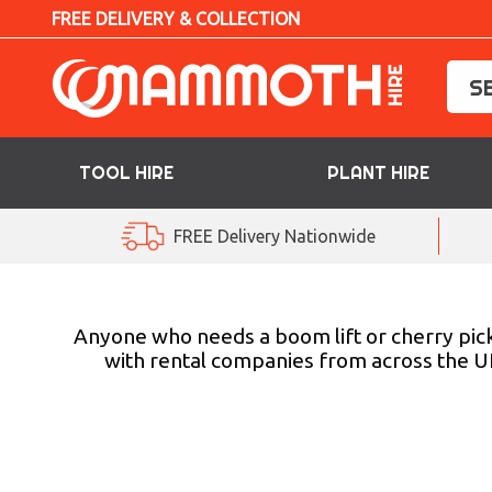
FREE DELIVERY & COLLECTION
TOOL HIRE
PLANT HIRE
TOOL HIRE
FREE Delivery Nationwide
PLANT HIRE
ACCESS HIRE
Anyone who needs a boom lift or cherry pick
with rental companies from across the UK
LIFTING HIRE
TRAINING
BLOG