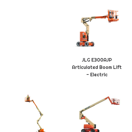
JLG E300AJP
Articulated Boom Lift
- Electric