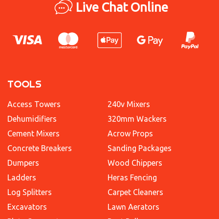
Live Chat Online
TOOLS
Access Towers
240v Mixers
Dehumidifiers
320mm Wackers
Cement Mixers
Acrow Props
Concrete Breakers
Sanding Packages
Dumpers
Wood Chippers
Ladders
Heras Fencing
Log Splitters
Carpet Cleaners
Excavators
Lawn Aerators