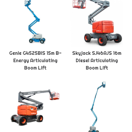
Genie G4525BIS 15m B-
Skyjack SJ46AJS 16m
Energy Articulating
Diesel Articulating
Boom Lift
Boom Lift