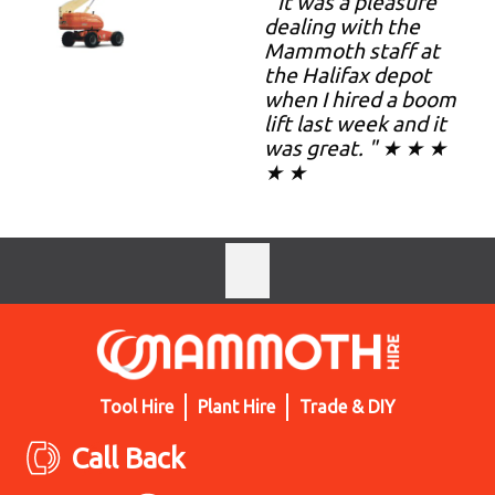
" It was a pleasure
dealing with the
Mammoth staff at
the Halifax depot
when I hired a boom
lift last week and it
was great. " ★ ★ ★
★ ★
Tool Hire
Plant Hire
Trade & DIY
Call Back