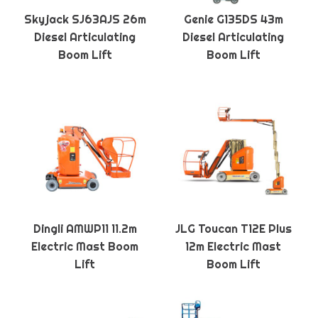
Skyjack SJ63AJS 26m
Genie G135DS 43m
Diesel Articulating
Diesel Articulating
Boom Lift
Boom Lift
Dingli AMWP11 11.2m
JLG Toucan T12E Plus
Electric Mast Boom
12m Electric Mast
Lift
Boom Lift