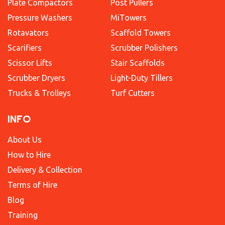
Plate Compactors
Post Pullers
Pressure Washers
MiTowers
Rotavators
Scaffold Towers
Scarifiers
Scrubber Polishers
Scissor Lifts
Stair Scaffolds
Scrubber Dryers
Light-Duty Tillers
Trucks & Trolleys
Turf Cutters
INFO
About Us
How to Hire
Delivery & Collection
Terms of Hire
Blog
Training