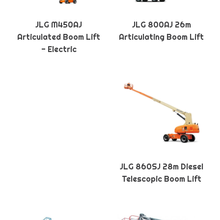
JLG M450AJ
JLG 800AJ 26m
Articulated Boom Lift
Articulating Boom Lift
- Electric
JLG 860SJ 28m Diesel
Telescopic Boom Lift