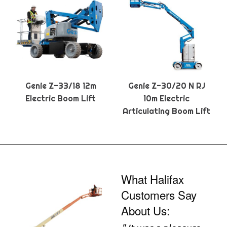
Genie Z-33/18 12m
Genie Z-30/20 N RJ
Electric Boom Lift
10m Electric
Articulating Boom Lift
What Halifax
Customers Say
About Us: