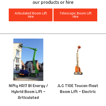
our products or hire
Articulated Boom Lift
Telescopic Boom Lift
Hire
Hire
Nifty HR17 Bi Energy /
JLG T10E Toucan Mast
Hybrid Boom Lift -
Boom Lift - Electric
Articulated