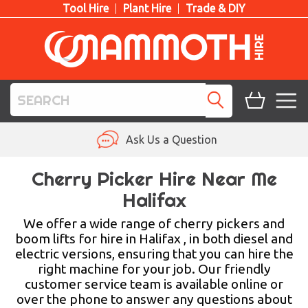
Tool Hire
Plant Hire
Trade & DIY
TOOL HIRE
Ask Us a Question
PLANT HIRE
Cherry Picker Hire Near Me
Halifax
ACCESS HIRE
We offer a wide range of cherry pickers and
LIFTING HIRE
boom lifts for hire in Halifax , in both diesel and
electric versions, ensuring that you can hire the
TRAINING
right machine for your job. Our friendly
customer service team is available online or
BLOG
over the phone to answer any questions about