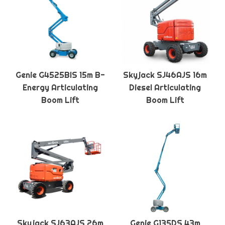
Genie G4525BIS 15m B-
Skyjack SJ46AJS 16m
Energy Articulating
Diesel Articulating
Boom Lift
Boom Lift
Skyjack SJ63AJS 26m
Genie G135DS 43m