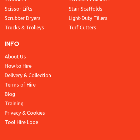
Scissor Lifts
Stair Scaffolds
Scrubber Dryers
Light-Duty Tillers
Trucks & Trolleys
Turf Cutters
INFO
About Us
How to Hire
Delivery & Collection
Terms of Hire
Blog
Training
Privacy & Cookies
Tool Hire Looe