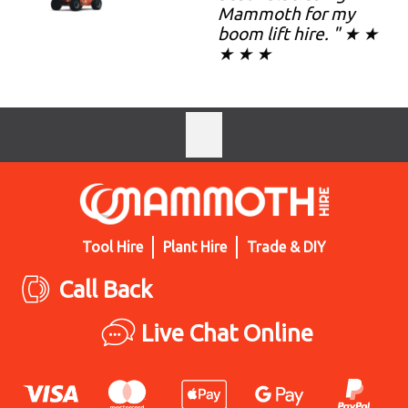
Mammoth for my
boom lift hire. " ★ ★
★ ★ ★
Tool Hire
Plant Hire
Trade & DIY
Call Back
Live Chat Online