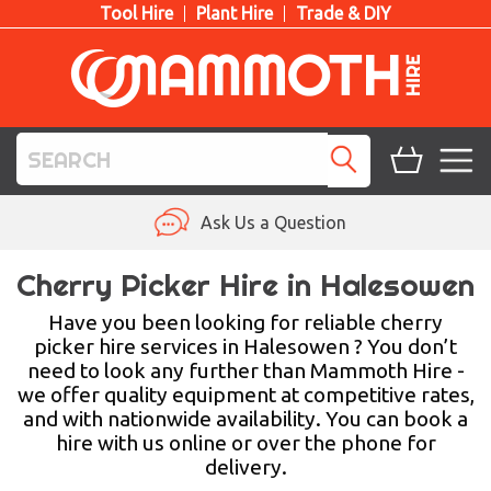
Tool Hire
Plant Hire
Trade & DIY
TOOL HIRE
Ask Us a Question
PLANT HIRE
Cherry Picker Hire in Halesowen
ACCESS HIRE
Have you been looking for reliable cherry
picker hire services in Halesowen ? You don’t
need to look any further than Mammoth Hire -
LIFTING HIRE
we offer quality equipment at competitive rates,
and with nationwide availability. You can book a
TRAINING
hire with us online or over the phone for
delivery.
BLOG