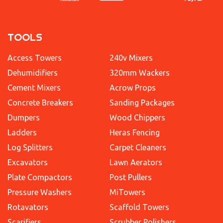
TOOLS
Access Towers
240v Mixers
Dehumidifiers
320mm Wackers
Cement Mixers
Acrow Props
Concrete Breakers
Sanding Packages
Dumpers
Wood Chippers
Ladders
Heras Fencing
Log Splitters
Carpet Cleaners
Excavators
Lawn Aerators
Plate Compactors
Post Pullers
Pressure Washers
MiTowers
Rotavators
Scaffold Towers
Scarifiers
Scrubber Polishers