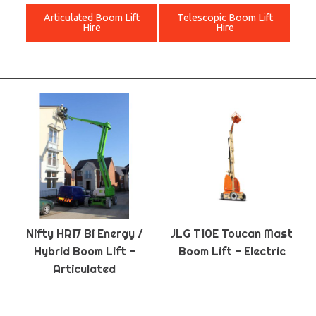
Articulated Boom Lift
Telescopic Boom Lift
Hire
Hire
Nifty HR17 Bi Energy /
JLG T10E Toucan Mast
Hybrid Boom Lift -
Boom Lift - Electric
Articulated