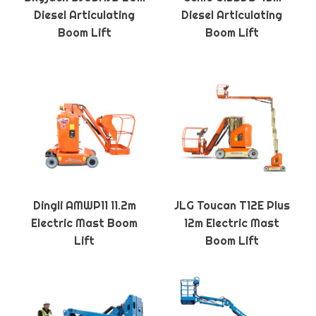
Diesel Articulating
Diesel Articulating
Boom Lift
Boom Lift
Dingli AMWP11 11.2m
JLG Toucan T12E Plus
Electric Mast Boom
12m Electric Mast
Lift
Boom Lift