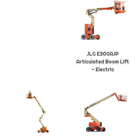
JLG E300AJP
Articulated Boom Lift
- Electric