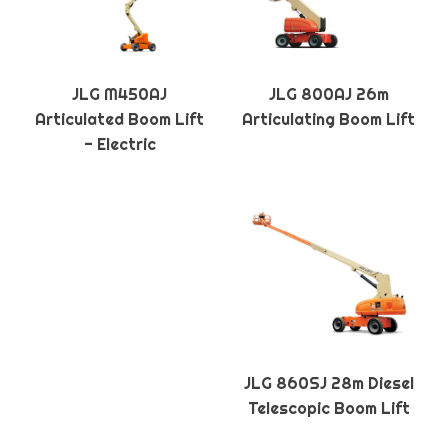
JLG M450AJ
JLG 800AJ 26m
Articulated Boom Lift
Articulating Boom Lift
- Electric
JLG 860SJ 28m Diesel
Telescopic Boom Lift