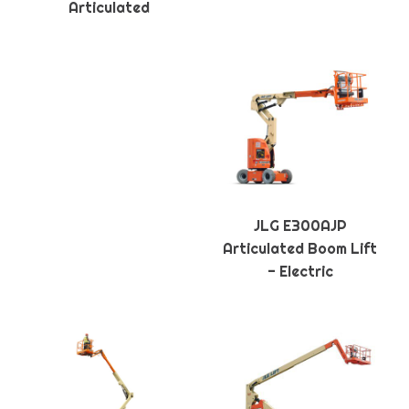
Articulated
JLG E300AJP
Articulated Boom Lift
- Electric