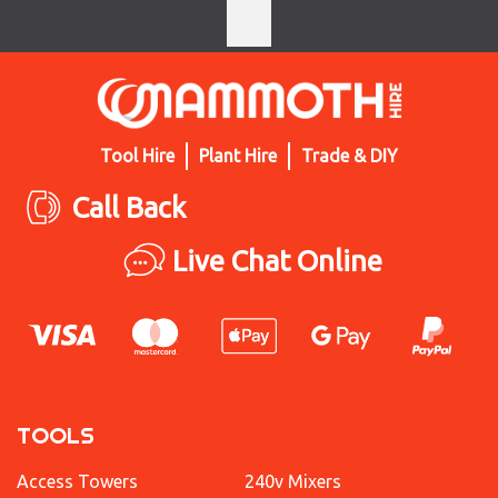
Tool Hire
Plant Hire
Trade & DIY
Call Back
Live Chat Online
TOOLS
Access Towers
240v Mixers