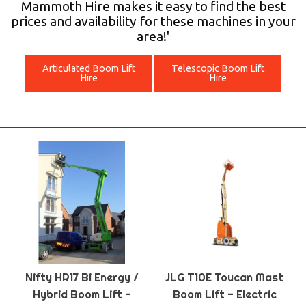
Mammoth Hire makes it easy to find the best
prices and availability for these machines in your
area!'
Articulated Boom Lift
Telescopic Boom Lift
Hire
Hire
Nifty HR17 Bi Energy /
JLG T10E Toucan Mast
Hybrid Boom Lift -
Boom Lift - Electric