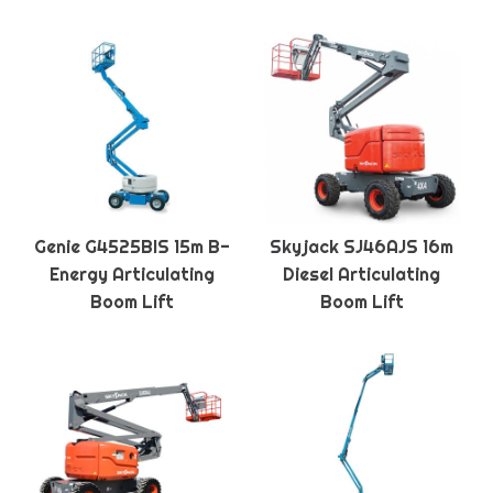
Genie G4525BIS 15m B-
Skyjack SJ46AJS 16m
Energy Articulating
Diesel Articulating
Boom Lift
Boom Lift