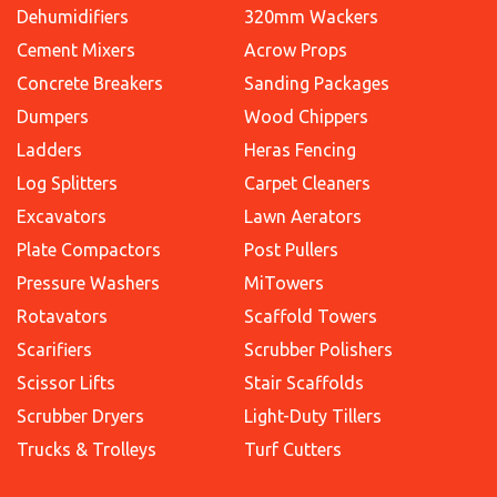
Dehumidifiers
320mm Wackers
Cement Mixers
Acrow Props
Concrete Breakers
Sanding Packages
Dumpers
Wood Chippers
Ladders
Heras Fencing
Log Splitters
Carpet Cleaners
Excavators
Lawn Aerators
Plate Compactors
Post Pullers
Pressure Washers
MiTowers
Rotavators
Scaffold Towers
Scarifiers
Scrubber Polishers
Scissor Lifts
Stair Scaffolds
Scrubber Dryers
Light-Duty Tillers
Trucks & Trolleys
Turf Cutters