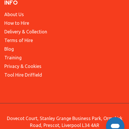
INFO
About Us
How to Hire
Delivery & Collection
Terms of Hire
Blog
Training
Privacy & Cookies
Tool Hire Driffield
Dovecot Court, Stanley Grange Business Park, Ormskirk
Road, Prescot, Liverpool L34 4AR