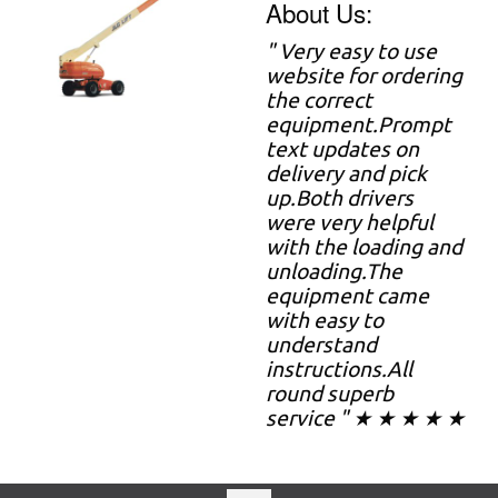
About Us:
" Very easy to use
website for ordering
the correct
equipment.Prompt
text updates on
delivery and pick
up.Both drivers
were very helpful
with the loading and
unloading.The
equipment came
with easy to
understand
instructions.All
round superb
service " ★ ★ ★ ★ ★