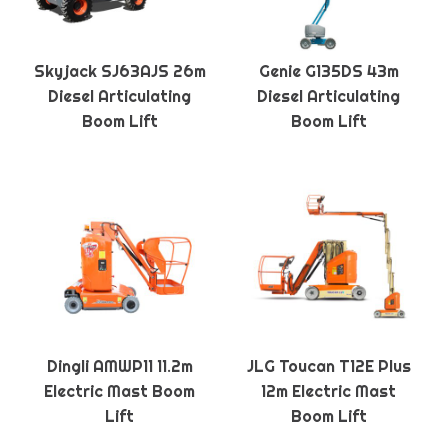
Skyjack SJ63AJS 26m
Genie G135DS 43m
Diesel Articulating
Diesel Articulating
Boom Lift
Boom Lift
Dingli AMWP11 11.2m
JLG Toucan T12E Plus
Electric Mast Boom
12m Electric Mast
Lift
Boom Lift