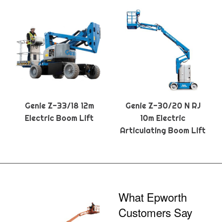
Genie Z-33/18 12m
Genie Z-30/20 N RJ
Electric Boom Lift
10m Electric
Articulating Boom Lift
What Epworth
Customers Say