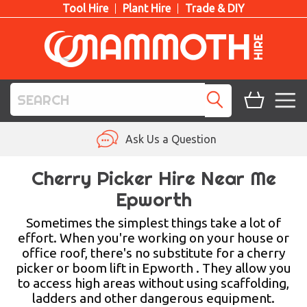
Tool Hire
Plant Hire
Trade & DIY
TOOL HIRE
Ask Us a Question
PLANT HIRE
Cherry Picker Hire Near Me
Epworth
ACCESS HIRE
Sometimes the simplest things take a lot of
LIFTING HIRE
effort. When you're working on your house or
office roof, there's no substitute for a cherry
TRAINING
picker or boom lift in Epworth . They allow you
to access high areas without using scaffolding,
BLOG
ladders and other dangerous equipment.