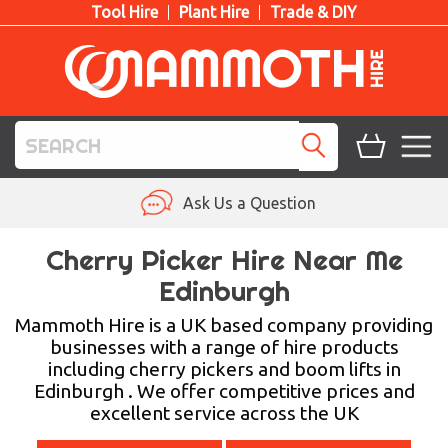
Tool Hire
Plant Hire
Trade & DIY
TOOL HIRE
Ask Us a Question
PLANT HIRE
Cherry Picker Hire Near Me
Edinburgh
ACCESS HIRE
Mammoth Hire is a UK based company providing
LIFTING HIRE
businesses with a range of hire products
including cherry pickers and boom lifts in
TRAINING
Edinburgh . We offer competitive prices and
excellent service across the UK
BLOG