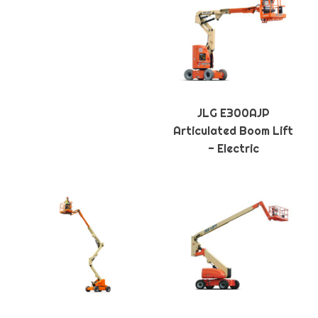
JLG E300AJP
Articulated Boom Lift
- Electric