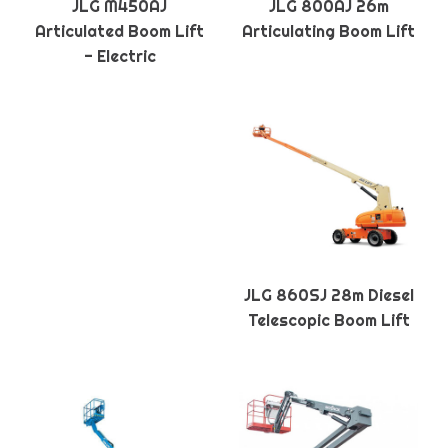
JLG M450AJ
JLG 800AJ 26m
Articulated Boom Lift
Articulating Boom Lift
- Electric
JLG 860SJ 28m Diesel
Telescopic Boom Lift