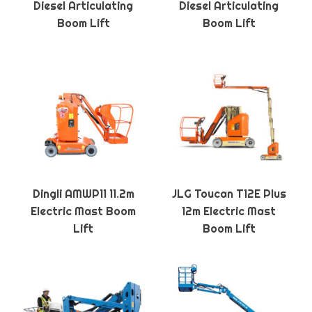
Diesel Articulating
Diesel Articulating
Boom Lift
Boom Lift
Dingli AMWP11 11.2m
JLG Toucan T12E Plus
Electric Mast Boom
12m Electric Mast
Lift
Boom Lift