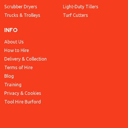
Scrubber Dryers
Light-Duty Tillers
Trucks & Trolleys
Turf Cutters
INFO
About Us
How to Hire
Delivery & Collection
Terms of Hire
Blog
Training
Privacy & Cookies
Tool Hire Burford