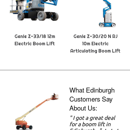
Genie Z-33/18 12m
Genie Z-30/20 N RJ
Electric Boom Lift
10m Electric
Articulating Boom Lift
What Edinburgh
Customers Say
About Us:
" I got a great deal
for a boom lift in