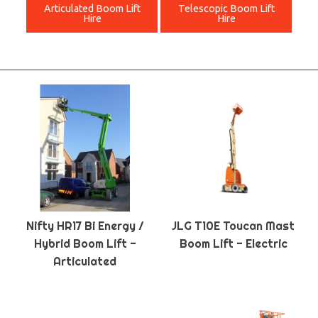
Articulated Boom Lift
Telescopic Boom Lift
Hire
Hire
Nifty HR17 Bi Energy /
JLG T10E Toucan Mast
Hybrid Boom Lift -
Boom Lift - Electric
Articulated