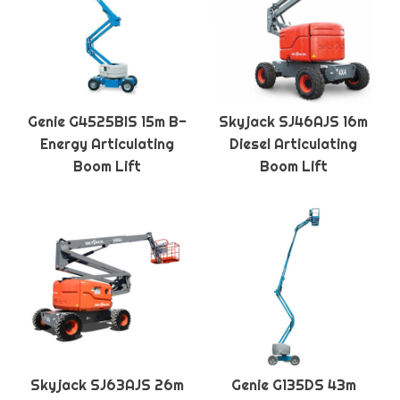
Genie G4525BIS 15m B-
Skyjack SJ46AJS 16m
Energy Articulating
Diesel Articulating
Boom Lift
Boom Lift
Skyjack SJ63AJS 26m
Genie G135DS 43m