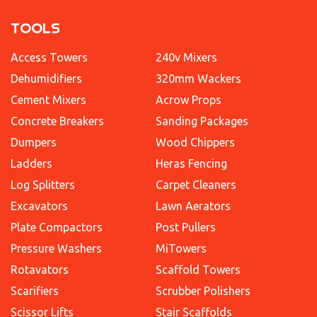
TOOLS
Access Towers
240v Mixers
Dehumidifiers
320mm Wackers
Cement Mixers
Acrow Props
Concrete Breakers
Sanding Packages
Dumpers
Wood Chippers
Ladders
Heras Fencing
Log Splitters
Carpet Cleaners
Excavators
Lawn Aerators
Plate Compactors
Post Pullers
Pressure Washers
MiTowers
Rotavators
Scaffold Towers
Scarifiers
Scrubber Polishers
Scissor Lifts
Stair Scaffolds