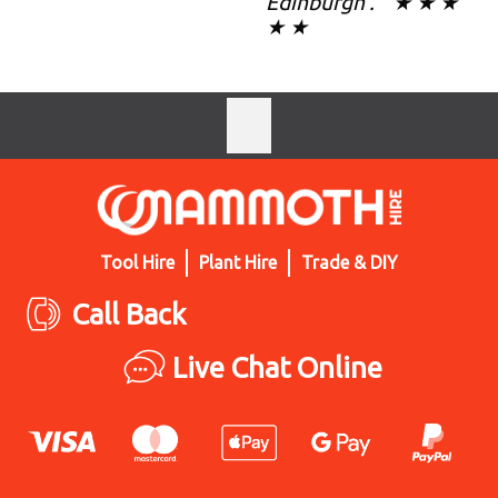
Edinburgh . " ★ ★ ★
★ ★
Tool Hire
Plant Hire
Trade & DIY
Call Back
Live Chat Online