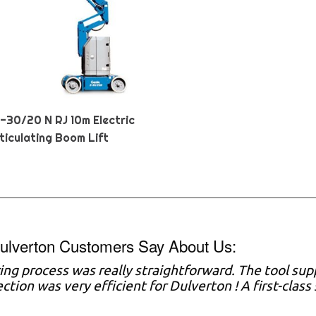
Z-30/20 N RJ 10m Electric
ticulating Boom Lift
ulverton Customers Say About Us:
ring process was really straightforward. The tool sup
ection was very efficient for Dulverton ! A first-clas