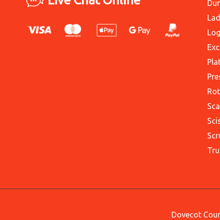
Du
Lad
Log
Exc
Pla
Pre
Rot
Sca
Sci
Scr
Tru
Dovecot Court