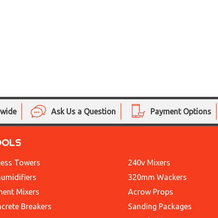
nwide
Ask Us a Question
Payment Options
OOLS
ess Towers
240v Mixers
umidifiers
320mm Wackers
ent Mixers
Acrow Props
crete Breakers
Sanding Packages