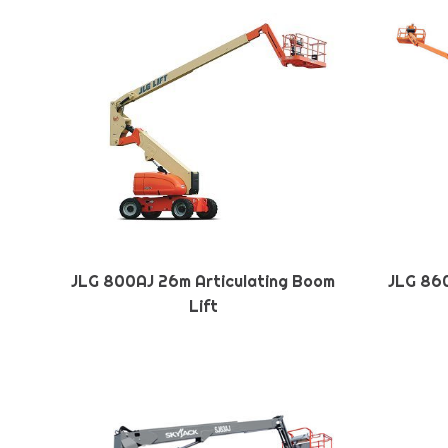
JLG 800AJ 26m Articulating Boom
JLG 860
Lift