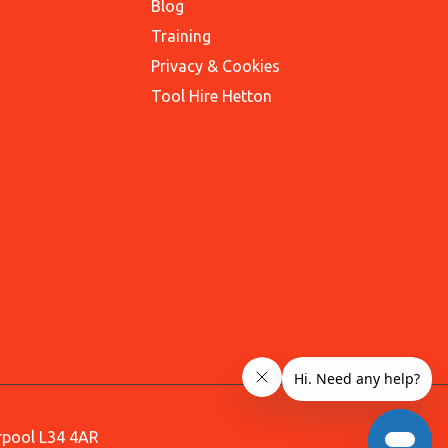
Blog
Training
Privacy & Cookies
Tool Hire Hetton
erpool L34 4AR