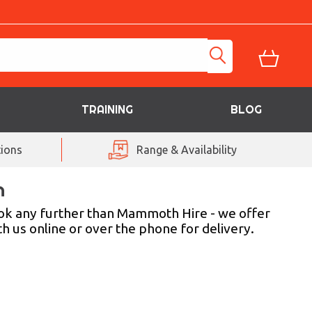
TRAINING
BLOG
ions
Range & Availability
n
look any further than Mammoth Hire - we offer
th us online or over the phone for delivery.