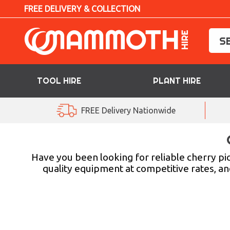
FREE DELIVERY & COLLECTION
TOOL HIRE
PLANT HIRE
TOOL HIRE
FREE Delivery Nationwide
PLANT HIRE
ACCESS HIRE
Have you been looking for reliable cherry pi
quality equipment at competitive rates, and
LIFTING HIRE
TRAINING
BLOG