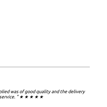
plied was of good quality and the delivery
s service. " ★ ★ ★ ★ ★