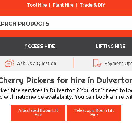
Tool Hire
Plant Hire
Trade & DIY
ACCESS HIRE
LIFTING HIRE
Ask Us a Question
Payment Opt
Cherry Pickers for hire in Dulverto
cker hire services in Dulverton ? You don’t need to 
 with nationwide availability. You can book a hire wi
Articulated Boom Lift
Telescopic Boom Lift
Hire
Hire