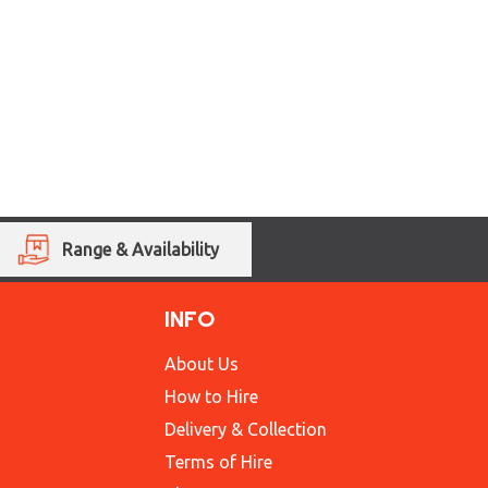
Range & Availability
INFO
About Us
How to Hire
Delivery & Collection
Terms of Hire