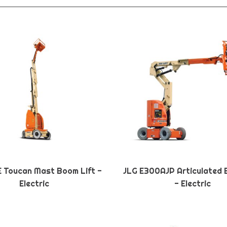
E Toucan Mast Boom Lift -
JLG E300AJP Articulated 
Electric
- Electric