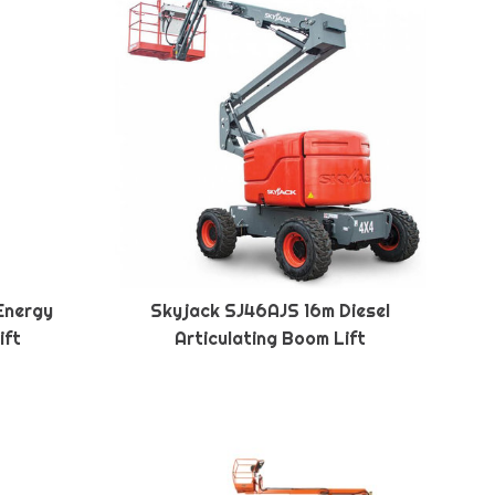
Energy
Skyjack SJ46AJS 16m Diesel
ift
Articulating Boom Lift