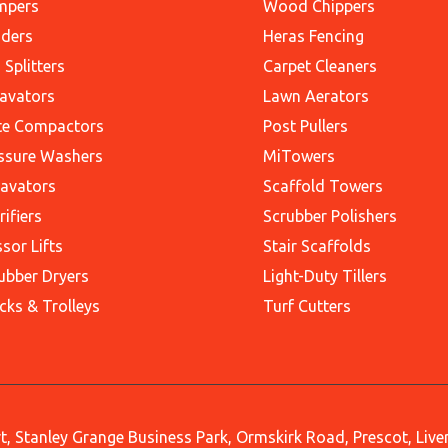
mpers
Wood Chippers
ders
Heras Fencing
 Splitters
Carpet Cleaners
avators
Lawn Aerators
te Compactors
Post Pullers
ssure Washers
MiTowers
avators
Scaffold Towers
rifiers
Scrubber Polishers
ssor Lifts
Stair Scaffolds
ubber Dryers
Light-Duty Tillers
cks & Trolleys
Turf Cutters
, Stanley Grange Business Park, Ormskirk Road, Prescot, Liv