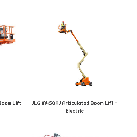
Boom Lift
JLG M450AJ Articulated Boom Lift -
Electric