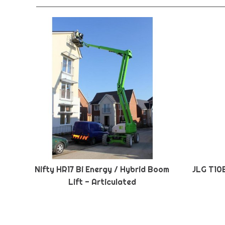
Nifty HR17 Bi Energy / Hybrid Boom
JLG T10
Lift - Articulated