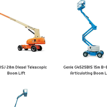
SJ 28m Diesel Telescopic
Genie G4525BIS 15m B-
Boom Lift
Articulating Boom L