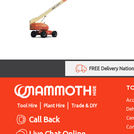
FREE Delivery Natio
T
Acc
Tool Hire
Plant Hire
Trade & DIY
Deh
Call Back
Cem
Con
Live Chat Online