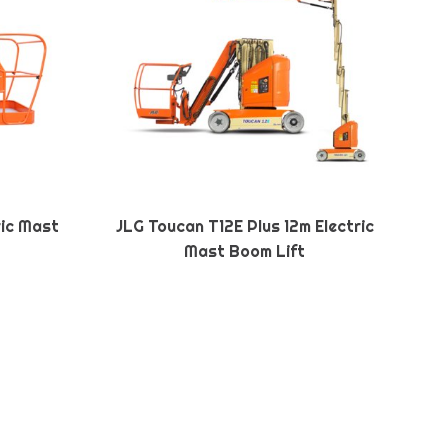
ric Mast
JLG Toucan T12E Plus 12m Electric
Mast Boom Lift