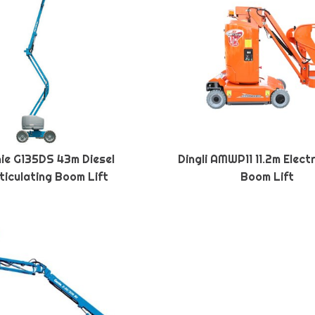
ie G135DS 43m Diesel
Dingli AMWP11 11.2m Elect
ticulating Boom Lift
Boom Lift