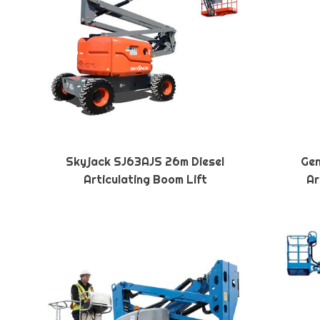
Skyjack SJ63AJS 26m Diesel
Gen
Articulating Boom Lift
Ar