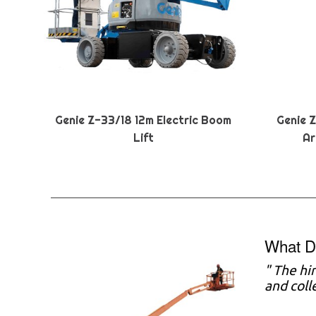
Genie Z-33/18 12m Electric Boom
Genie 
Lift
Ar
What D
" The hi
and coll