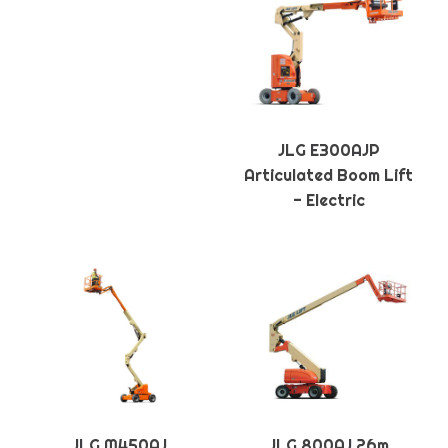
JLG E300AJP
Articulated Boom Lift
- Electric
JLG M450AJ
JLG 800AJ 26m