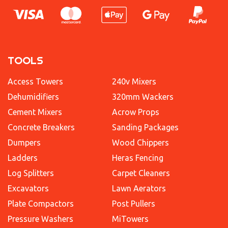
TOOLS
Access Towers
240v Mixers
Dehumidifiers
320mm Wackers
Cement Mixers
Acrow Props
Concrete Breakers
Sanding Packages
Dumpers
Wood Chippers
Ladders
Heras Fencing
Log Splitters
Carpet Cleaners
Excavators
Lawn Aerators
Plate Compactors
Post Pullers
Pressure Washers
MiTowers