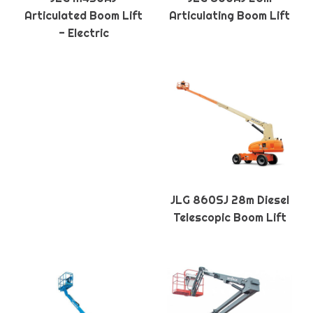
Articulated Boom Lift
Articulating Boom Lift
- Electric
JLG 860SJ 28m Diesel
Telescopic Boom Lift