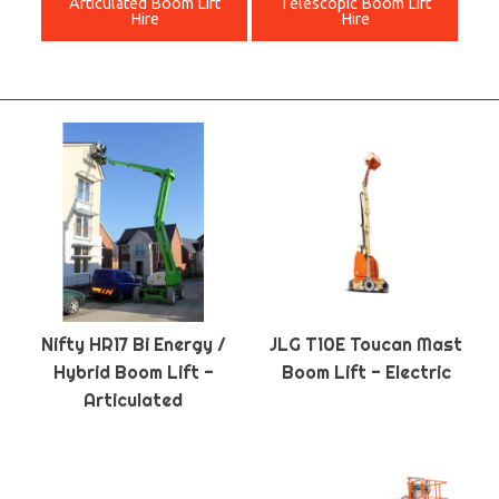
Articulated Boom Lift
Telescopic Boom Lift
Hire
Hire
Nifty HR17 Bi Energy /
JLG T10E Toucan Mast
Hybrid Boom Lift -
Boom Lift - Electric
Articulated