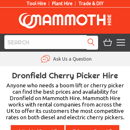
Tool Hire
Plant Hire
Trade & DIY
TOOL HIRE
Ask Us a Question
PLANT HIRE
Dronfield Cherry Picker Hire
ACCESS HIRE
Anyone who needs a boom lift or cherry picker
can find the best prices and availability for
Dronfield on Mammoth Hire. Mammoth Hire
LIFTING HIRE
works with rental companies from across the
UK to offer its customers the most competitive
TRAINING
rates on both diesel and electric cherry pickers.
BLOG