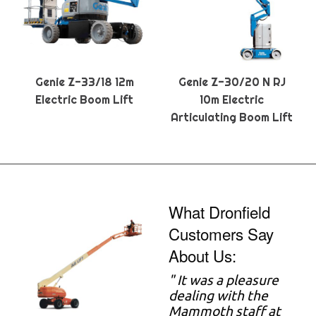
Genie Z-33/18 12m
Genie Z-30/20 N RJ
Electric Boom Lift
10m Electric
Articulating Boom Lift
What Dronfield
Customers Say
About Us:
" It was a pleasure
dealing with the
Mammoth staff at