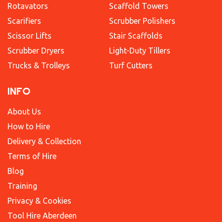
Rotavators
Scaffold Towers
Scarifiers
Scrubber Polishers
Scissor Lifts
Stair Scaffolds
Scrubber Dryers
Light-Duty Tillers
Trucks & Trolleys
Turf Cutters
INFO
About Us
How to Hire
Delivery & Collection
Terms of Hire
Blog
Training
Privacy & Cookies
Tool Hire Aberdeen