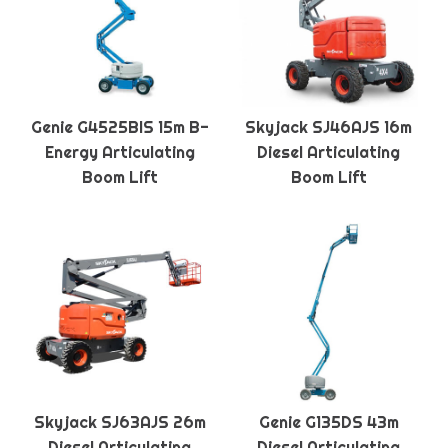
Genie G4525BIS 15m B-
Skyjack SJ46AJS 16m
Energy Articulating
Diesel Articulating
Boom Lift
Boom Lift
Skyjack SJ63AJS 26m
Genie G135DS 43m
Diesel Articulating
Diesel Articulating