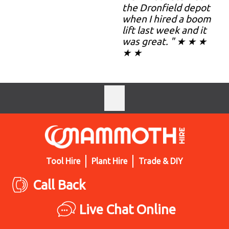
the Dronfield depot
when I hired a boom
lift last week and it
was great. " ★ ★ ★
★ ★
Tool Hire
Plant Hire
Trade & DIY
Call Back
Live Chat Online