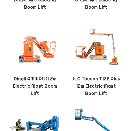
Boom Lift
Boom Lift
Dingli AMWP11 11.2m
JLG Toucan T12E Plus
Electric Mast Boom
12m Electric Mast
Lift
Boom Lift