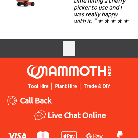
time hiring a cherry
picker to use and I
was really happy
with it. " ★ ★ ★ ★ ★
Tool Hire
Plant Hire
Trade & DIY
Call Back
Live Chat Online