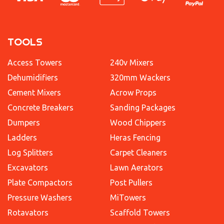
TOOLS
Access Towers
240v Mixers
Dehumidifiers
320mm Wackers
Cement Mixers
Acrow Props
Concrete Breakers
Sanding Packages
Dumpers
Wood Chippers
Ladders
Heras Fencing
Log Splitters
Carpet Cleaners
Excavators
Lawn Aerators
Plate Compactors
Post Pullers
Pressure Washers
MiTowers
Rotavators
Scaffold Towers