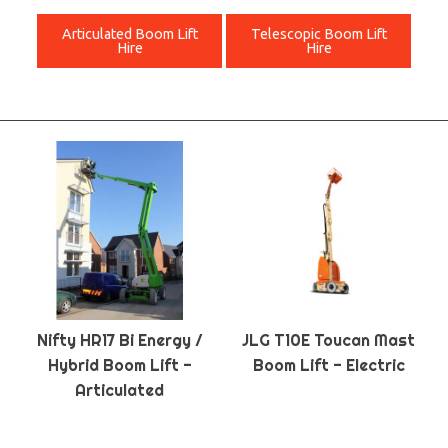
Articulated Boom Lift
Telescopic Boom Lift
Hire
Hire
Nifty HR17 Bi Energy /
JLG T10E Toucan Mast
Hybrid Boom Lift -
Boom Lift - Electric
Articulated