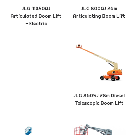
JLG M450AJ
JLG 800AJ 26m
Articulated Boom Lift
Articulating Boom Lift
- Electric
JLG 860SJ 28m Diesel
Telescopic Boom Lift