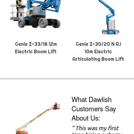
Genie Z-33/18 12m
Genie Z-30/20 N RJ
Electric Boom Lift
10m Electric
Articulating Boom Lift
What Dawlish
Customers Say
About Us:
" This was my first