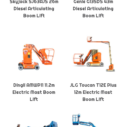
Skyjack SJ63AJS 26m
Genie G135DS 43m
Diesel Articulating
Diesel Articulating
Boom Lift
Boom Lift
Dingli AMWP11 11.2m
JLG Toucan T12E Plus
Electric Mast Boom
12m Electric Mast
Lift
Boom Lift