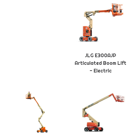
JLG E300AJP
Articulated Boom Lift
- Electric