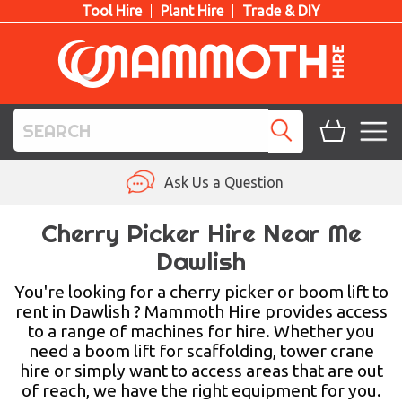
Tool Hire
Plant Hire
Trade & DIY
TOOL HIRE
Ask Us a Question
PLANT HIRE
Cherry Picker Hire Near Me
Dawlish
ACCESS HIRE
You're looking for a cherry picker or boom lift to
LIFTING HIRE
rent in Dawlish ? Mammoth Hire provides access
to a range of machines for hire. Whether you
TRAINING
need a boom lift for scaffolding, tower crane
hire or simply want to access areas that are out
BLOG
of reach, we have the right equipment for you.