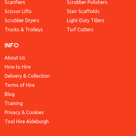
Scarifiers
Scrubber Polishers
Scissor Lifts
Stair Scaffolds
Scrubber Dryers
Light-Duty Tillers
Trucks & Trolleys
Turf Cutters
INFO
About Us
How to Hire
Delivery & Collection
Terms of Hire
Blog
Training
Privacy & Cookies
Tool Hire Aldeburgh