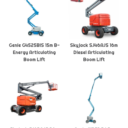
Genie G4525BIS 15m B-
Skyjack SJ46AJS 16m
Energy Articulating
Diesel Articulating
Boom Lift
Boom Lift