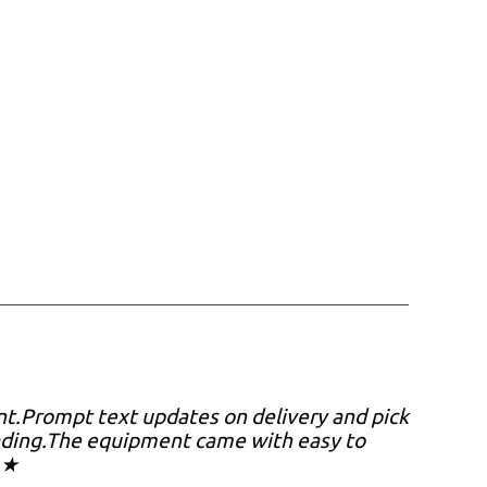
nt.Prompt text updates on delivery and pick
oading.The equipment came with easy to
 ★