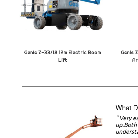
Genie Z-33/18 12m Electric Boom
Genie 
Lift
Ar
What D
" Very e
up.Both 
understa