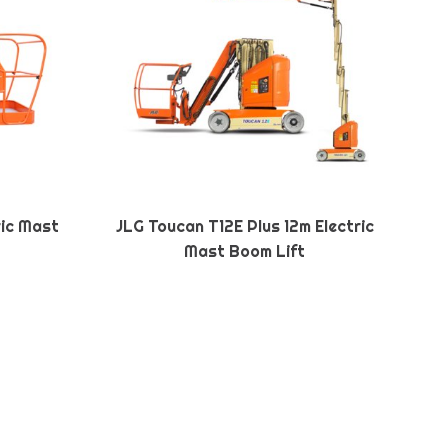
ric Mast
JLG Toucan T12E Plus 12m Electric
Mast Boom Lift