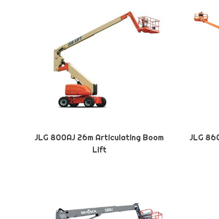
JLG 800AJ 26m Articulating Boom
JLG 860
Lift