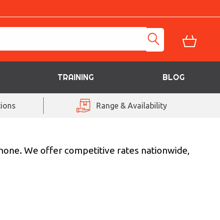
TRAINING
BLOG
ions
Range & Availability
phone. We offer competitive rates nationwide,