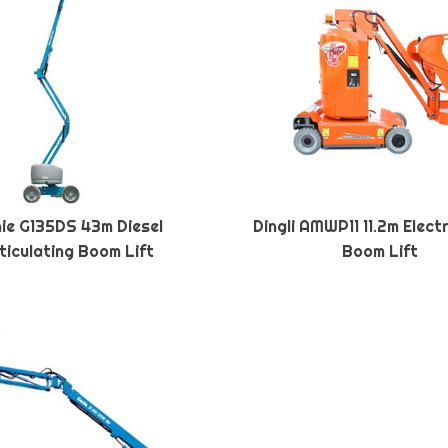
ie G135DS 43m Diesel
Dingli AMWP11 11.2m Elect
ticulating Boom Lift
Boom Lift