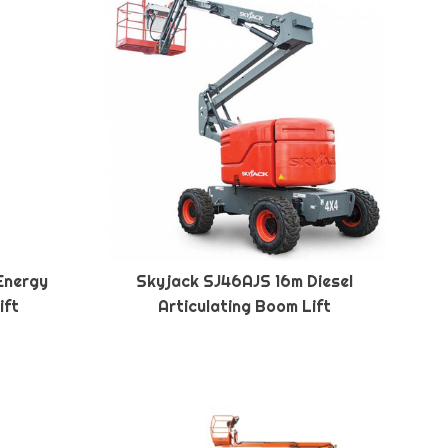
Energy
Skyjack SJ46AJS 16m Diesel
ift
Articulating Boom Lift