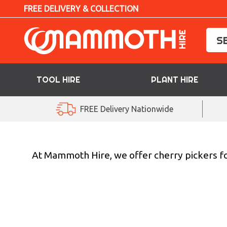
FREE DELIVERY & COLLECTION
TOOL HIRE
PLANT HIRE
TOOL HIRE
FREE Delivery Nationwide
PLANT HIRE
ACCESS HIRE
At Mammoth Hire, we offer cherry pickers for
LIFTING HIRE
TRAINING
BLOG