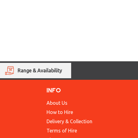
Range & Availability
INFO
About Us
How to Hire
Delivery & Collection
Terms of Hire