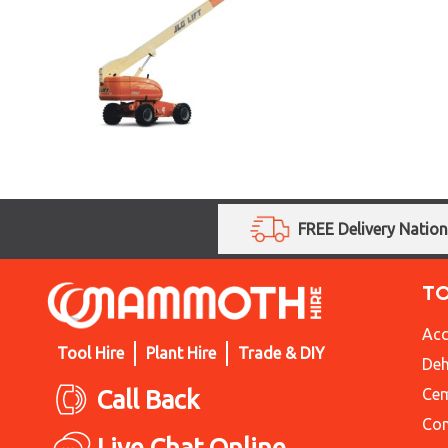
FREE Delivery Natio
T
Acc
Tool Hire
Plant Hire
Trade & DIY
Deh
Call Back
Cem
Con
Live Chat Online