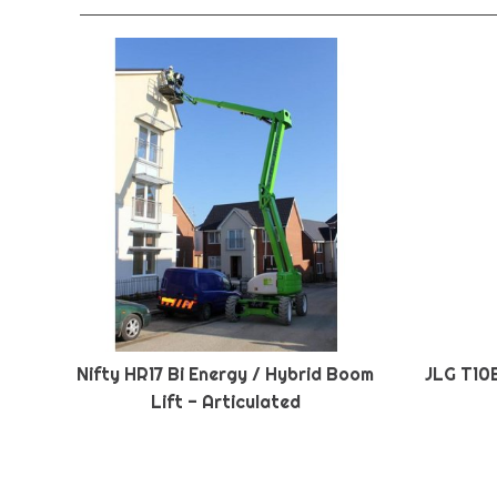
Nifty HR17 Bi Energy / Hybrid Boom
JLG T10
Lift - Articulated