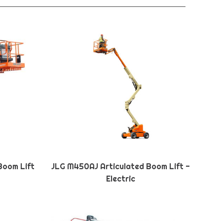
Boom Lift
JLG M450AJ Articulated Boom Lift -
Electric