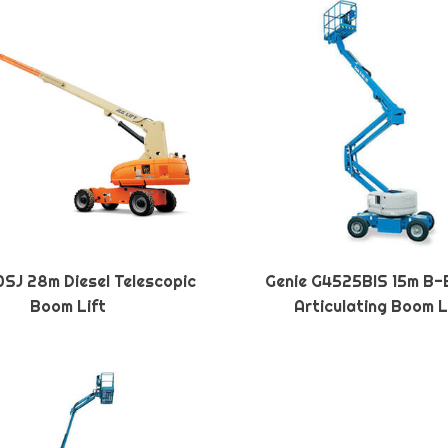
SJ 28m Diesel Telescopic
Genie G4525BIS 15m B-
Boom Lift
Articulating Boom L