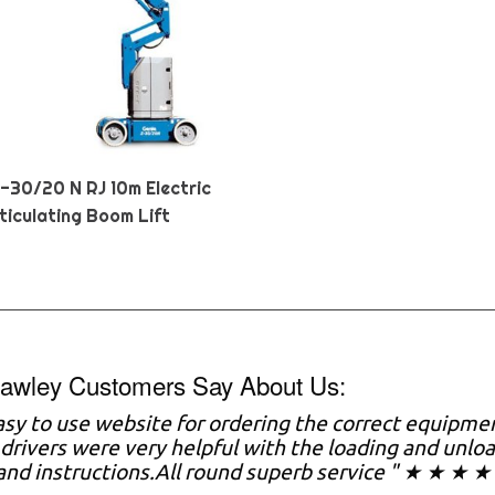
Z-30/20 N RJ 10m Electric
ticulating Boom Lift
awley Customers Say About Us:
asy to use website for ordering the correct equipme
drivers were very helpful with the loading and unl
nd instructions.All round superb service " ★ ★ ★ ★