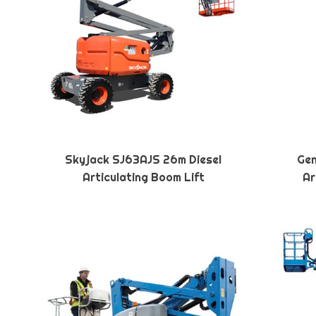
Skyjack SJ63AJS 26m Diesel
Gen
Articulating Boom Lift
Ar