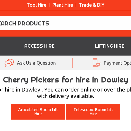
Tool Hire
Plant Hire
Trade & DIY
ACCESS HIRE
LIFTING HIRE
Ask Us a Question
Payment Opt
Cherry Pickers for hire in Dawley
 hire in Dawley . You can order online or over the 
with delivery available.
Articulated Boom Lift
Telescopic Boom Lift
Hire
Hire