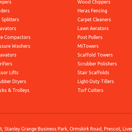
mpers
Wood Chippers
ders
Heras Fencing
 Splitters
Carpet Cleaners
avators
Lawn Aerators
te Compactors
Post Pullers
ssure Washers
MiTowers
avators
Scaffold Towers
rifiers
Scrubber Polishers
ssor Lifts
Stair Scaffolds
ubber Dryers
Light-Duty Tillers
cks & Trolleys
Turf Cutters
, Stanley Grange Business Park, Ormskirk Road, Prescot, Liv