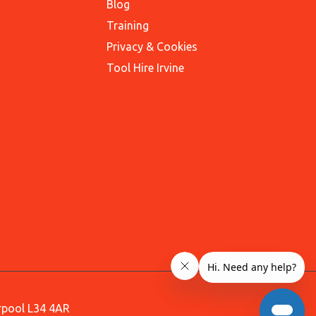
Blog
Training
Privacy & Cookies
Tool Hire Irvine
erpool L34 4AR