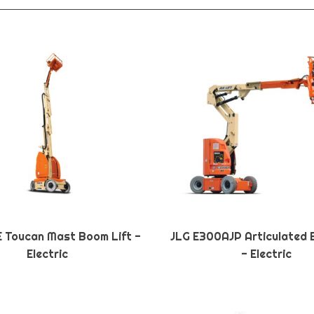
E Toucan Mast Boom Lift -
JLG E300AJP Articulated 
Electric
- Electric