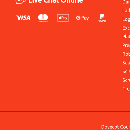
Du
Lad
Log
Exc
Pla
Pre
Rot
Sca
Sci
Scr
Tru
Dovecot Court