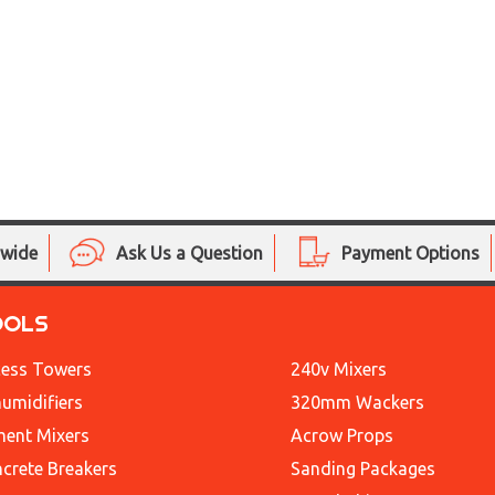
nwide
Ask Us a Question
Payment Options
OOLS
ess Towers
240v Mixers
umidifiers
320mm Wackers
ent Mixers
Acrow Props
crete Breakers
Sanding Packages