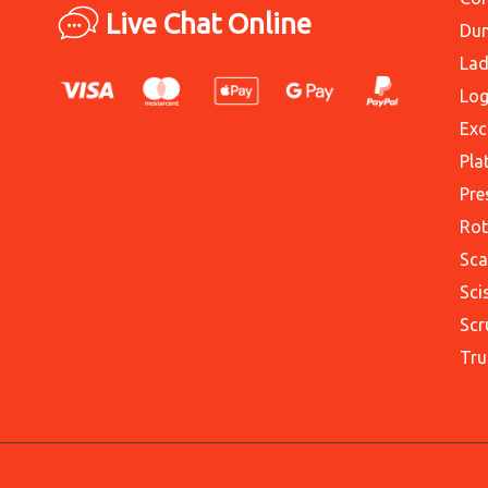
Live Chat Online
Du
Lad
Log
Exc
Pla
Pre
Rot
Sca
Sci
Scr
Tru