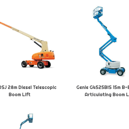
SJ 28m Diesel Telescopic
Genie G4525BIS 15m B-
Boom Lift
Articulating Boom L