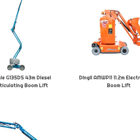
ie G135DS 43m Diesel
Dingli AMWP11 11.2m Elect
ticulating Boom Lift
Boom Lift