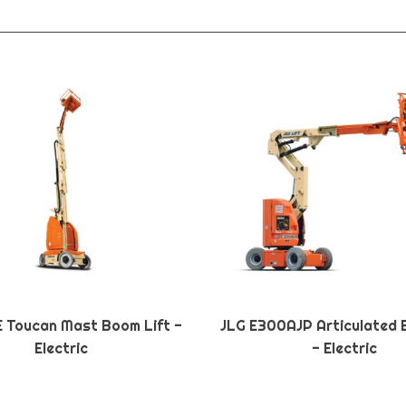
E Toucan Mast Boom Lift -
JLG E300AJP Articulated 
Electric
- Electric