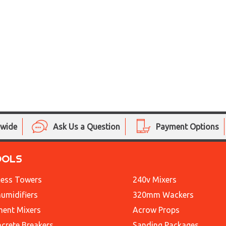
nwide
Ask Us a Question
Payment Options
OOLS
ess Towers
240v Mixers
umidifiers
320mm Wackers
ent Mixers
Acrow Props
crete Breakers
Sanding Packages