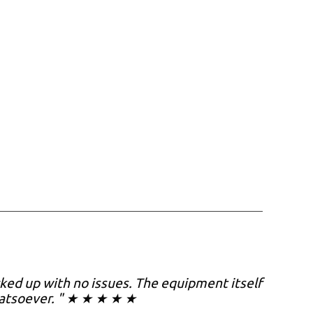
cked up with no issues. The equipment itself
hatsoever. " ★ ★ ★ ★ ★