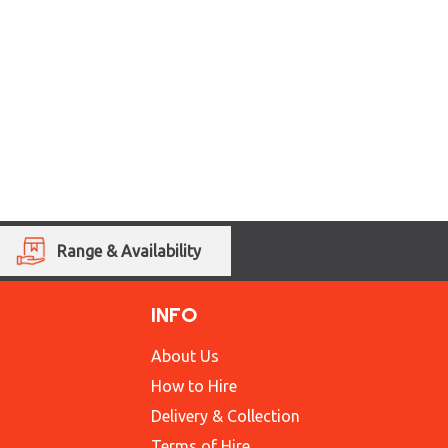
Range & Availability
INFO
About Us
How to Hire
Delivery & Collection
Terms of Hire