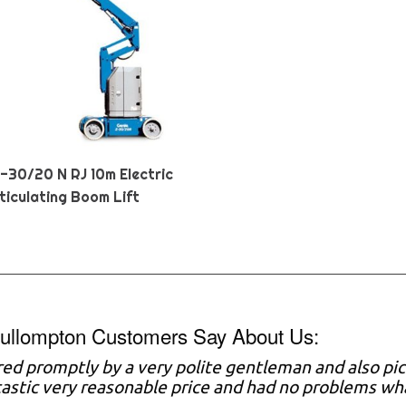
Z-30/20 N RJ 10m Electric
ticulating Boom Lift
ullompton Customers Say About Us:
red promptly by a very polite gentleman and also pi
astic very reasonable price and had no problems w