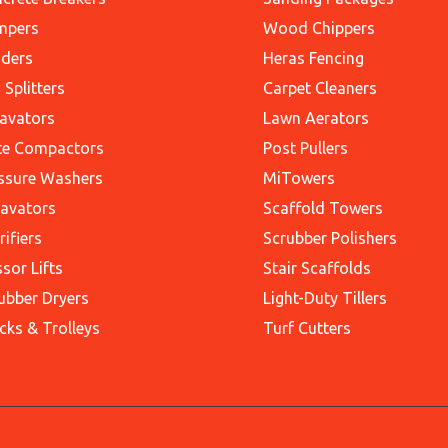
mpers
Wood Chippers
ders
Heras Fencing
 Splitters
Carpet Cleaners
avators
Lawn Aerators
te Compactors
Post Pullers
ssure Washers
MiTowers
avators
Scaffold Towers
rifiers
Scrubber Polishers
ssor Lifts
Stair Scaffolds
ubber Dryers
Light-Duty Tillers
cks & Trolleys
Turf Cutters