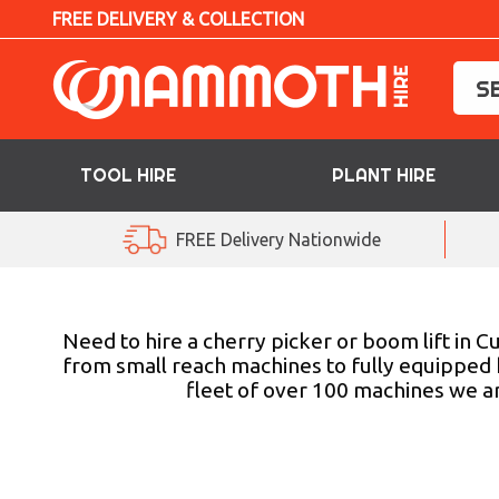
FREE DELIVERY & COLLECTION
TOOL HIRE
PLANT HIRE
TOOL HIRE
FREE Delivery Nationwide
PLANT HIRE
ACCESS HIRE
Need to hire a cherry picker or boom lift in 
from small reach machines to fully equipped 
fleet of over 100 machines we ar
LIFTING HIRE
TRAINING
BLOG