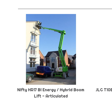
Nifty HR17 Bi Energy / Hybrid Boom
JLG T10
Lift - Articulated