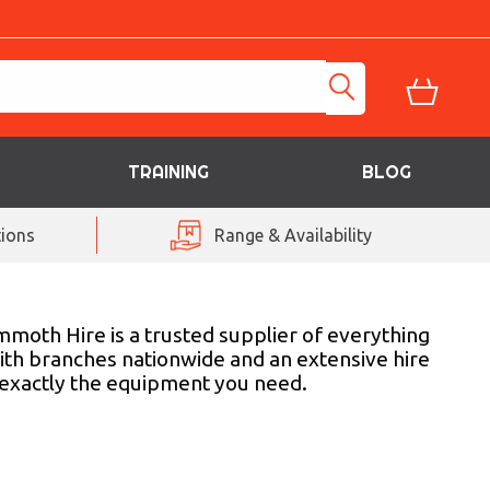
TRAINING
BLOG
ions
Range & Availability
mmoth Hire is a trusted supplier of everything
ith branches nationwide and an extensive hire
h exactly the equipment you need.