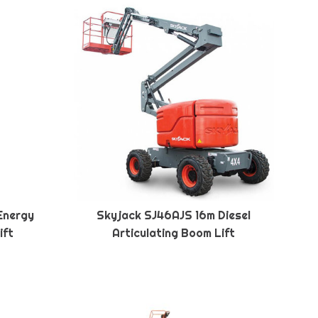
Energy
Skyjack SJ46AJS 16m Diesel
ift
Articulating Boom Lift