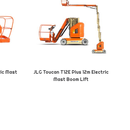
ric Mast
JLG Toucan T12E Plus 12m Electric
Mast Boom Lift