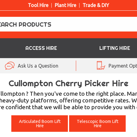
Tool Hire
Plant Hire
Trade & DIY
ACCESS HIRE
LIFTING HIRE
Ask Us a Question
Payment Opt
Cullompton Cherry Picker Hire
Cullompton ? Then you've come to the right place. Ma
heavy-duty platforms, offering competitive rates. W
e confident that we will be able to provide you wit
Articulated Boom Lift
Telescopic Boom Lift
Hire
Hire