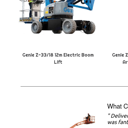
Genie Z-33/18 12m Electric Boom
Genie 
Lift
Ar
What C
" Delive
was fant