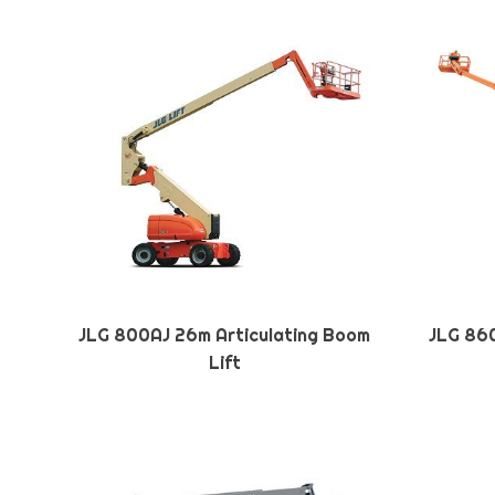
JLG 800AJ 26m Articulating Boom
JLG 860
Lift