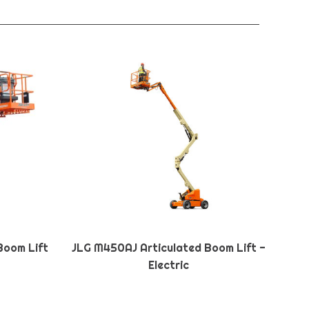
Boom Lift
JLG M450AJ Articulated Boom Lift -
Electric