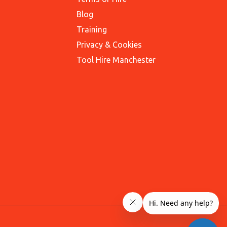
Blog
Training
Privacy & Cookies
Tool Hire Manchester