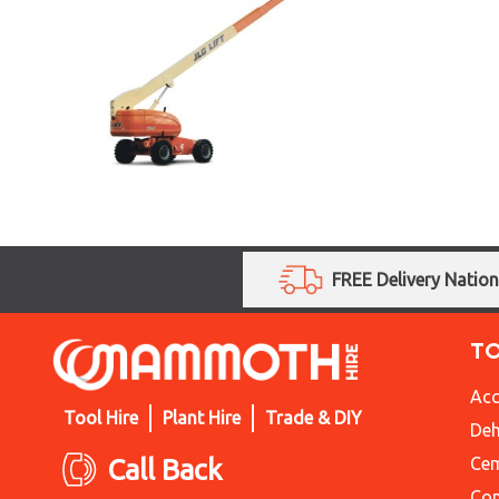
FREE Delivery Natio
T
Acc
Tool Hire
Plant Hire
Trade & DIY
Deh
Call Back
Cem
Con