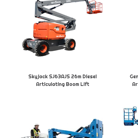
Skyjack SJ63AJS 26m Diesel
Gen
Articulating Boom Lift
Ar