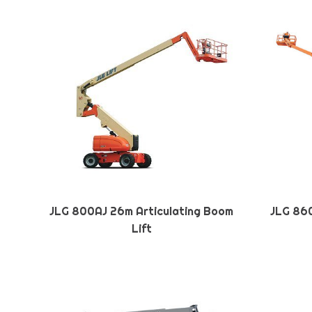
JLG 800AJ 26m Articulating Boom
JLG 860
Lift