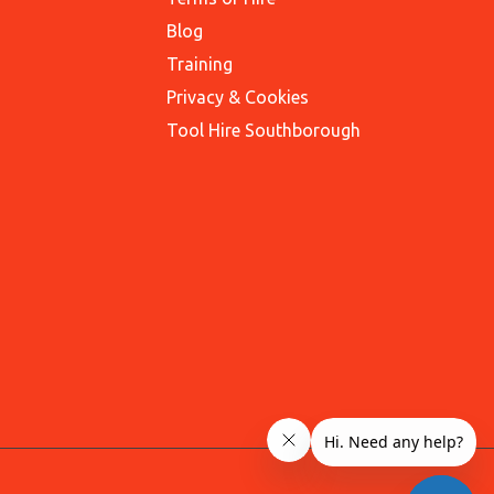
Blog
Training
Privacy & Cookies
Tool Hire Southborough