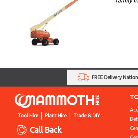
family i
FREE Delivery Natio
T
Acc
Tool Hire
Plant Hire
Trade & DIY
Deh
Call Back
Cem
Con