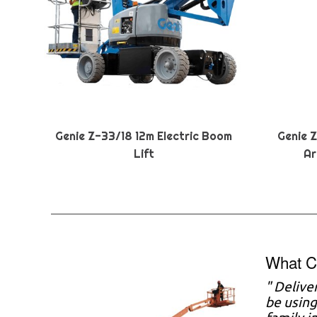
Genie Z-33/18 12m Electric Boom
Genie 
Lift
Ar
What C
" Delive
be using