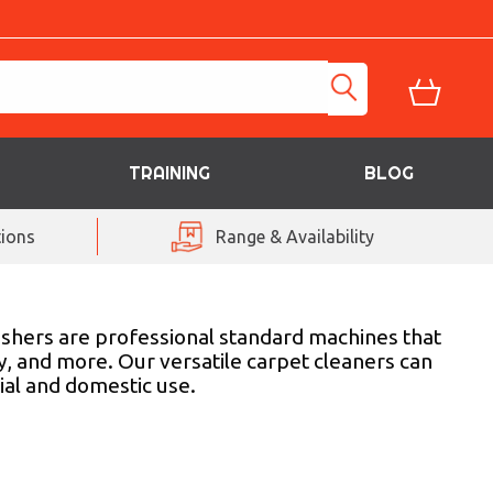
TRAINING
BLOG
ions
Range & Availability
ashers are professional standard machines that
ry, and more. Our versatile carpet cleaners can
ial and domestic use.