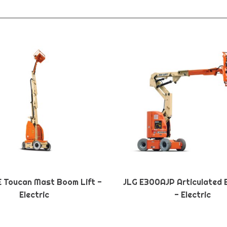
E Toucan Mast Boom Lift -
JLG E300AJP Articulated 
Electric
- Electric