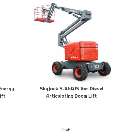
Energy
Skyjack SJ46AJS 16m Diesel
ift
Articulating Boom Lift