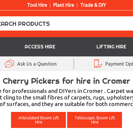
Tool Hire
Plant Hire
Trade & DIY
ACCESS HIRE
LIFTING HIRE
Ask Us a Question
Payment Opt
Cherry Pickers for hire in Cromer
 for professionals and DIYers in Cromer . Carpet w
t cling to the small fibres of carpets, rugs, upholste
 of surfaces, and they are suitable for both commerc
Articulated Boom Lift
Telescopic Boom Lift
Hire
Hire