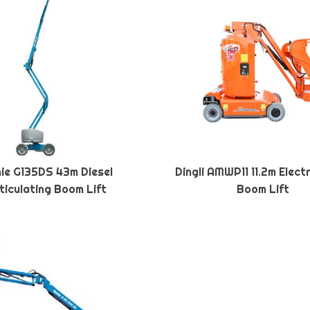
ie G135DS 43m Diesel
Dingli AMWP11 11.2m Elect
ticulating Boom Lift
Boom Lift