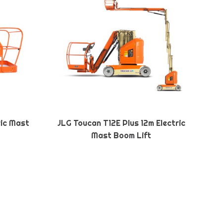
ric Mast
JLG Toucan T12E Plus 12m Electric
Mast Boom Lift