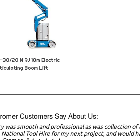
Z-30/20 N RJ 10m Electric
ticulating Boom Lift
romer Customers Say About Us:
ry was smooth and professional as was collection of t
 National Tool Hire for my next project, and would