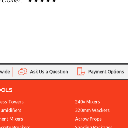
n Cromer . " ★ ★ ★ ★ ★
nwide
Ask Us a Question
Payment Options
OOLS
ess Towers
240v Mixers
umidifiers
320mm Wackers
ent Mixers
Acrow Props
crete Breakers
Sanding Packages