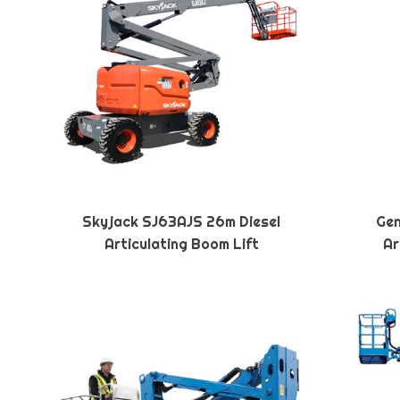
Skyjack SJ63AJS 26m Diesel
Gen
Articulating Boom Lift
Ar