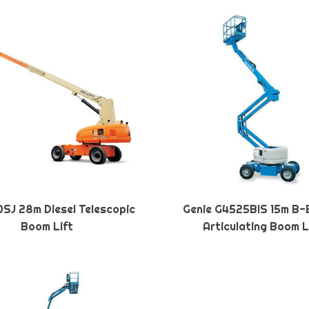
SJ 28m Diesel Telescopic
Genie G4525BIS 15m B-
Boom Lift
Articulating Boom L