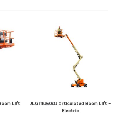
Boom Lift
JLG M450AJ Articulated Boom Lift -
Electric