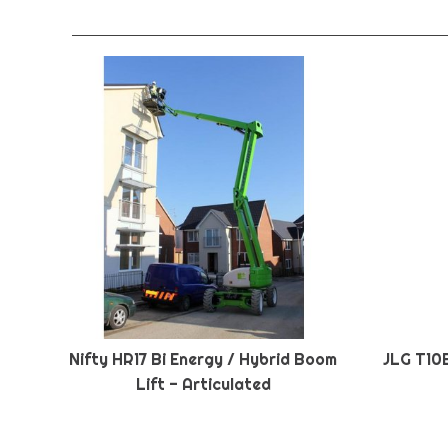
Nifty HR17 Bi Energy / Hybrid Boom
JLG T10
Lift - Articulated