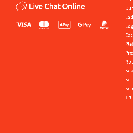
Live Chat Online
Du
Lad
Log
Exc
Pla
Pre
Rot
Sca
Sci
Scr
Tru