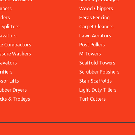
mpers
Wood Chippers
ders
Heras Fencing
 Splitters
Carpet Cleaners
avators
Lawn Aerators
te Compactors
Post Pullers
ssure Washers
MiTowers
avators
Scaffold Towers
rifiers
Scrubber Polishers
ssor Lifts
Stair Scaffolds
ubber Dryers
Light-Duty Tillers
cks & Trolleys
Turf Cutters