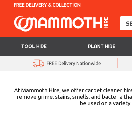
FREE DELIVERY & COLLECTION
TOOL HIRE
PLANT HIRE
TOOL HIRE
FREE Delivery Nationwide
PLANT HIRE
ACCESS HIRE
At Mammoth Hire, we offer carpet cleaner hire
remove grime, stains, smells, and bacteria tha
be used on a variety
LIFTING HIRE
TRAINING
BLOG