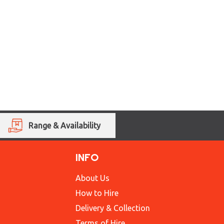
Range & Availability
INFO
About Us
How to Hire
Delivery & Collection
Terms of Hire