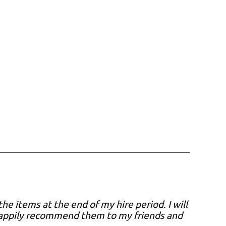
he items at the end of my hire period. I will
 happily recommend them to my friends and