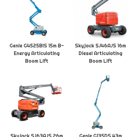
Genie G4525BIS 15m B-
Skyjack SJ46AJS 16m
Energy Articulating
Diesel Articulating
Boom Lift
Boom Lift
Skyjack SJ63AJS 26m
Genie G135DS 43m