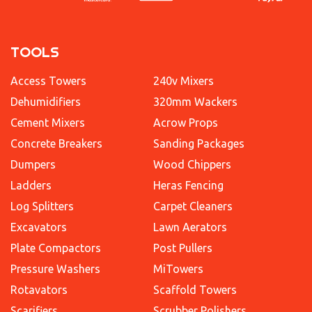
TOOLS
Access Towers
240v Mixers
Dehumidifiers
320mm Wackers
Cement Mixers
Acrow Props
Concrete Breakers
Sanding Packages
Dumpers
Wood Chippers
Ladders
Heras Fencing
Log Splitters
Carpet Cleaners
Excavators
Lawn Aerators
Plate Compactors
Post Pullers
Pressure Washers
MiTowers
Rotavators
Scaffold Towers
Scarifiers
Scrubber Polishers