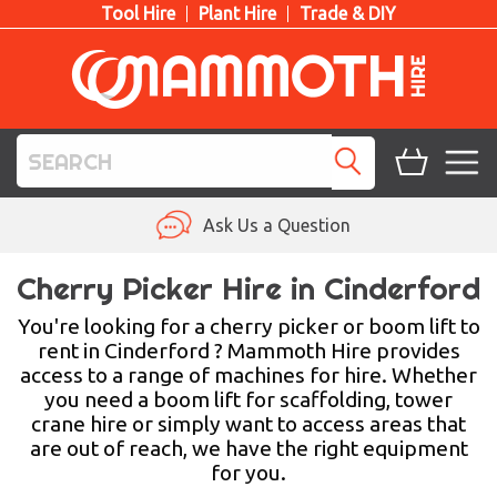
Tool Hire
Plant Hire
Trade & DIY
TOOL HIRE
Ask Us a Question
PLANT HIRE
Cherry Picker Hire in Cinderford
ACCESS HIRE
You're looking for a cherry picker or boom lift to
rent in Cinderford ? Mammoth Hire provides
access to a range of machines for hire. Whether
LIFTING HIRE
you need a boom lift for scaffolding, tower
crane hire or simply want to access areas that
TRAINING
are out of reach, we have the right equipment
for you.
BLOG