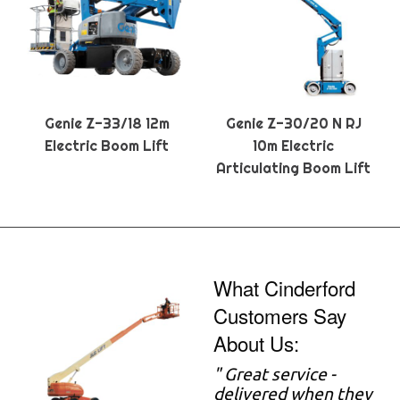
Genie Z-33/18 12m
Genie Z-30/20 N RJ
Electric Boom Lift
10m Electric
Articulating Boom Lift
What Cinderford
Customers Say
About Us:
" Great service -
delivered when they