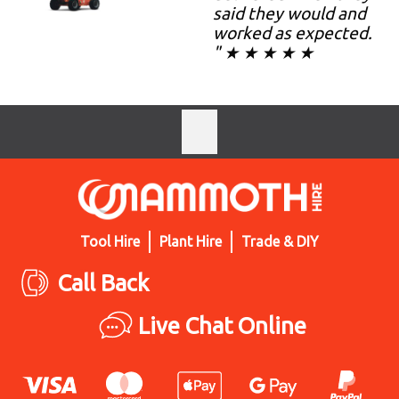
said they would and
worked as expected.
" ★ ★ ★ ★ ★
Tool Hire
Plant Hire
Trade & DIY
Call Back
Live Chat Online