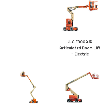
JLG E300AJP
Articulated Boom Lift
- Electric