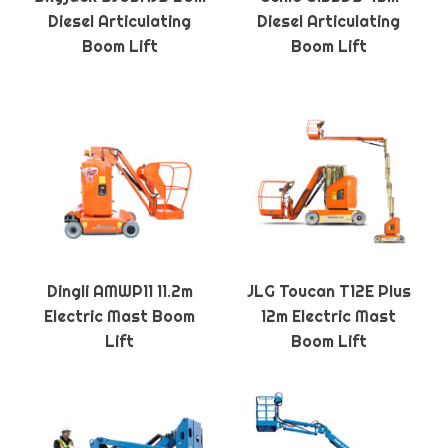
Diesel Articulating
Diesel Articulating
Boom Lift
Boom Lift
Dingli AMWP11 11.2m
JLG Toucan T12E Plus
Electric Mast Boom
12m Electric Mast
Lift
Boom Lift