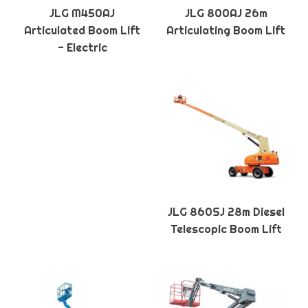
JLG M450AJ
JLG 800AJ 26m
Articulated Boom Lift
Articulating Boom Lift
- Electric
JLG 860SJ 28m Diesel
Telescopic Boom Lift