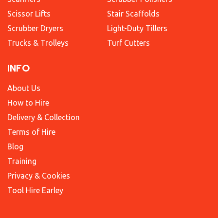
Scissor Lifts
Stair Scaffolds
Scrubber Dryers
Light-Duty Tillers
Trucks & Trolleys
Turf Cutters
INFO
About Us
How to Hire
Delivery & Collection
Terms of Hire
Blog
Training
Privacy & Cookies
Tool Hire Earley