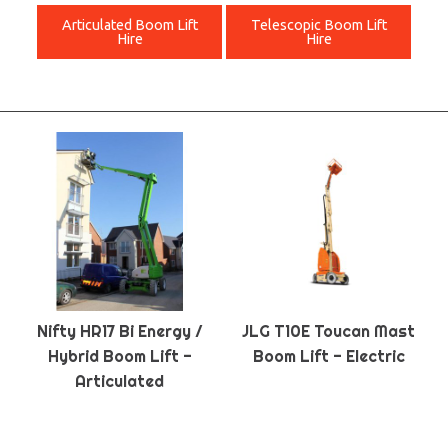
Articulated Boom Lift
Telescopic Boom Lift
Hire
Hire
Nifty HR17 Bi Energy /
JLG T10E Toucan Mast
Hybrid Boom Lift -
Boom Lift - Electric
Articulated