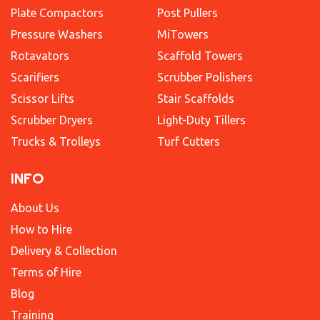
Plate Compactors
Post Pullers
Pressure Washers
MiTowers
Rotavators
Scaffold Towers
Scarifiers
Scrubber Polishers
Scissor Lifts
Stair Scaffolds
Scrubber Dryers
Light-Duty Tillers
Trucks & Trolleys
Turf Cutters
INFO
About Us
How to Hire
Delivery & Collection
Terms of Hire
Blog
Training