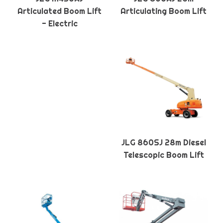
Articulated Boom Lift
Articulating Boom Lift
- Electric
JLG 860SJ 28m Diesel
Telescopic Boom Lift