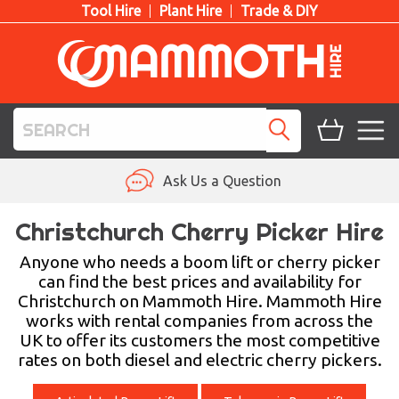
Tool Hire
Plant Hire
Trade & DIY
TOOL HIRE
Ask Us a Question
PLANT HIRE
Christchurch Cherry Picker Hire
ACCESS HIRE
Anyone who needs a boom lift or cherry picker
can find the best prices and availability for
Christchurch on Mammoth Hire. Mammoth Hire
LIFTING HIRE
works with rental companies from across the
UK to offer its customers the most competitive
TRAINING
rates on both diesel and electric cherry pickers.
BLOG