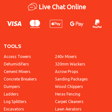
Live Chat Online
TOOLS
Access Towers
240v Mixers
Dehumidifiers
320mm Wackers
Cement Mixers
Acrow Props
Concrete Breakers
Sanding Packages
Dumpers
Wood Chippers
Ladders
Heras Fencing
Log Splitters
Carpet Cleaners
Excavators
Lawn Aerators