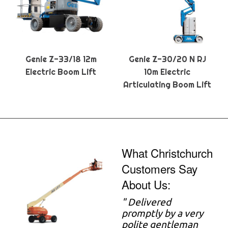
Genie Z-33/18 12m
Genie Z-30/20 N RJ
Electric Boom Lift
10m Electric
Articulating Boom Lift
What Christchurch
Customers Say
About Us:
" Delivered
promptly by a very
polite gentleman