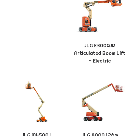
JLG E300AJP
Articulated Boom Lift
- Electric
JLG M450AJ
JLG 800AJ 26m