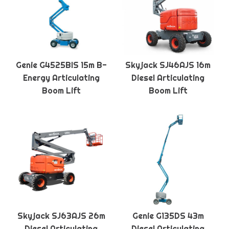
Genie G4525BIS 15m B-
Skyjack SJ46AJS 16m
Energy Articulating
Diesel Articulating
Boom Lift
Boom Lift
Skyjack SJ63AJS 26m
Genie G135DS 43m
Diesel Articulating
Diesel Articulating