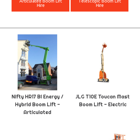
Articulated Boom Lift
Telescopic Boom Lift
Hire
Hire
Nifty HR17 Bi Energy /
JLG T10E Toucan Mast
Hybrid Boom Lift -
Boom Lift - Electric
Articulated