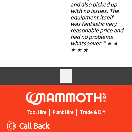
and also picked up
with no issues. The
equipment itself
was fantastic very
reasonable price and
had no problems
whatsoever. " ★ ★
★ ★ ★
Tool Hire
Plant Hire
Trade & DIY
Call Back