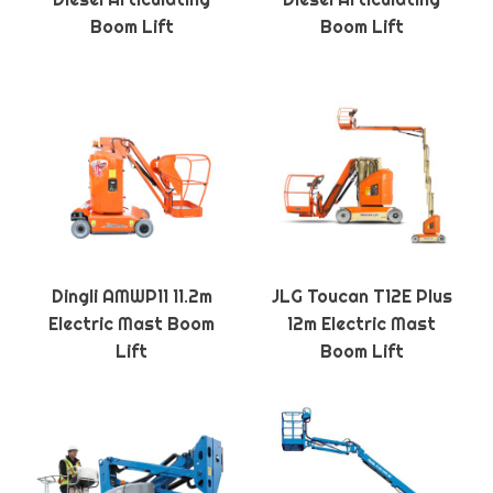
Boom Lift
Boom Lift
Dingli AMWP11 11.2m
JLG Toucan T12E Plus
Electric Mast Boom
12m Electric Mast
Lift
Boom Lift