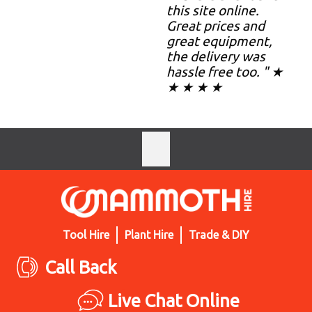
this site online.
Great prices and
great equipment,
the delivery was
hassle free too. " ★
★ ★ ★ ★
Tool Hire
Plant Hire
Trade & DIY
Call Back
Live Chat Online