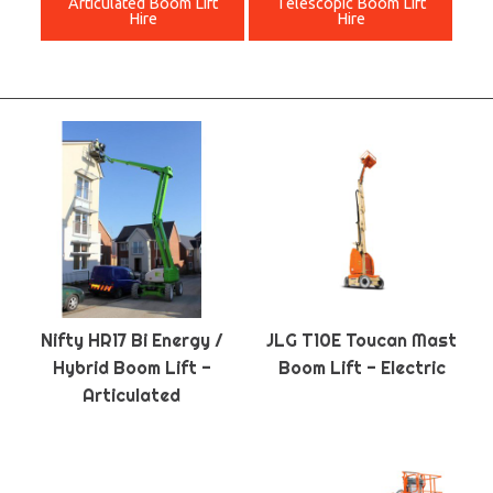
Articulated Boom Lift
Telescopic Boom Lift
Hire
Hire
Nifty HR17 Bi Energy /
JLG T10E Toucan Mast
Hybrid Boom Lift -
Boom Lift - Electric
Articulated