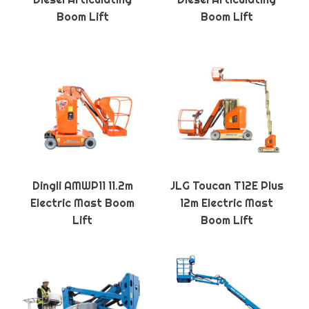
Boom Lift
Boom Lift
Dingli AMWP11 11.2m
JLG Toucan T12E Plus
Electric Mast Boom
12m Electric Mast
Lift
Boom Lift