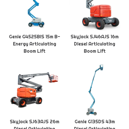
Genie G4525BIS 15m B-
Skyjack SJ46AJS 16m
Energy Articulating
Diesel Articulating
Boom Lift
Boom Lift
Skyjack SJ63AJS 26m
Genie G135DS 43m
Diesel Articulating
Diesel Articulating