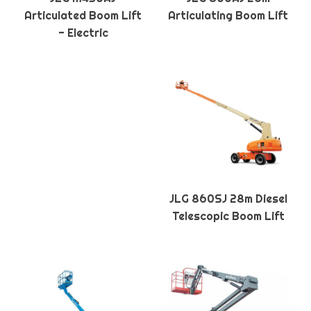
Articulated Boom Lift
Articulating Boom Lift
- Electric
JLG 860SJ 28m Diesel
Telescopic Boom Lift