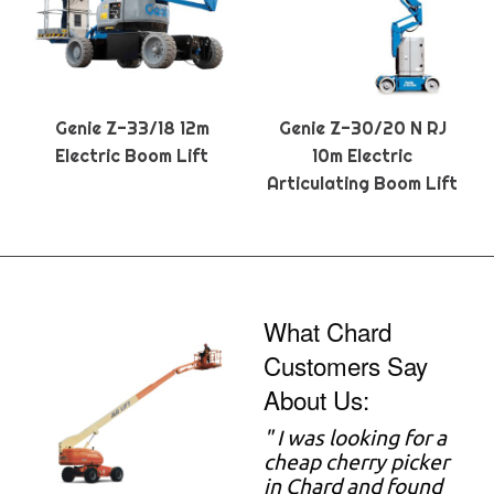
Genie Z-33/18 12m
Genie Z-30/20 N RJ
Electric Boom Lift
10m Electric
Articulating Boom Lift
What Chard
Customers Say
About Us:
" I was looking for a
cheap cherry picker
in Chard and found