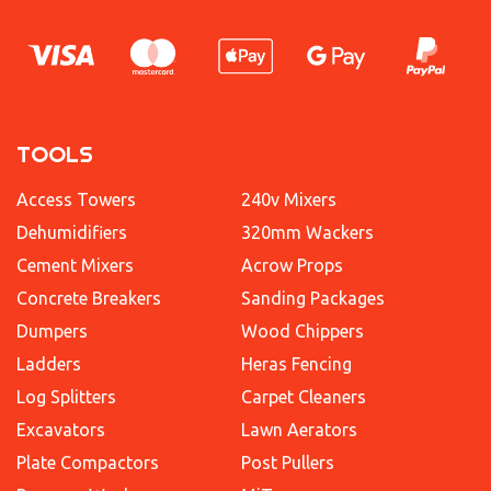
TOOLS
Access Towers
240v Mixers
Dehumidifiers
320mm Wackers
Cement Mixers
Acrow Props
Concrete Breakers
Sanding Packages
Dumpers
Wood Chippers
Ladders
Heras Fencing
Log Splitters
Carpet Cleaners
Excavators
Lawn Aerators
Plate Compactors
Post Pullers