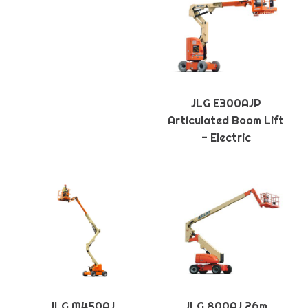
JLG E300AJP
Articulated Boom Lift
- Electric
JLG M450AJ
JLG 800AJ 26m