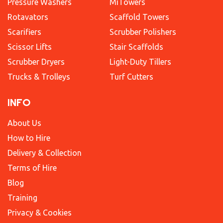
Pressure Washers
MiTowers
Rotavators
Scaffold Towers
Scarifiers
Scrubber Polishers
Scissor Lifts
Stair Scaffolds
Scrubber Dryers
Light-Duty Tillers
Trucks & Trolleys
Turf Cutters
INFO
About Us
How to Hire
Delivery & Collection
Terms of Hire
Blog
Training
Privacy & Cookies