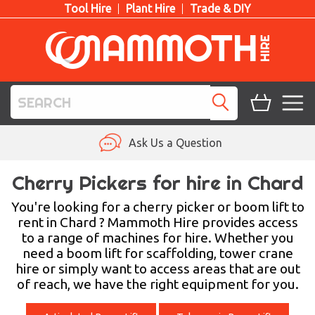
Tool Hire
Plant Hire
Trade & DIY
TOOL HIRE
Ask Us a Question
PLANT HIRE
Cherry Pickers for hire in Chard
ACCESS HIRE
You're looking for a cherry picker or boom lift to
rent in Chard ? Mammoth Hire provides access
to a range of machines for hire. Whether you
LIFTING HIRE
need a boom lift for scaffolding, tower crane
hire or simply want to access areas that are out
TRAINING
of reach, we have the right equipment for you.
BLOG