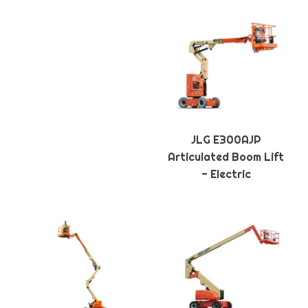
JLG E300AJP
Articulated Boom Lift
- Electric