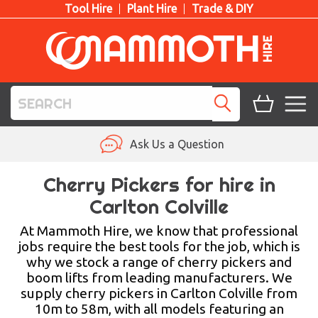
Tool Hire
Plant Hire
Trade & DIY
TOOL HIRE
Ask Us a Question
PLANT HIRE
Cherry Pickers for hire in
Carlton Colville
ACCESS HIRE
At Mammoth Hire, we know that professional
LIFTING HIRE
jobs require the best tools for the job, which is
why we stock a range of cherry pickers and
TRAINING
boom lifts from leading manufacturers. We
supply cherry pickers in Carlton Colville from
BLOG
10m to 58m, with all models featuring an