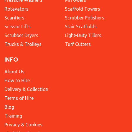
Rotavators
Scaffold Towers
Scarifiers
Scrubber Polishers
Scissor Lifts
Stair Scaffolds
Scrubber Dryers
Light-Duty Tillers
Trucks & Trolleys
Turf Cutters
INFO
About Us
How to Hire
Delivery & Collection
Terms of Hire
Blog
Training
Privacy & Cookies