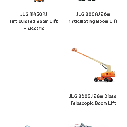
JLG M450AJ
JLG 800AJ 26m
Articulated Boom Lift
Articulating Boom Lift
- Electric
JLG 860SJ 28m Diesel
Telescopic Boom Lift