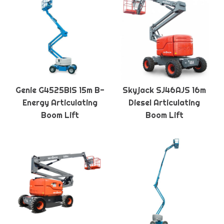
Genie G4525BIS 15m B-
Skyjack SJ46AJS 16m
Energy Articulating
Diesel Articulating
Boom Lift
Boom Lift