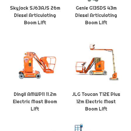
Skyjack SJ63AJS 26m
Genie G135DS 43m
Diesel Articulating
Diesel Articulating
Boom Lift
Boom Lift
Dingli AMWP11 11.2m
JLG Toucan T12E Plus
Electric Mast Boom
12m Electric Mast
Lift
Boom Lift