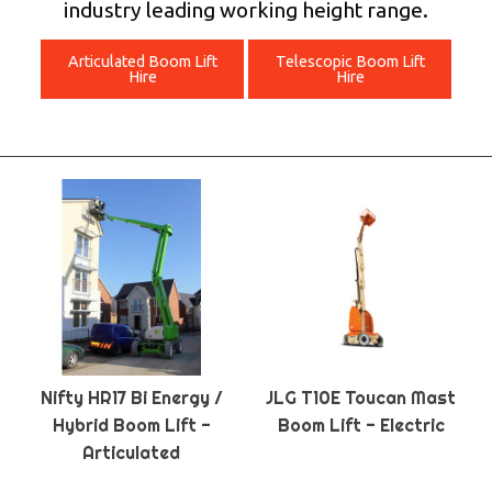
industry leading working height range.
Articulated Boom Lift
Telescopic Boom Lift
Hire
Hire
Nifty HR17 Bi Energy /
JLG T10E Toucan Mast
Hybrid Boom Lift -
Boom Lift - Electric
Articulated