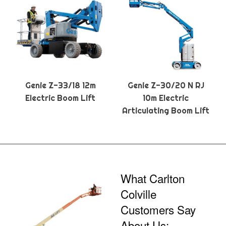
Genie Z-33/18 12m
Genie Z-30/20 N RJ
Electric Boom Lift
10m Electric
Articulating Boom Lift
What Carlton
Colville
Customers Say
About Us: