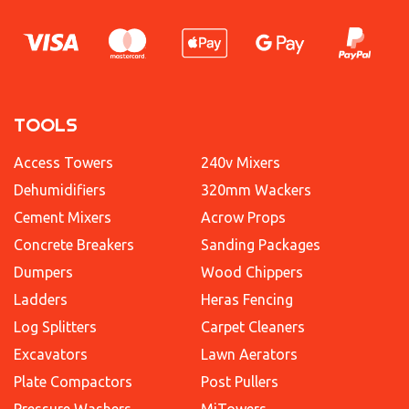
TOOLS
Access Towers
240v Mixers
Dehumidifiers
320mm Wackers
Cement Mixers
Acrow Props
Concrete Breakers
Sanding Packages
Dumpers
Wood Chippers
Ladders
Heras Fencing
Log Splitters
Carpet Cleaners
Excavators
Lawn Aerators
Plate Compactors
Post Pullers
Pressure Washers
MiTowers