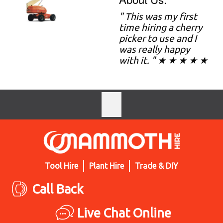
" This was my first
time hiring a cherry
picker to use and I
was really happy
with it. " ★ ★ ★ ★ ★
Tool Hire
Plant Hire
Trade & DIY
Call Back
Live Chat Online