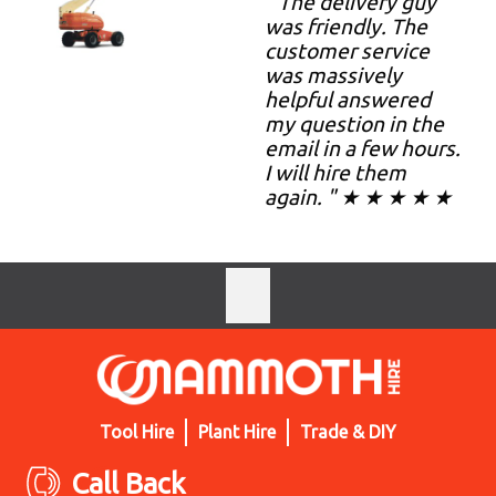
" The delivery guy
was friendly. The
customer service
was massively
helpful answered
my question in the
email in a few hours.
I will hire them
again. " ★ ★ ★ ★ ★
Tool Hire
Plant Hire
Trade & DIY
Call Back