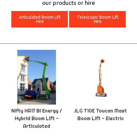
our products or hire
Articulated Boom Lift
Telescopic Boom Lift
Hire
Hire
Nifty HR17 Bi Energy /
JLG T10E Toucan Mast
Hybrid Boom Lift -
Boom Lift - Electric
Articulated