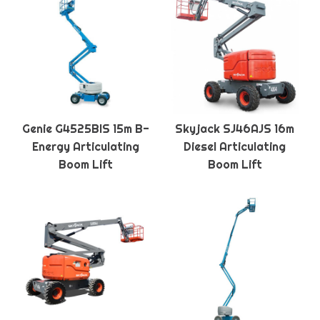
Genie G4525BIS 15m B-
Skyjack SJ46AJS 16m
Energy Articulating
Diesel Articulating
Boom Lift
Boom Lift