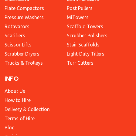
Plate Compactors
Post Pullers
Pressure Washers
MiTowers
Rotavators
Scaffold Towers
Scarifiers
Scrubber Polishers
Scissor Lifts
Stair Scaffolds
Scrubber Dryers
Light-Duty Tillers
Trucks & Trolleys
Turf Cutters
INFO
About Us
How to Hire
Delivery & Collection
Terms of Hire
Blog