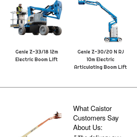
Genie Z-33/18 12m
Genie Z-30/20 N RJ
Electric Boom Lift
10m Electric
Articulating Boom Lift
What Caistor
Customers Say
About Us: