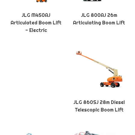
JLG M450AJ
JLG 800AJ 26m
Articulated Boom Lift
Articulating Boom Lift
- Electric
JLG 860SJ 28m Diesel
Telescopic Boom Lift