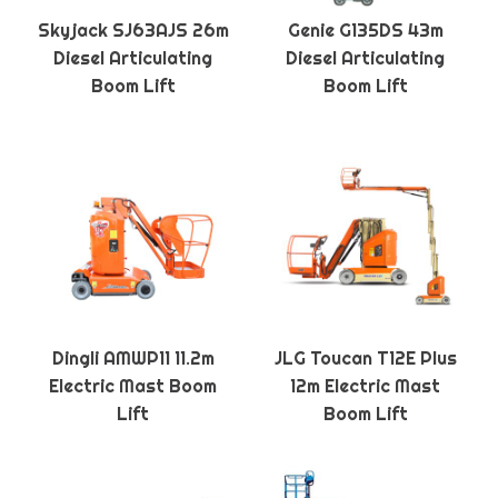
Skyjack SJ63AJS 26m
Genie G135DS 43m
Diesel Articulating
Diesel Articulating
Boom Lift
Boom Lift
Dingli AMWP11 11.2m
JLG Toucan T12E Plus
Electric Mast Boom
12m Electric Mast
Lift
Boom Lift