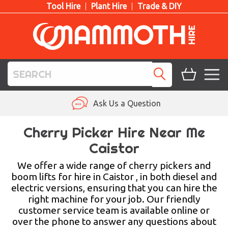
Tool Hire
Plant Hire
Trade & DIY
TOOL HIRE
Ask Us a Question
PLANT HIRE
Cherry Picker Hire Near Me
Caistor
ACCESS HIRE
We offer a wide range of cherry pickers and
LIFTING HIRE
boom lifts for hire in Caistor , in both diesel and
electric versions, ensuring that you can hire the
TRAINING
right machine for your job. Our friendly
customer service team is available online or
BLOG
over the phone to answer any questions about