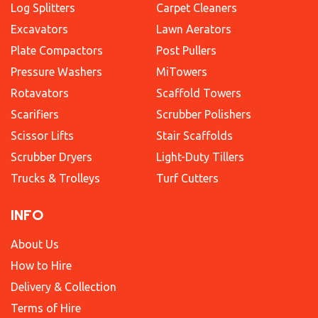
Log Splitters
Carpet Cleaners
Excavators
Lawn Aerators
Plate Compactors
Post Pullers
Pressure Washers
MiTowers
Rotavators
Scaffold Towers
Scarifiers
Scrubber Polishers
Scissor Lifts
Stair Scaffolds
Scrubber Dryers
Light-Duty Tillers
Trucks & Trolleys
Turf Cutters
INFO
About Us
How to Hire
Delivery & Collection
Terms of Hire