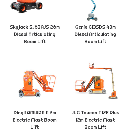
Skyjack SJ63AJS 26m
Genie G135DS 43m
Diesel Articulating
Diesel Articulating
Boom Lift
Boom Lift
Dingli AMWP11 11.2m
JLG Toucan T12E Plus
Electric Mast Boom
12m Electric Mast
Lift
Boom Lift