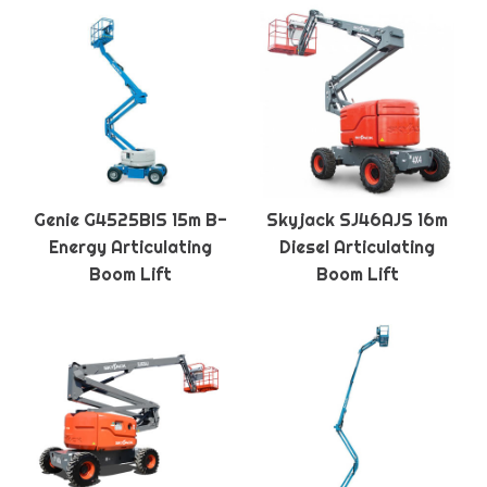
Genie G4525BIS 15m B-
Skyjack SJ46AJS 16m
Energy Articulating
Diesel Articulating
Boom Lift
Boom Lift