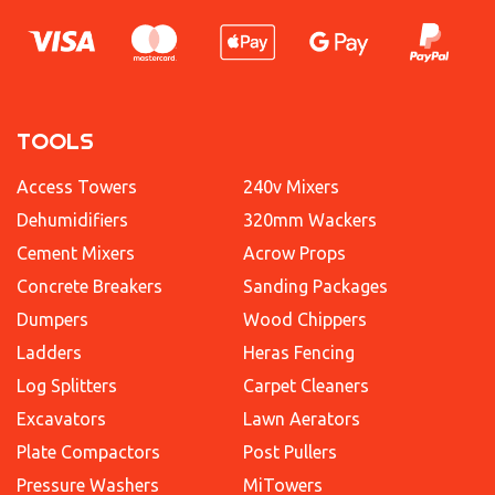
TOOLS
Access Towers
240v Mixers
Dehumidifiers
320mm Wackers
Cement Mixers
Acrow Props
Concrete Breakers
Sanding Packages
Dumpers
Wood Chippers
Ladders
Heras Fencing
Log Splitters
Carpet Cleaners
Excavators
Lawn Aerators
Plate Compactors
Post Pullers
Pressure Washers
MiTowers