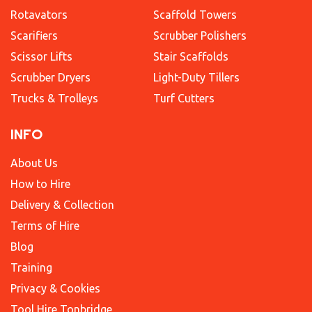
Rotavators
Scaffold Towers
Scarifiers
Scrubber Polishers
Scissor Lifts
Stair Scaffolds
Scrubber Dryers
Light-Duty Tillers
Trucks & Trolleys
Turf Cutters
INFO
About Us
How to Hire
Delivery & Collection
Terms of Hire
Blog
Training
Privacy & Cookies
Tool Hire Tonbridge