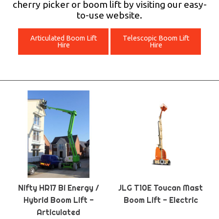
cherry picker or boom lift by visiting our easy-
to-use website.
Articulated Boom Lift
Telescopic Boom Lift
Hire
Hire
Nifty HR17 Bi Energy /
JLG T10E Toucan Mast
Hybrid Boom Lift -
Boom Lift - Electric
Articulated