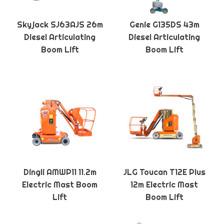
Skyjack SJ63AJS 26m
Genie G135DS 43m
Diesel Articulating
Diesel Articulating
Boom Lift
Boom Lift
Dingli AMWP11 11.2m
JLG Toucan T12E Plus
Electric Mast Boom
12m Electric Mast
Lift
Boom Lift