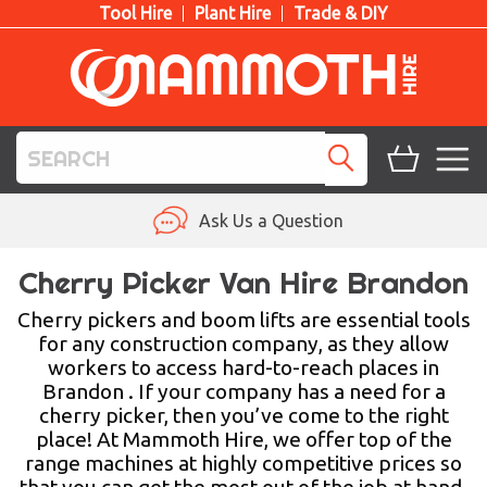
Tool Hire
Plant Hire
Trade & DIY
TOOL HIRE
Ask Us a Question
PLANT HIRE
Cherry Picker Van Hire Brandon
ACCESS HIRE
Cherry pickers and boom lifts are essential tools
for any construction company, as they allow
workers to access hard-to-reach places in
LIFTING HIRE
Brandon . If your company has a need for a
cherry picker, then you’ve come to the right
TRAINING
place! At Mammoth Hire, we offer top of the
range machines at highly competitive prices so
BLOG