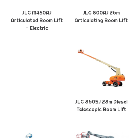
JLG M450AJ
JLG 800AJ 26m
Articulated Boom Lift
Articulating Boom Lift
- Electric
JLG 860SJ 28m Diesel
Telescopic Boom Lift