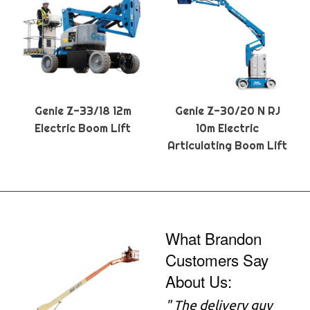
Genie Z-33/18 12m
Genie Z-30/20 N RJ
Electric Boom Lift
10m Electric
Articulating Boom Lift
What Brandon
Customers Say
About Us:
" The delivery guy