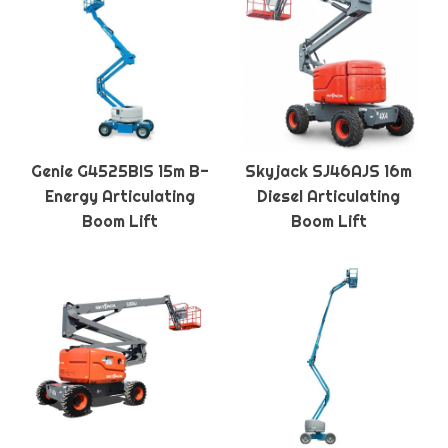
Genie G4525BIS 15m B-
Skyjack SJ46AJS 16m
Energy Articulating
Diesel Articulating
Boom Lift
Boom Lift