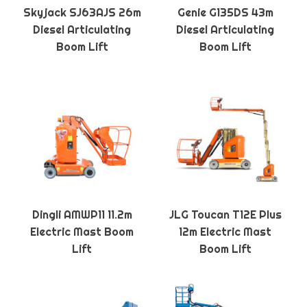
Skyjack SJ63AJS 26m
Genie G135DS 43m
Diesel Articulating
Diesel Articulating
Boom Lift
Boom Lift
Dingli AMWP11 11.2m
JLG Toucan T12E Plus
Electric Mast Boom
12m Electric Mast
Lift
Boom Lift