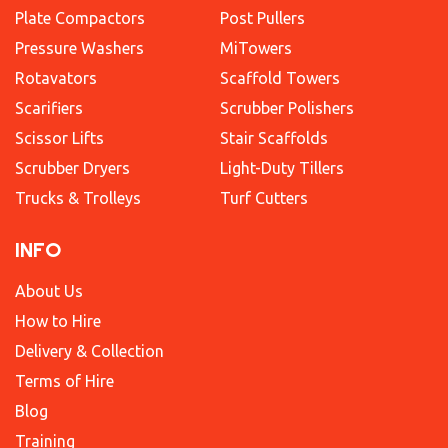
Plate Compactors
Post Pullers
Pressure Washers
MiTowers
Rotavators
Scaffold Towers
Scarifiers
Scrubber Polishers
Scissor Lifts
Stair Scaffolds
Scrubber Dryers
Light-Duty Tillers
Trucks & Trolleys
Turf Cutters
INFO
About Us
How to Hire
Delivery & Collection
Terms of Hire
Blog
Training