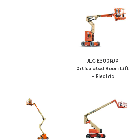
JLG E300AJP
Articulated Boom Lift
- Electric