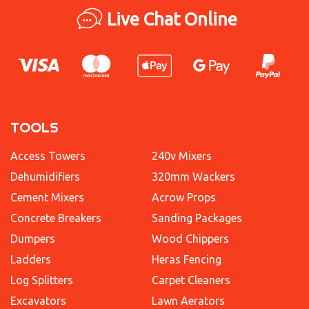
Live Chat Online
TOOLS
Access Towers
240v Mixers
Dehumidifiers
320mm Wackers
Cement Mixers
Acrow Props
Concrete Breakers
Sanding Packages
Dumpers
Wood Chippers
Ladders
Heras Fencing
Log Splitters
Carpet Cleaners
Excavators
Lawn Aerators