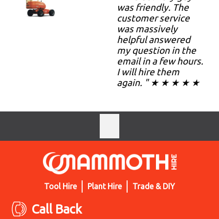
was friendly. The
customer service
was massively
helpful answered
my question in the
email in a few hours.
I will hire them
again. " ★ ★ ★ ★ ★
Tool Hire
Plant Hire
Trade & DIY
Call Back