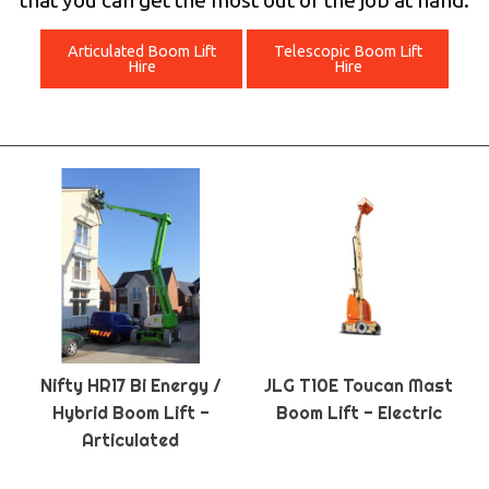
that you can get the most out of the job at hand.
Articulated Boom Lift
Telescopic Boom Lift
Hire
Hire
Nifty HR17 Bi Energy /
JLG T10E Toucan Mast
Hybrid Boom Lift -
Boom Lift - Electric
Articulated