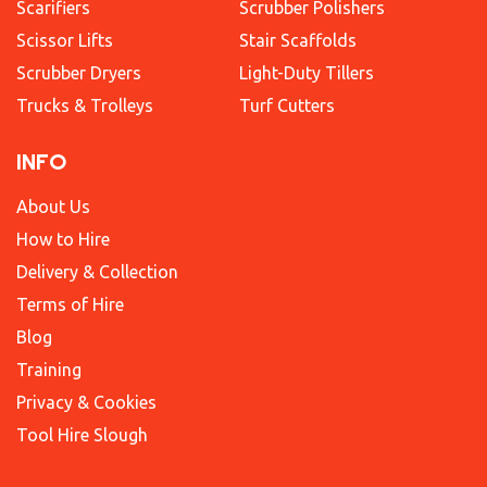
Scarifiers
Scrubber Polishers
Scissor Lifts
Stair Scaffolds
Scrubber Dryers
Light-Duty Tillers
Trucks & Trolleys
Turf Cutters
INFO
About Us
How to Hire
Delivery & Collection
Terms of Hire
Blog
Training
Privacy & Cookies
Tool Hire Slough