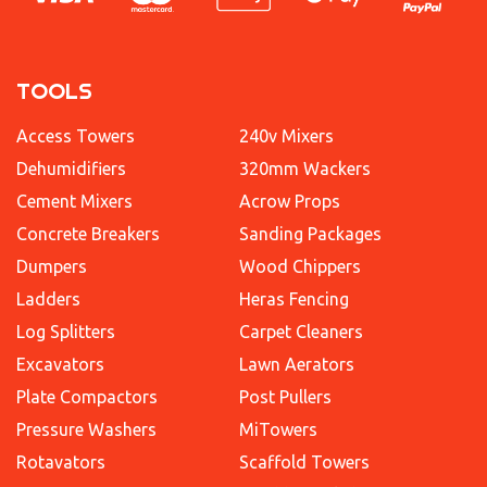
TOOLS
Access Towers
240v Mixers
Dehumidifiers
320mm Wackers
Cement Mixers
Acrow Props
Concrete Breakers
Sanding Packages
Dumpers
Wood Chippers
Ladders
Heras Fencing
Log Splitters
Carpet Cleaners
Excavators
Lawn Aerators
Plate Compactors
Post Pullers
Pressure Washers
MiTowers
Rotavators
Scaffold Towers