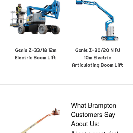
Genie Z-33/18 12m
Genie Z-30/20 N RJ
Electric Boom Lift
10m Electric
Articulating Boom Lift
What Brampton
Customers Say
About Us: