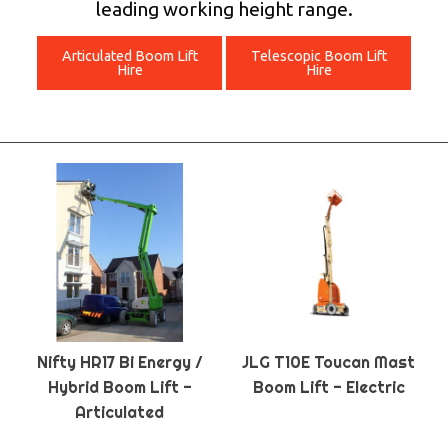
leading working height range.
Articulated Boom Lift
Telescopic Boom Lift
Hire
Hire
Nifty HR17 Bi Energy /
JLG T10E Toucan Mast
Hybrid Boom Lift -
Boom Lift - Electric
Articulated