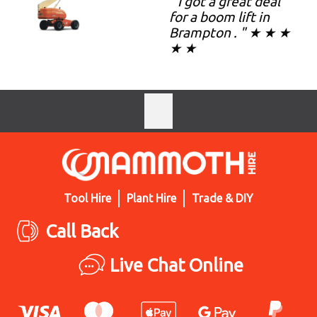
" I got a great deal
for a boom lift in
Brampton . " ★ ★ ★
★ ★
Tool Hire
Plant Hire
Trade & DIY
Call Back
Live Chat Online