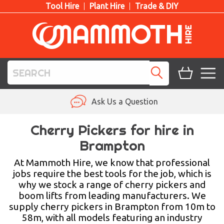
Tool Hire
Plant Hire
Trade & DIY
TOOL HIRE
Ask Us a Question
PLANT HIRE
Cherry Pickers for hire in
Brampton
ACCESS HIRE
At Mammoth Hire, we know that professional
LIFTING HIRE
jobs require the best tools for the job, which is
why we stock a range of cherry pickers and
TRAINING
boom lifts from leading manufacturers. We
supply cherry pickers in Brampton from 10m to
BLOG
58m, with all models featuring an industry