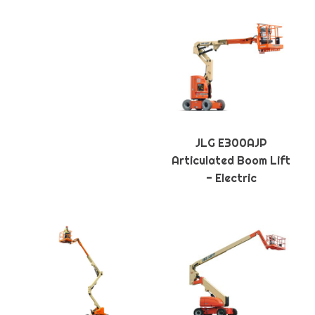
JLG E300AJP
Articulated Boom Lift
- Electric