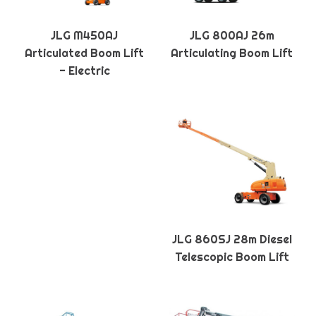
JLG M450AJ
JLG 800AJ 26m
Articulated Boom Lift
Articulating Boom Lift
- Electric
JLG 860SJ 28m Diesel
Telescopic Boom Lift