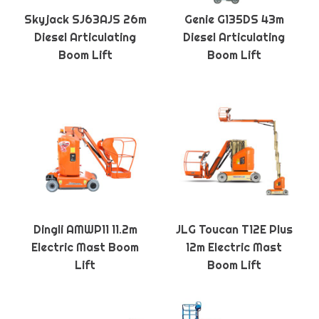
Skyjack SJ63AJS 26m
Genie G135DS 43m
Diesel Articulating
Diesel Articulating
Boom Lift
Boom Lift
Dingli AMWP11 11.2m
JLG Toucan T12E Plus
Electric Mast Boom
12m Electric Mast
Lift
Boom Lift