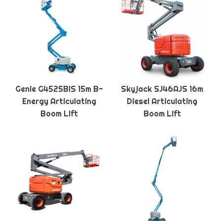
Genie G4525BIS 15m B-
Skyjack SJ46AJS 16m
Energy Articulating
Diesel Articulating
Boom Lift
Boom Lift