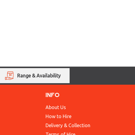
Range & Availability
INFO
About Us
How to Hire
Delivery & Collection
Terms of Hire