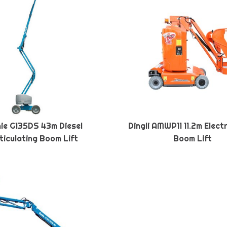
ie G135DS 43m Diesel
Dingli AMWP11 11.2m Elect
ticulating Boom Lift
Boom Lift