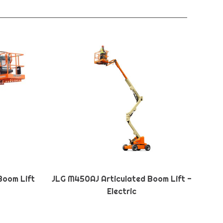
Boom Lift
JLG M450AJ Articulated Boom Lift -
Electric