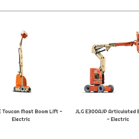
E Toucan Mast Boom Lift -
JLG E300AJP Articulated 
Electric
- Electric