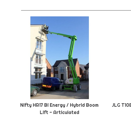
Nifty HR17 Bi Energy / Hybrid Boom
JLG T10
Lift - Articulated