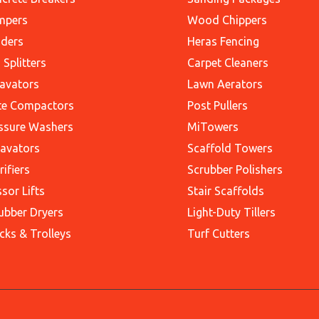
mpers
Wood Chippers
ders
Heras Fencing
 Splitters
Carpet Cleaners
avators
Lawn Aerators
te Compactors
Post Pullers
ssure Washers
MiTowers
avators
Scaffold Towers
rifiers
Scrubber Polishers
ssor Lifts
Stair Scaffolds
ubber Dryers
Light-Duty Tillers
cks & Trolleys
Turf Cutters