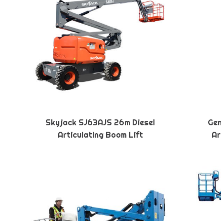
Skyjack SJ63AJS 26m Diesel
Gen
Articulating Boom Lift
Ar