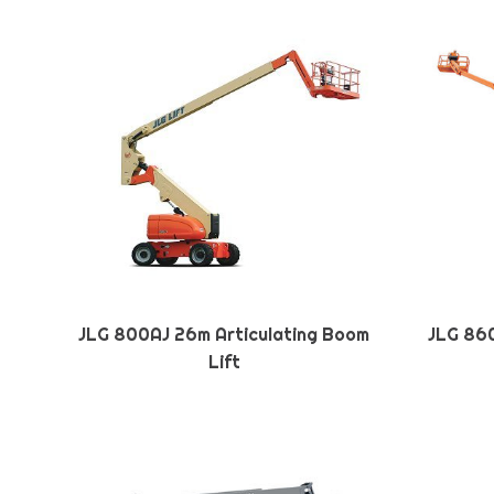
JLG 800AJ 26m Articulating Boom
JLG 860
Lift