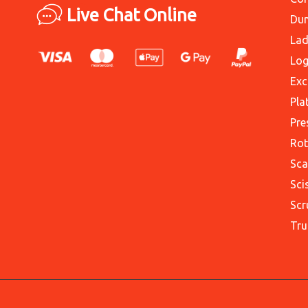
Live Chat Online
Du
Lad
Log
Exc
Pla
Pre
Rot
Sca
Sci
Scr
Tru