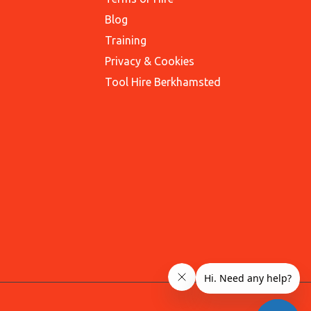
Blog
Training
Privacy & Cookies
Tool Hire Berkhamsted