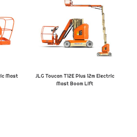
ric Mast
JLG Toucan T12E Plus 12m Electric
Mast Boom Lift