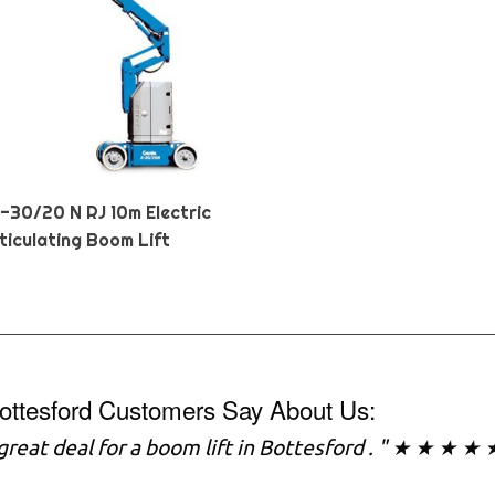
Z-30/20 N RJ 10m Electric
ticulating Boom Lift
ottesford Customers Say About Us:
a great deal for a boom lift in Bottesford . " ★ ★ ★ ★ 