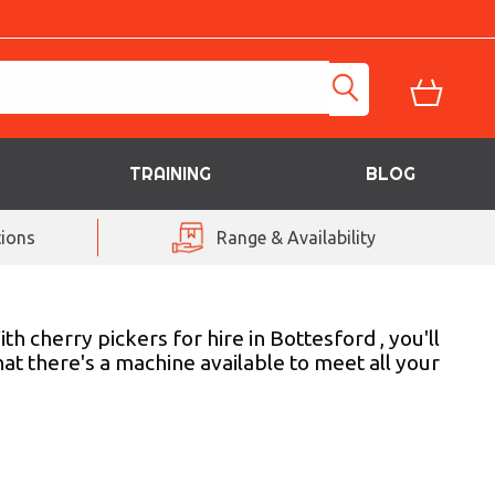
TRAINING
BLOG
ions
Range & Availability
h cherry pickers for hire in Bottesford , you'll
at there's a machine available to meet all your