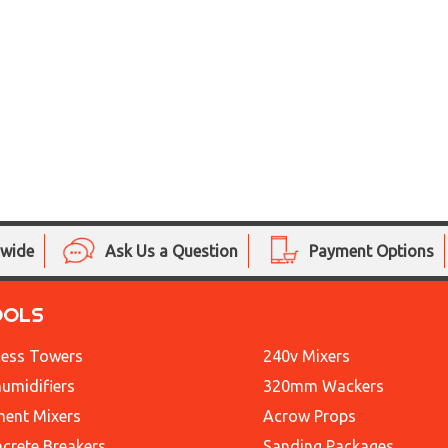
nwide
Ask Us a Question
Payment Options
OOLS
ess Towers
240v Mixers
umidifiers
320mm Wackers
ent Mixers
Acrow Props
crete Breakers
Sanding Packages