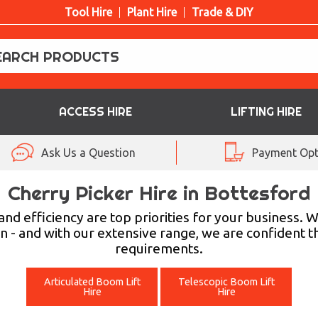
Tool Hire
Plant Hire
Trade & DIY
ACCESS HIRE
LIFTING HIRE
Ask Us a Question
Payment Opt
Cherry Picker Hire in Bottesford
efficiency are top priorities for your business. Wit
n - and with our extensive range, we are confident th
requirements.
Articulated Boom Lift
Telescopic Boom Lift
Hire
Hire