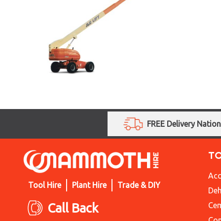
FREE Delivery Natio
T
Acc
Tool Hire
Plant Hire
Trade & DIY
Deh
Call Back
Cem
Con