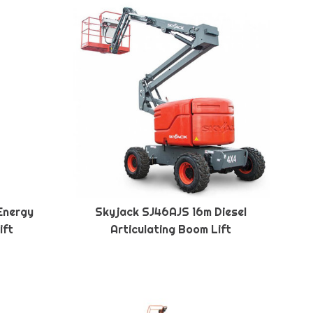
Energy
Skyjack SJ46AJS 16m Diesel
ift
Articulating Boom Lift