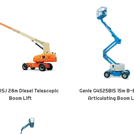
SJ 28m Diesel Telescopic
Genie G4525BIS 15m B-
Boom Lift
Articulating Boom L