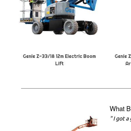
Genie Z-33/18 12m Electric Boom
Genie 
Lift
Ar
What B
" I got 