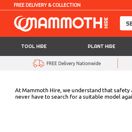
FREE DELIVERY & COLLECTION
TOOL HIRE
PLANT HIRE
TOOL HIRE
FREE Delivery Nationwide
PLANT HIRE
ACCESS HIRE
At Mammoth Hire, we understand that safety and 
never have to search for a suitable model agai
LIFTING HIRE
TRAINING
BLOG