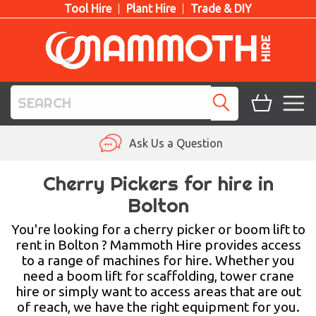
Tool Hire
Plant Hire
Trade & DIY
TOOL HIRE
Ask Us a Question
PLANT HIRE
Cherry Pickers for hire in
Bolton
ACCESS HIRE
You're looking for a cherry picker or boom lift to
LIFTING HIRE
rent in Bolton ? Mammoth Hire provides access
to a range of machines for hire. Whether you
TRAINING
need a boom lift for scaffolding, tower crane
hire or simply want to access areas that are out
BLOG
of reach, we have the right equipment for you.