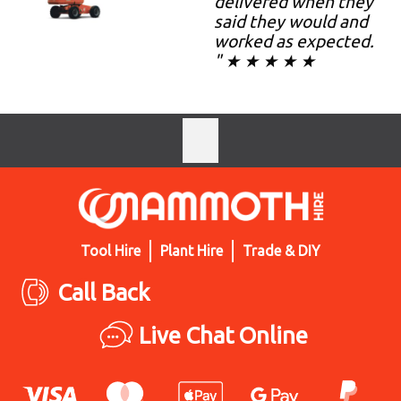
delivered when they
said they would and
worked as expected.
" ★ ★ ★ ★ ★
Tool Hire
Plant Hire
Trade & DIY
Call Back
Live Chat Online