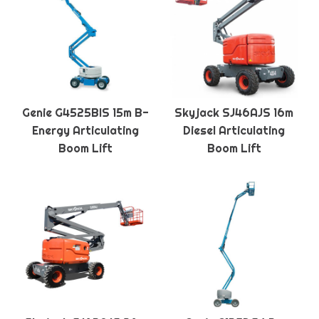
Genie G4525BIS 15m B-
Skyjack SJ46AJS 16m
Energy Articulating
Diesel Articulating
Boom Lift
Boom Lift