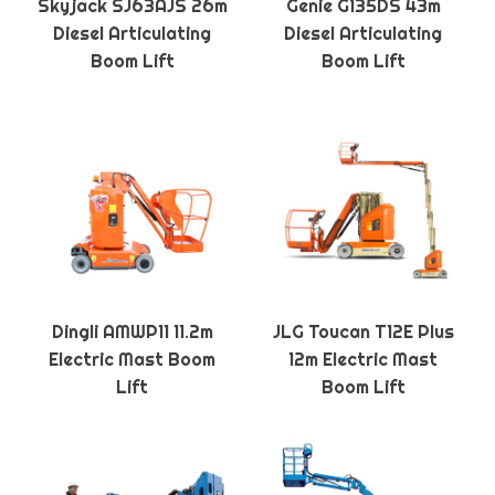
Skyjack SJ63AJS 26m
Genie G135DS 43m
Diesel Articulating
Diesel Articulating
Boom Lift
Boom Lift
Dingli AMWP11 11.2m
JLG Toucan T12E Plus
Electric Mast Boom
12m Electric Mast
Lift
Boom Lift