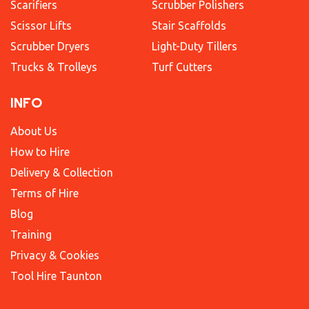
Scarifiers
Scrubber Polishers
Scissor Lifts
Stair Scaffolds
Scrubber Dryers
Light-Duty Tillers
Trucks & Trolleys
Turf Cutters
INFO
About Us
How to Hire
Delivery & Collection
Terms of Hire
Blog
Training
Privacy & Cookies
Tool Hire Taunton