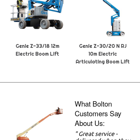
Genie Z-33/18 12m
Genie Z-30/20 N RJ
Electric Boom Lift
10m Electric
Articulating Boom Lift
What Bolton
Customers Say
About Us:
" Great service -