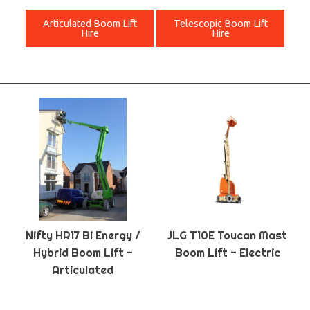
Articulated Boom Lift
Telescopic Boom Lift
Hire
Hire
Nifty HR17 Bi Energy /
JLG T10E Toucan Mast
Hybrid Boom Lift -
Boom Lift - Electric
Articulated