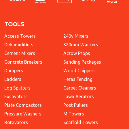
TOOLS
Access Towers
240v Mixers
Dehumidifiers
320mm Wackers
Cement Mixers
Acrow Props
Concrete Breakers
Sanding Packages
Dumpers
Wood Chippers
Ladders
Heras Fencing
Log Splitters
Carpet Cleaners
Excavators
Lawn Aerators
Plate Compactors
Post Pullers
Pressure Washers
MiTowers
Rotavators
Scaffold Towers