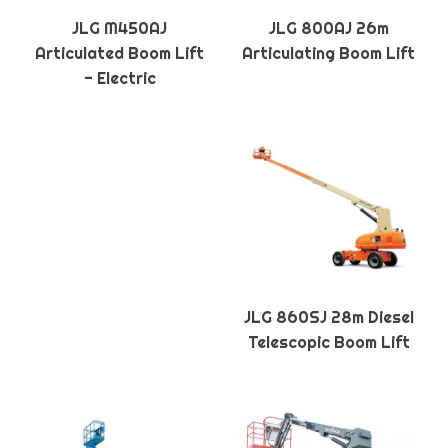
JLG M450AJ
JLG 800AJ 26m
Articulated Boom Lift
Articulating Boom Lift
- Electric
JLG 860SJ 28m Diesel
Telescopic Boom Lift