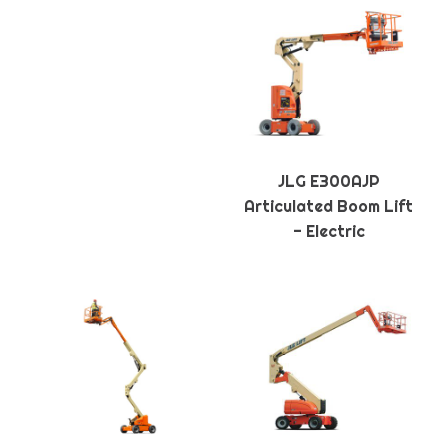
JLG E300AJP
Articulated Boom Lift
- Electric