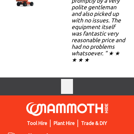
promptly by a very
polite gentleman
and also picked up
with no issues. The
equipment itself
was fantastic very
reasonable price and
had no problems
whatsoever. " ★ ★
★ ★ ★
Tool Hire
Plant Hire
Trade & DIY