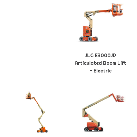
JLG E300AJP
Articulated Boom Lift
- Electric