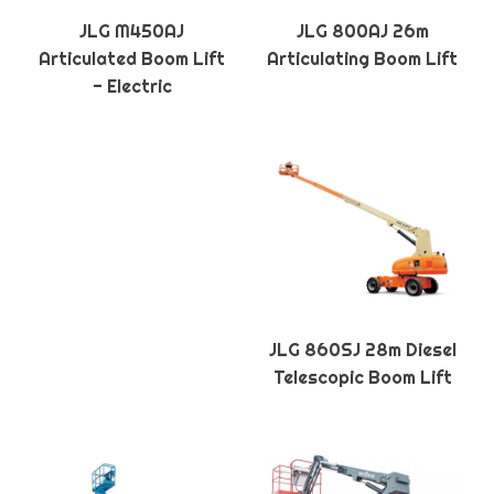
JLG M450AJ
JLG 800AJ 26m
Articulated Boom Lift
Articulating Boom Lift
- Electric
JLG 860SJ 28m Diesel
Telescopic Boom Lift