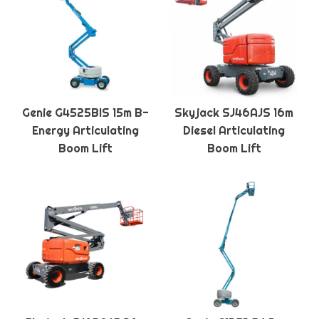
Genie G4525BIS 15m B-
Skyjack SJ46AJS 16m
Energy Articulating
Diesel Articulating
Boom Lift
Boom Lift