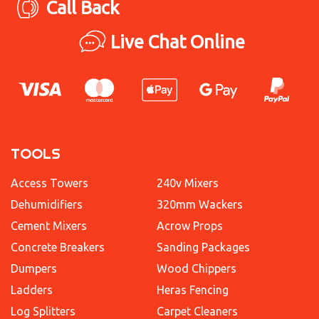
Call Back
Live Chat Online
TOOLS
Access Towers
240v Mixers
Dehumidifiers
320mm Wackers
Cement Mixers
Acrow Props
Concrete Breakers
Sanding Packages
Dumpers
Wood Chippers
Ladders
Heras Fencing
Log Splitters
Carpet Cleaners