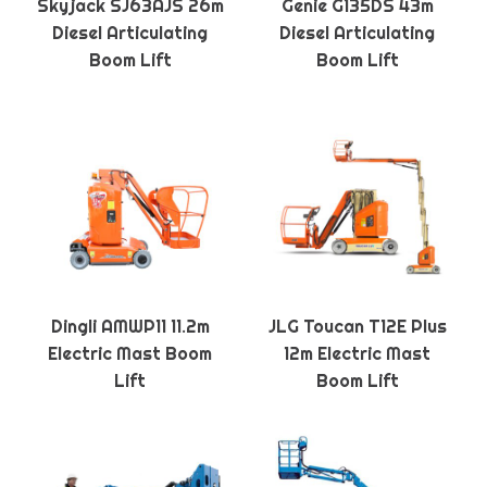
Skyjack SJ63AJS 26m
Genie G135DS 43m
Diesel Articulating
Diesel Articulating
Boom Lift
Boom Lift
Dingli AMWP11 11.2m
JLG Toucan T12E Plus
Electric Mast Boom
12m Electric Mast
Lift
Boom Lift