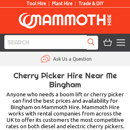
Tool Hire
Plant Hire
Trade & DIY
TOOL HIRE
Ask Us a Question
PLANT HIRE
Cherry Picker Hire Near Me
Bingham
ACCESS HIRE
Anyone who needs a boom lift or cherry picker
LIFTING HIRE
can find the best prices and availability for
Bingham on Mammoth Hire. Mammoth Hire
TRAINING
works with rental companies from across the
UK to offer its customers the most competitive
BLOG
rates on both diesel and electric cherry pickers.