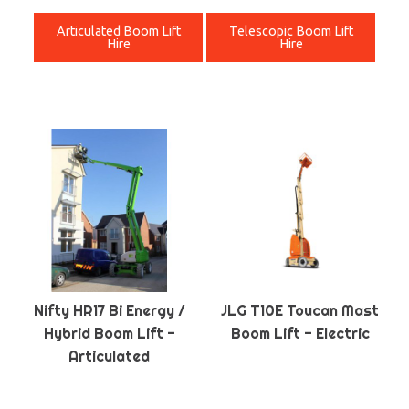
Articulated Boom Lift
Telescopic Boom Lift
Hire
Hire
Nifty HR17 Bi Energy /
JLG T10E Toucan Mast
Hybrid Boom Lift -
Boom Lift - Electric
Articulated