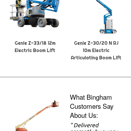
Genie Z-33/18 12m
Genie Z-30/20 N RJ
Electric Boom Lift
10m Electric
Articulating Boom Lift
What Bingham
Customers Say
About Us:
" Delivered