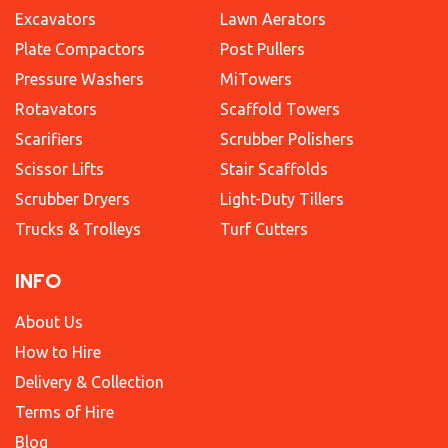
Excavators
Lawn Aerators
Plate Compactors
Post Pullers
Pressure Washers
MiTowers
Rotavators
Scaffold Towers
Scarifiers
Scrubber Polishers
Scissor Lifts
Stair Scaffolds
Scrubber Dryers
Light-Duty Tillers
Trucks & Trolleys
Turf Cutters
INFO
About Us
How to Hire
Delivery & Collection
Terms of Hire
Blog