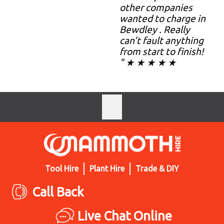
other companies
wanted to charge in
Bewdley . Really
can't fault anything
from start to finish!
" ★ ★ ★ ★ ★
Tool Hire
Plant Hire
Trade & DIY
Call Back
Live Chat Online