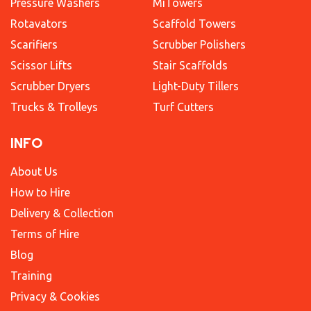
Pressure Washers
MiTowers
Rotavators
Scaffold Towers
Scarifiers
Scrubber Polishers
Scissor Lifts
Stair Scaffolds
Scrubber Dryers
Light-Duty Tillers
Trucks & Trolleys
Turf Cutters
INFO
About Us
How to Hire
Delivery & Collection
Terms of Hire
Blog
Training
Privacy & Cookies