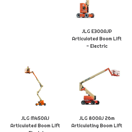
JLG E300AJP
Articulated Boom Lift
- Electric
JLG M450AJ
JLG 800AJ 26m
Articulated Boom Lift
Articulating Boom Lift