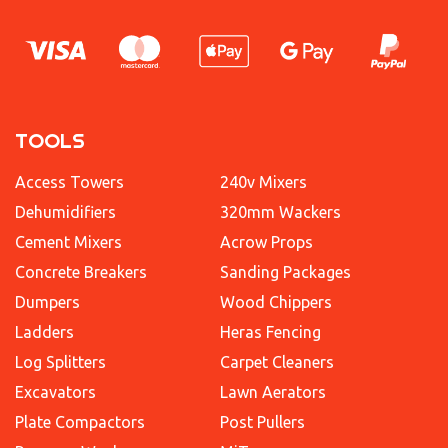
TOOLS
Access Towers
240v Mixers
Dehumidifiers
320mm Wackers
Cement Mixers
Acrow Props
Concrete Breakers
Sanding Packages
Dumpers
Wood Chippers
Ladders
Heras Fencing
Log Splitters
Carpet Cleaners
Excavators
Lawn Aerators
Plate Compactors
Post Pullers