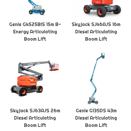
Genie G4525BIS 15m B-
Skyjack SJ46AJS 16m
Energy Articulating
Diesel Articulating
Boom Lift
Boom Lift
Skyjack SJ63AJS 26m
Genie G135DS 43m
Diesel Articulating
Diesel Articulating
Boom Lift
Boom Lift