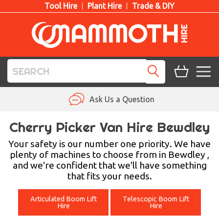
Tool Hire
Plant Hire
Trade & DIY
TOOL HIRE
Ask Us a Question
PLANT HIRE
Cherry Picker Van Hire Bewdley
ACCESS HIRE
Your safety is our number one priority. We have
plenty of machines to choose from in Bewdley ,
and we're confident that we'll have something
LIFTING HIRE
that fits your needs.
TRAINING
Articulated Boom Lift
Telescopic Boom Lift
Hire
Hire
BLOG