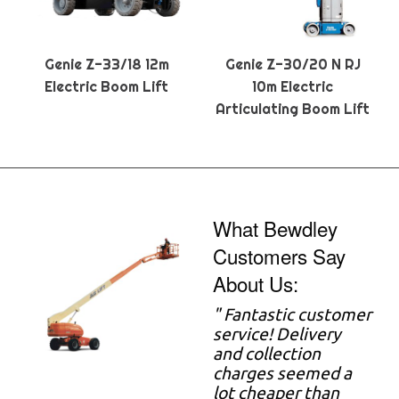
Genie Z-33/18 12m
Genie Z-30/20 N RJ
Electric Boom Lift
10m Electric
Articulating Boom Lift
What Bewdley
Customers Say
About Us:
" Fantastic customer
service! Delivery
and collection
charges seemed a
lot cheaper than