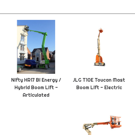
Nifty HR17 Bi Energy /
JLG T10E Toucan Mast
Hybrid Boom Lift -
Boom Lift - Electric
Articulated