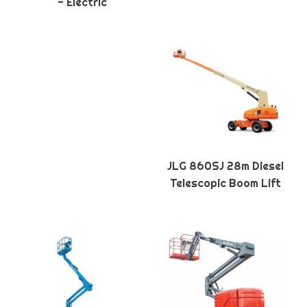
- Electric
JLG 860SJ 28m Diesel
Telescopic Boom Lift