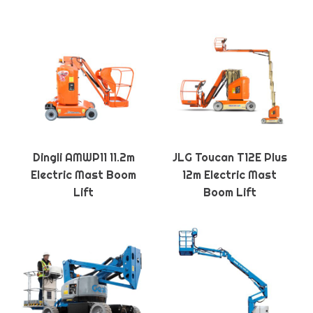
Dingli AMWP11 11.2m
JLG Toucan T12E Plus
Electric Mast Boom
12m Electric Mast
Lift
Boom Lift