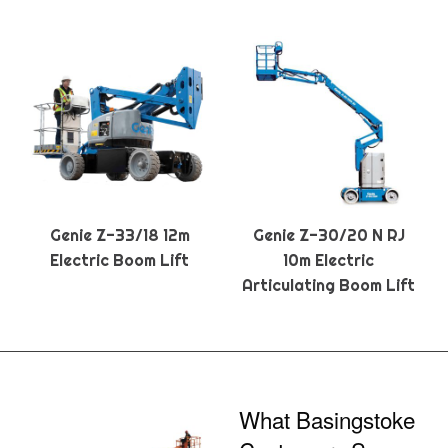
Genie Z-33/18 12m
Genie Z-30/20 N RJ
Electric Boom Lift
10m Electric
Articulating Boom Lift
What Basingstoke