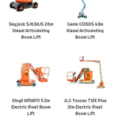
Skyjack SJ63AJS 26m
Genie G135DS 43m
Diesel Articulating
Diesel Articulating
Boom Lift
Boom Lift
Dingli AMWP11 11.2m
JLG Toucan T12E Plus
Electric Mast Boom
12m Electric Mast
Lift
Boom Lift