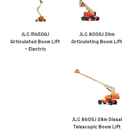
JLG M450AJ
JLG 800AJ 26m
Articulated Boom Lift
Articulating Boom Lift
- Electric
JLG 860SJ 28m Diesel
Telescopic Boom Lift