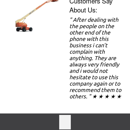
Customers Say
About Us:
" After dealing with
the people on the
other end of the
phone with this
business i can't
complain with
anything. They are
always very friendly
and i would not
hesitate to use this
company again or to
recommend them to
others. " ★ ★ ★ ★ ★