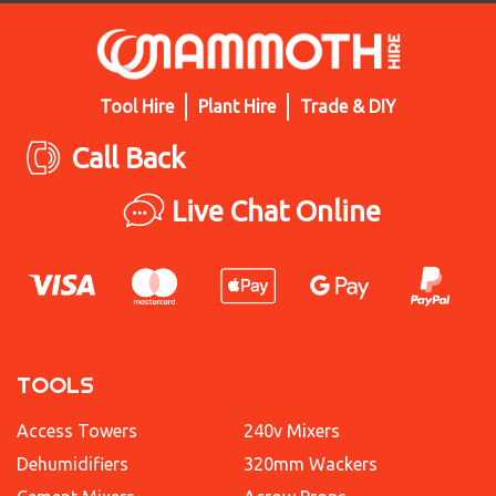
Tool Hire
Plant Hire
Trade & DIY
Call Back
Live Chat Online
TOOLS
Access Towers
240v Mixers
Dehumidifiers
320mm Wackers