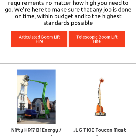
requirements no matter how high you need to
go. We’re here to make sure that any job is done
on time, within budget and to the highest
standards possible
Articulated Boom Lift
Telescopic Boom Lift
Hire
Hire
Nifty HR17 Bi Energy /
JLG T10E Toucan Mast