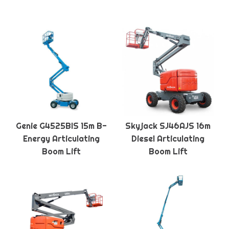
Genie G4525BIS 15m B-
Skyjack SJ46AJS 16m
Energy Articulating
Diesel Articulating
Boom Lift
Boom Lift