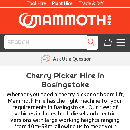
Tool Hire
Plant Hire
Trade & DIY
TOOL HIRE
Ask Us a Question
PLANT HIRE
Cherry Picker Hire in
Basingstoke
ACCESS HIRE
Whether you need a cherry picker or boom lift,
LIFTING HIRE
Mammoth Hire has the right machine for your
requirements in Basingstoke . Our fleet of
TRAINING
vehicles includes both diesel and electric
versions with large working heights ranging
BLOG
from 10m-58m, allowing us to meet your