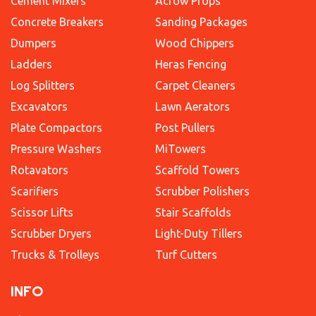
Cement Mixers
Acrow Props
Concrete Breakers
Sanding Packages
Dumpers
Wood Chippers
Ladders
Heras Fencing
Log Splitters
Carpet Cleaners
Excavators
Lawn Aerators
Plate Compactors
Post Pullers
Pressure Washers
MiTowers
Rotavators
Scaffold Towers
Scarifiers
Scrubber Polishers
Scissor Lifts
Stair Scaffolds
Scrubber Dryers
Light-Duty Tillers
Trucks & Trolleys
Turf Cutters
INFO