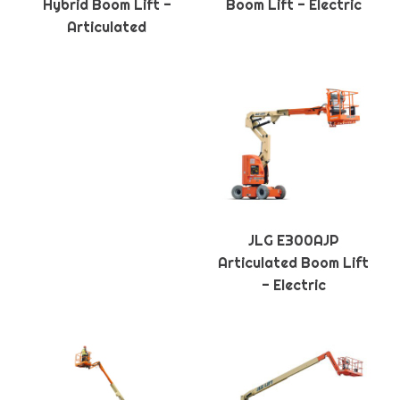
Hybrid Boom Lift -
Boom Lift - Electric
Articulated
JLG E300AJP
Articulated Boom Lift
- Electric