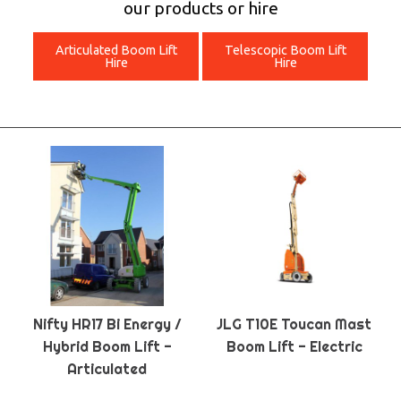
our products or hire
Articulated Boom Lift
Telescopic Boom Lift
Hire
Hire
Nifty HR17 Bi Energy /
JLG T10E Toucan Mast
Hybrid Boom Lift -
Boom Lift - Electric
Articulated