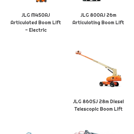
JLG M450AJ
JLG 800AJ 26m
Articulated Boom Lift
Articulating Boom Lift
- Electric
JLG 860SJ 28m Diesel
Telescopic Boom Lift