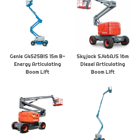
Genie G4525BIS 15m B-
Skyjack SJ46AJS 16m
Energy Articulating
Diesel Articulating
Boom Lift
Boom Lift