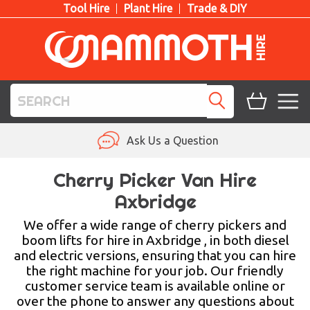
Tool Hire
Plant Hire
Trade & DIY
TOOL HIRE
Ask Us a Question
PLANT HIRE
Cherry Picker Van Hire
Axbridge
ACCESS HIRE
We offer a wide range of cherry pickers and
LIFTING HIRE
boom lifts for hire in Axbridge , in both diesel
and electric versions, ensuring that you can hire
TRAINING
the right machine for your job. Our friendly
customer service team is available online or
BLOG
over the phone to answer any questions about