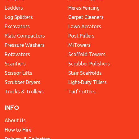
Ladders
Heras Fencing
Log Splitters
Carpet Cleaners
Excavators
Lawn Aerators
Plate Compactors
Post Pullers
Pressure Washers
MiTowers
Rotavators
Scaffold Towers
Scarifiers
Scrubber Polishers
Scissor Lifts
Stair Scaffolds
Scrubber Dryers
Light-Duty Tillers
Trucks & Trolleys
Turf Cutters
INFO
About Us
How to Hire
Delivery & Collection