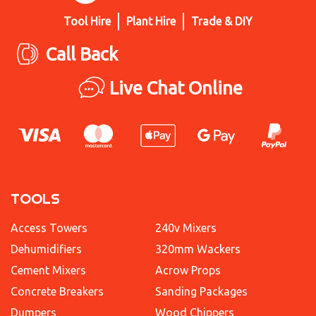
Tool Hire
Plant Hire
Trade & DIY
Call Back
Live Chat Online
TOOLS
Access Towers
240v Mixers
Dehumidifiers
320mm Wackers
Cement Mixers
Acrow Props
Concrete Breakers
Sanding Packages
Dumpers
Wood Chippers