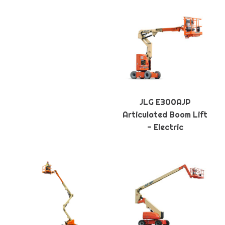
JLG E300AJP
Articulated Boom Lift
- Electric