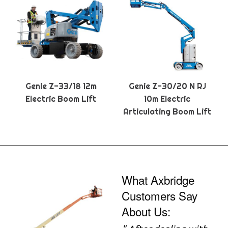
Genie Z-33/18 12m
Genie Z-30/20 N RJ
Electric Boom Lift
10m Electric
Articulating Boom Lift
What Axbridge
Customers Say
About Us: