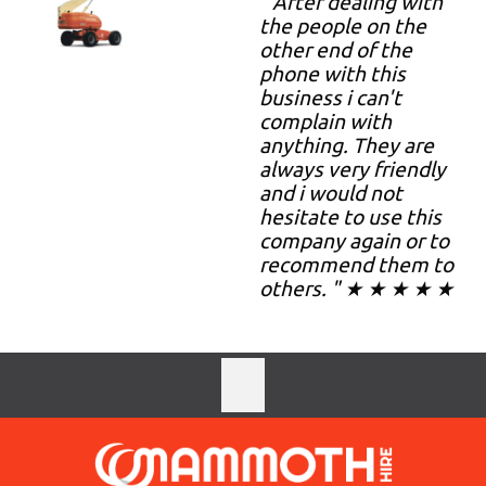
" After dealing with
the people on the
other end of the
phone with this
business i can't
complain with
anything. They are
always very friendly
and i would not
hesitate to use this
company again or to
recommend them to
others. " ★ ★ ★ ★ ★