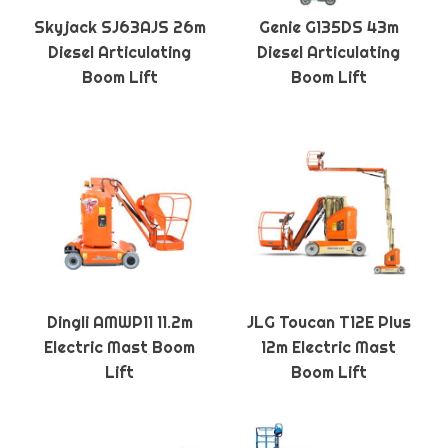
Skyjack SJ63AJS 26m
Genie G135DS 43m
Diesel Articulating
Diesel Articulating
Boom Lift
Boom Lift
Dingli AMWP11 11.2m
JLG Toucan T12E Plus
Electric Mast Boom
12m Electric Mast
Lift
Boom Lift